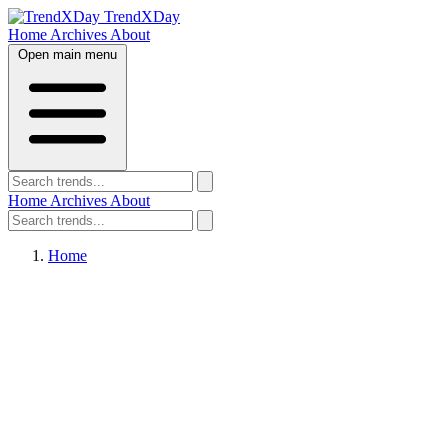
TrendXDay
Home
Archives
About
Open main menu
Home
Archives
About
Home