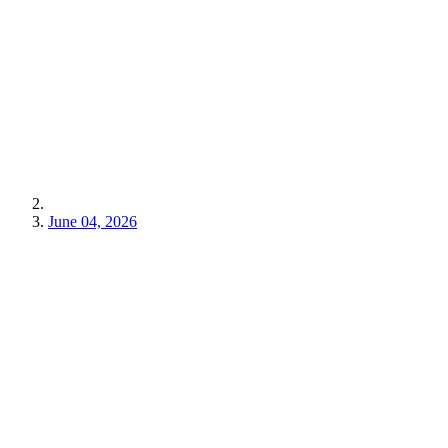
June 04, 2026