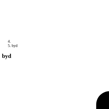
byd
byd