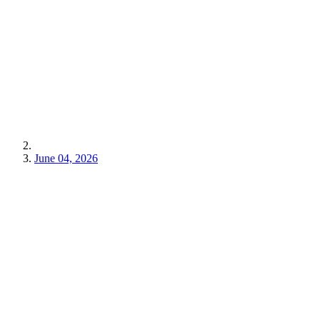
June 04, 2026