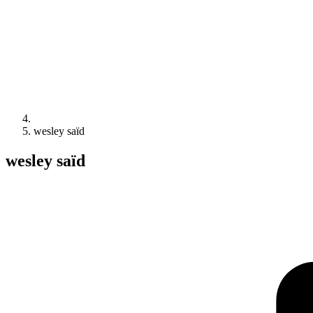
wesley saïd
wesley saïd