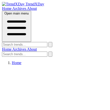
TrendXDay
Home
Archives
About
Open main menu
Home
Archives
About
Home