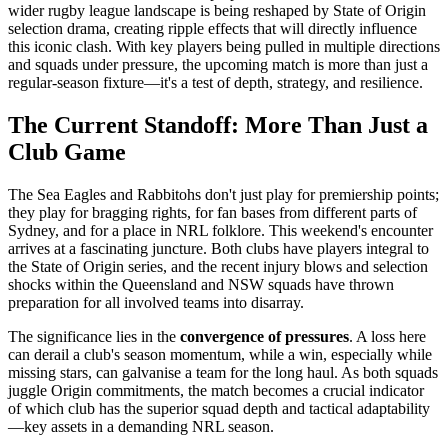
wider rugby league landscape is being reshaped by State of Origin
selection drama, creating ripple effects that will directly influence
this iconic clash. With key players being pulled in multiple directions
and squads under pressure, the upcoming match is more than just a
regular-season fixture—it's a test of depth, strategy, and resilience.
The Current Standoff: More Than Just a
Club Game
The Sea Eagles and Rabbitohs don't just play for premiership points;
they play for bragging rights, for fan bases from different parts of
Sydney, and for a place in NRL folklore. This weekend's encounter
arrives at a fascinating juncture. Both clubs have players integral to
the State of Origin series, and the recent injury blows and selection
shocks within the Queensland and NSW squads have thrown
preparation for all involved teams into disarray.
The significance lies in the
convergence of pressures
. A loss here
can derail a club's season momentum, while a win, especially while
missing stars, can galvanise a team for the long haul. As both squads
juggle Origin commitments, the match becomes a crucial indicator
of which club has the superior squad depth and tactical adaptability
—key assets in a demanding NRL season.