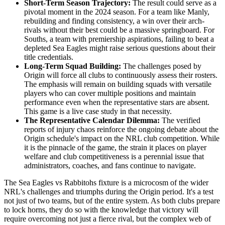
Short-Term Season Trajectory:
The result could serve as a
pivotal moment in the 2024 season. For a team like Manly,
rebuilding and finding consistency, a win over their arch-
rivals without their best could be a massive springboard. For
Souths, a team with premiership aspirations, failing to beat a
depleted Sea Eagles might raise serious questions about their
title credentials.
Long-Term Squad Building:
The challenges posed by
Origin will force all clubs to continuously assess their rosters.
The emphasis will remain on building squads with versatile
players who can cover multiple positions and maintain
performance even when the representative stars are absent.
This game is a live case study in that necessity.
The Representative Calendar Dilemma:
The verified
reports of injury chaos reinforce the ongoing debate about the
Origin schedule's impact on the NRL club competition. While
it is the pinnacle of the game, the strain it places on player
welfare and club competitiveness is a perennial issue that
administrators, coaches, and fans continue to navigate.
The Sea Eagles vs Rabbitohs fixture is a microcosm of the wider
NRL's challenges and triumphs during the Origin period. It's a test
not just of two teams, but of the entire system. As both clubs prepare
to lock horns, they do so with the knowledge that victory will
require overcoming not just a fierce rival, but the complex web of