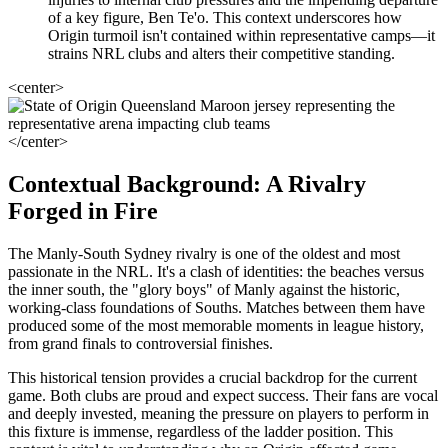
of a key figure, Ben Te'o. This context underscores how
Origin turmoil isn't contained within representative camps—it
strains NRL clubs and alters their competitive standing.
<center>
</center>
Contextual Background: A Rivalry
Forged in Fire
The Manly-South Sydney rivalry is one of the oldest and most
passionate in the NRL. It's a clash of identities: the beaches versus
the inner south, the "glory boys" of Manly against the historic,
working-class foundations of Souths. Matches between them have
produced some of the most memorable moments in league history,
from grand finals to controversial finishes.
This historical tension provides a crucial backdrop for the current
game. Both clubs are proud and expect success. Their fans are vocal
and deeply invested, meaning the pressure on players to perform in
this fixture is immense, regardless of the ladder position. This