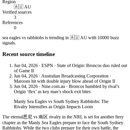
Region
🇦🇺 AU
Verified sources
3
References
0
sea eagles vs rabbitohs is trending in 🇦🇺 AU with 10000 buzz
signals.
Recent source timeline
Jun 04, 2026
·
ESPN
·
State of Origin: Broncos duo ruled out
of Game II
Jun 04, 2026
·
Australian Broadcasting Corporation
·
Maroons hit with double injury blow ahead of Origin II
Jun 04, 2026
·
Nine.com.au
·
Broncos humbled by rival’s
Origin ‘flex’ as key man’s shock exit bites
Manly Sea Eagles vs South Sydney Rabbitohs: The
Rivalry Intensifies as Origin Impacts Loom
The eternal悉尼 vs 南区 rivalry in the NRL is set for another fiery
chapter as the Manly Sea Eagles prepare to face the South Sydney
Rabbitohs. While the two clubs prepare for their own battle, the