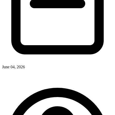
June 04, 2026