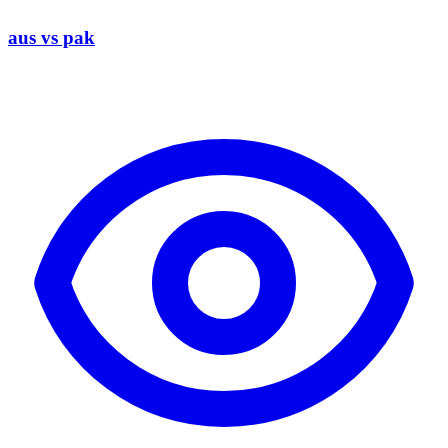
aus vs pak