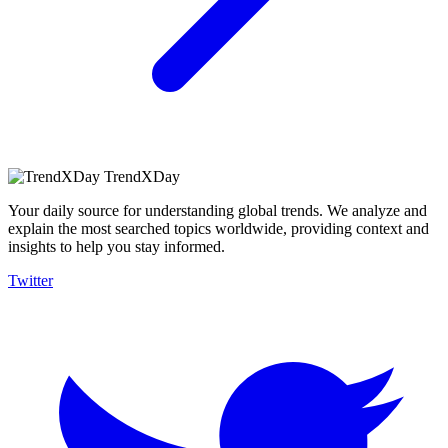
TrendXDay
Your daily source for understanding global trends. We analyze and
explain the most searched topics worldwide, providing context and
insights to help you stay informed.
Twitter