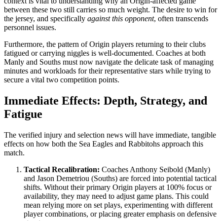
context is vital to understanding why an Origin-affected game
between these two still carries so much weight. The desire to win for
the jersey, and specifically
against this opponent
, often transcends
personnel issues.
Furthermore, the pattern of Origin players returning to their clubs
fatigued or carrying niggles is well-documented. Coaches at both
Manly and Souths must now navigate the delicate task of managing
minutes and workloads for their representative stars while trying to
secure a vital two competition points.
Immediate Effects: Depth, Strategy, and
Fatigue
The verified injury and selection news will have immediate, tangible
effects on how both the Sea Eagles and Rabbitohs approach this
match.
Tactical Recalibration:
Coaches Anthony Seibold (Manly)
and Jason Demetriou (Souths) are forced into potential tactical
shifts. Without their primary Origin players at 100% focus or
availability, they may need to adjust game plans. This could
mean relying more on set plays, experimenting with different
player combinations, or placing greater emphasis on defensive