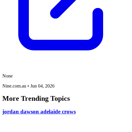
None
Nine.com.au
•
Jun 04, 2026
More Trending Topics
jordan dawson adelaide crows