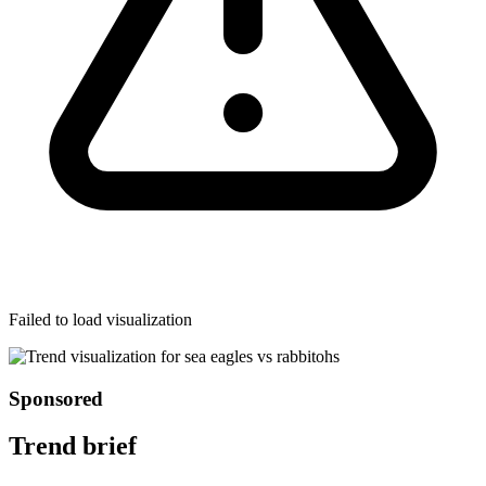
Failed to load visualization
Sponsored
Trend brief