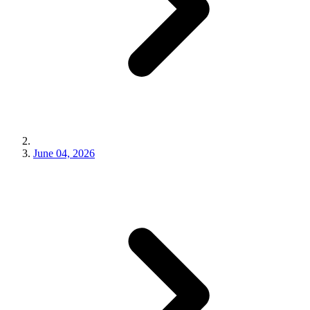
June 04, 2026