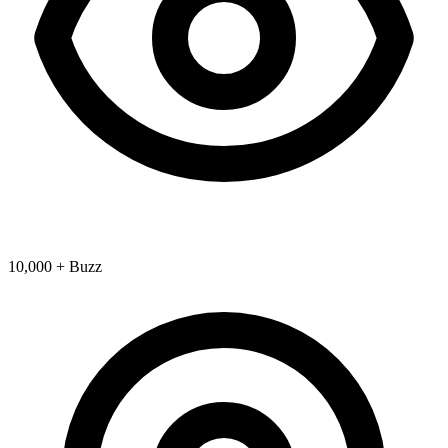
10,000 + Buzz