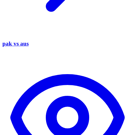
pak vs aus