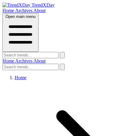
TrendXDay
Home
Archives
About
Open main menu
Home
Archives
About
Home