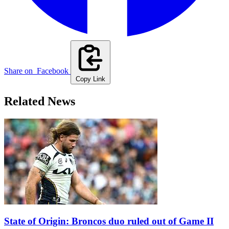
Share on
Facebook
Copy Link
Related News
State of Origin: Broncos duo ruled out of Game II