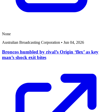
None
Australian Broadcasting Corporation
•
Jun 04, 2026
Broncos humbled by rival’s Origin ‘flex’ as key
man’s shock exit bites