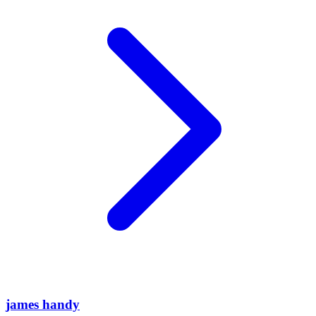
james handy