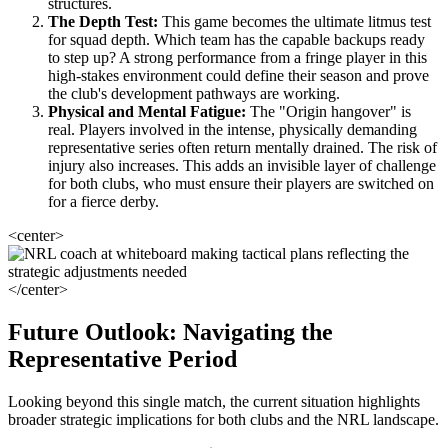
structures.
The Depth Test:
This game becomes the ultimate litmus test
for squad depth. Which team has the capable backups ready
to step up? A strong performance from a fringe player in this
high-stakes environment could define their season and prove
the club's development pathways are working.
Physical and Mental Fatigue:
The "Origin hangover" is
real. Players involved in the intense, physically demanding
representative series often return mentally drained. The risk of
injury also increases. This adds an invisible layer of challenge
for both clubs, who must ensure their players are switched on
for a fierce derby.
<center>
</center>
Future Outlook: Navigating the
Representative Period
Looking beyond this single match, the current situation highlights
broader strategic implications for both clubs and the NRL landscape.