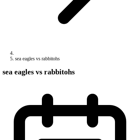
sea eagles vs rabbitohs
sea eagles vs rabbitohs