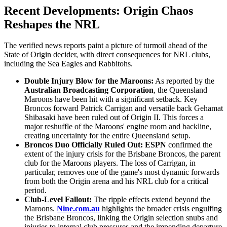
Recent Developments: Origin Chaos
Reshapes the NRL
The verified news reports paint a picture of turmoil ahead of the
State of Origin decider, with direct consequences for NRL clubs,
including the Sea Eagles and Rabbitohs.
Double Injury Blow for the Maroons:
As reported by the
Australian Broadcasting Corporation
, the Queensland
Maroons have been hit with a significant setback. Key
Broncos forward Patrick Carrigan and versatile back Gehamat
Shibasaki have been ruled out of Origin II. This forces a
major reshuffle of the Maroons' engine room and backline,
creating uncertainty for the entire Queensland setup.
Broncos Duo Officially Ruled Out:
ESPN
confirmed the
extent of the injury crisis for the Brisbane Broncos, the parent
club for the Maroons players. The loss of Carrigan, in
particular, removes one of the game's most dynamic forwards
from both the Origin arena and his NRL club for a critical
period.
Club-Level Fallout:
The ripple effects extend beyond the
Maroons.
Nine.com.au
highlights the broader crisis engulfing
the Brisbane Broncos, linking the Origin selection snubs and
injuries to internal club pressures and the impending departure