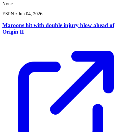
None
ESPN
•
Jun 04, 2026
Maroons hit with double injury blow ahead of
Origin II