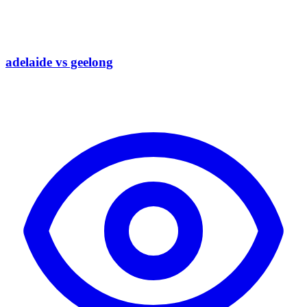
adelaide vs geelong