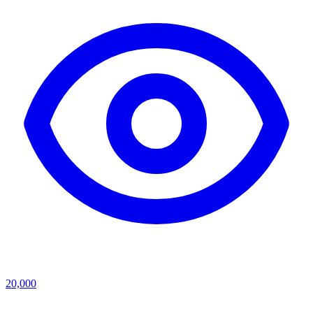
20,000