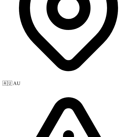
🇦🇺 AU