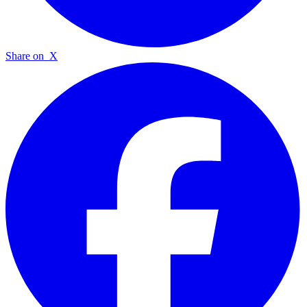
Share on
X