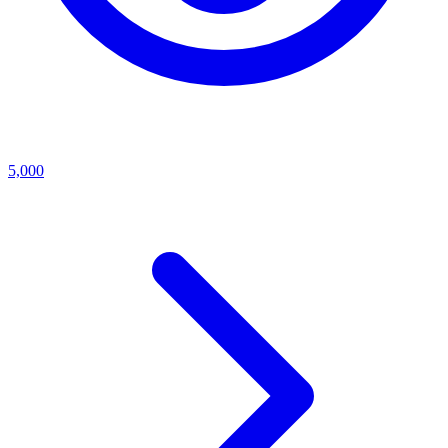
5,000