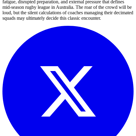
fatigue, disrupted preparation, and external pressure that defines
mid-season rugby league in Australia. The roar of the crowd will be
loud, but the silent calculations of coaches managing their decimated
squads may ultimately decide this classic encounter.