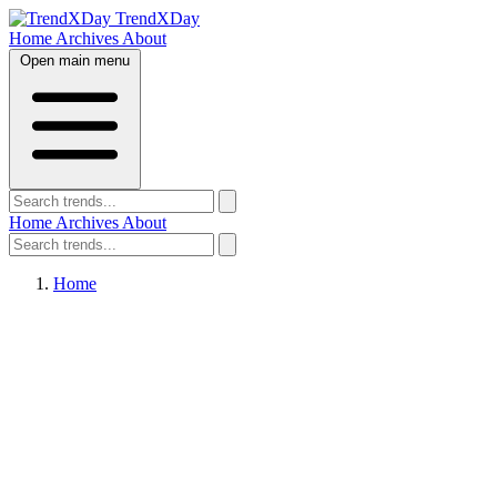
TrendXDay
Home
Archives
About
Open main menu
Home
Archives
About
Home