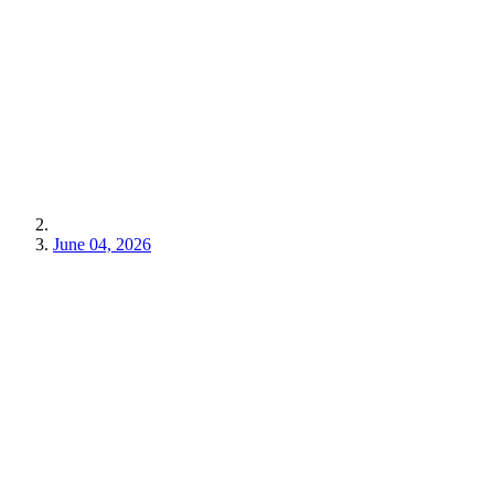
June 04, 2026