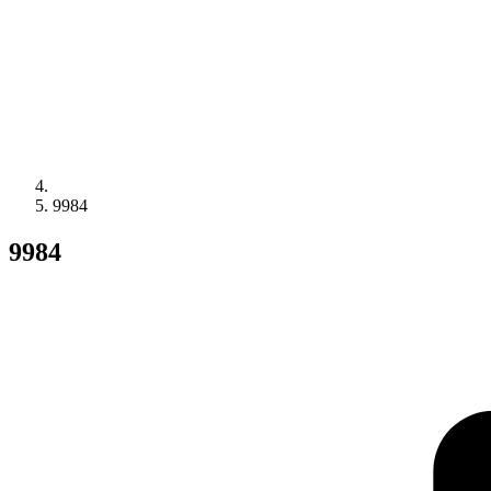
9984
9984