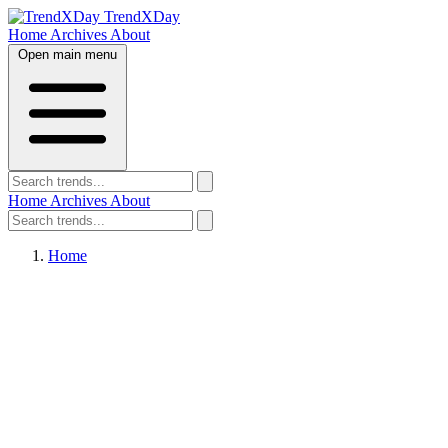
TrendXDay
Home
Archives
About
Open main menu
Home
Archives
About
Home