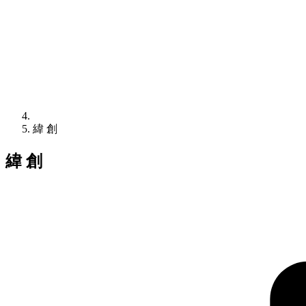
緯 創
緯 創