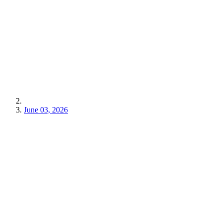
June 03, 2026