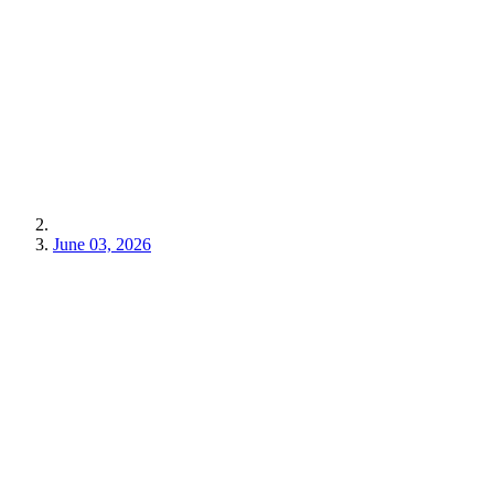
June 03, 2026