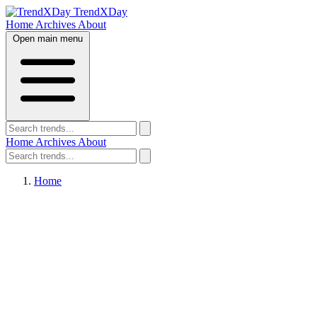
TrendXDay
Home
Archives
About
Open main menu
Home
Archives
About
Home