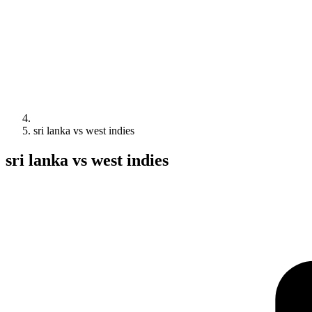
sri lanka vs west indies
sri lanka vs west indies