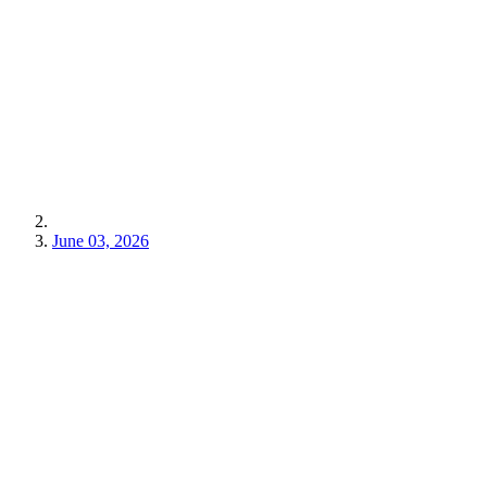
June 03, 2026