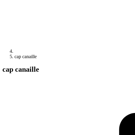
cap canaille
cap canaille