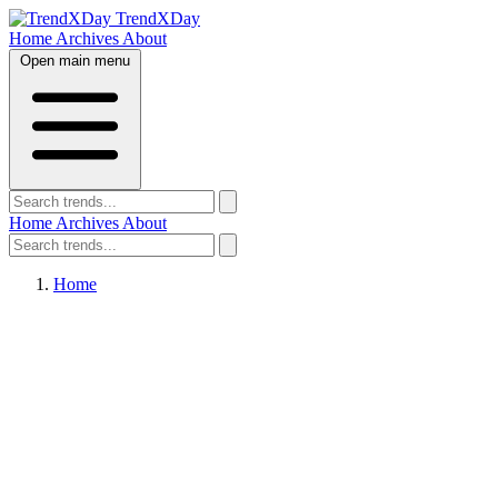
TrendXDay
Home
Archives
About
Open main menu
Home
Archives
About
Home