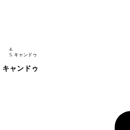
キャンドゥ
キャンドゥ