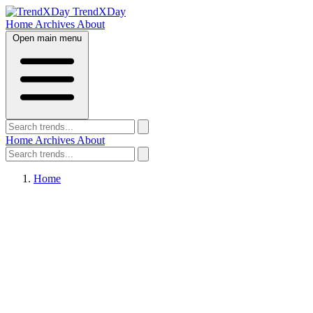
TrendXDay
Home
Archives
About
Open main menu
Home
Archives
About
Home