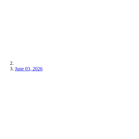
June 03, 2026