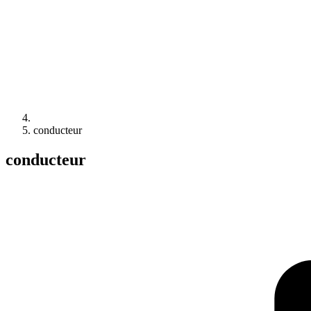
conducteur
conducteur