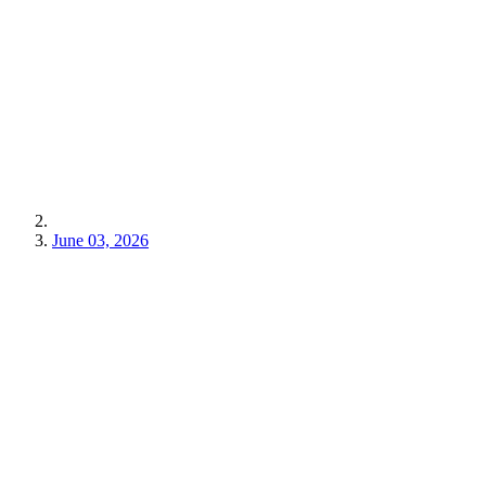
June 03, 2026