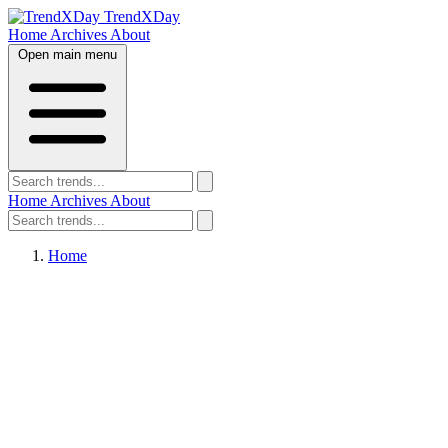
TrendXDay
Home
Archives
About
Open main menu
Home
Archives
About
Home