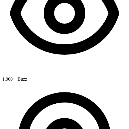
1,000 + Buzz