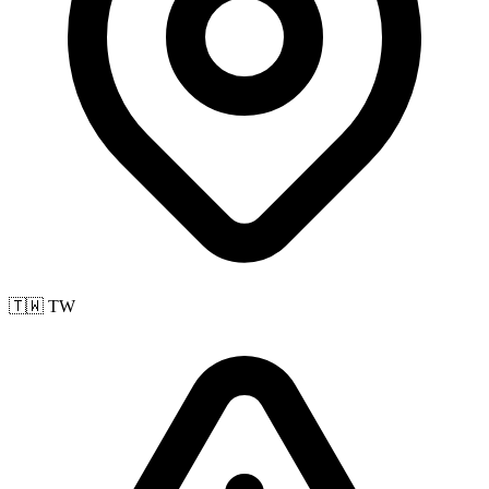
🇹🇼 TW