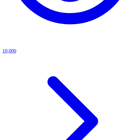
10,000