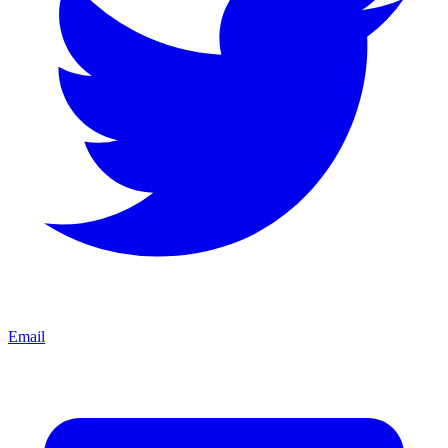
Email