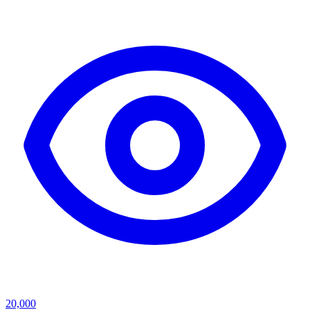
20,000