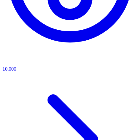
10,000