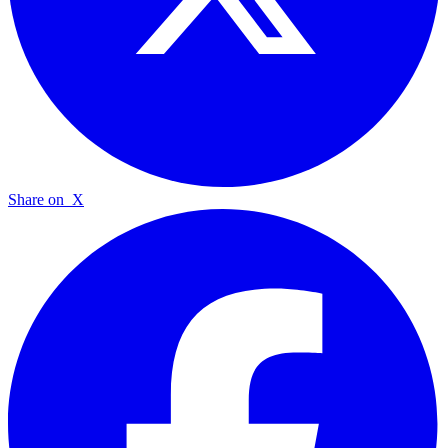
Share on
X