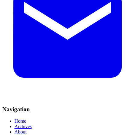
Navigation
Home
Archives
About