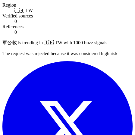
Region
🇹🇼 TW
Verified sources
0
References
0
軍公教 is trending in 🇹🇼 TW with 1000 buzz signals.
The request was rejected because it was considered high risk