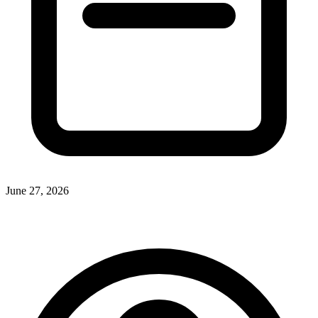
June 27, 2026