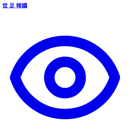
世 足 韓國