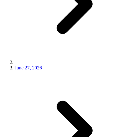
June 27, 2026