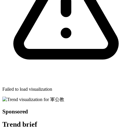
Failed to load visualization
Sponsored
Trend brief