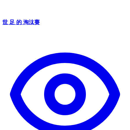
世 足 的 淘汰賽