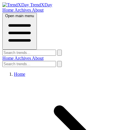
TrendXDay
Home
Archives
About
Open main menu
Home
Archives
About
Home