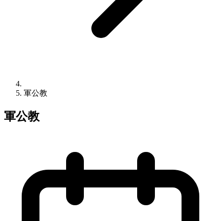
軍公教
軍公教