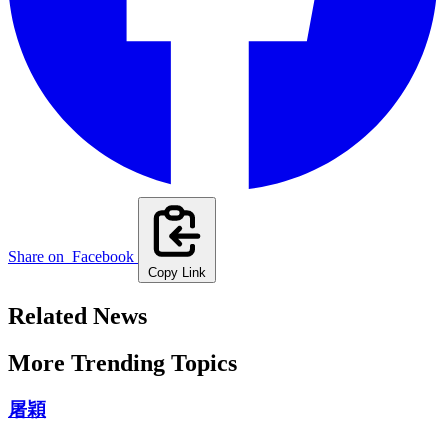
Share on
Facebook
Copy Link
Related News
More Trending Topics
屠穎