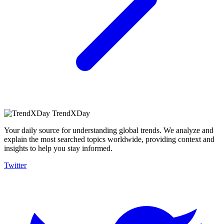
TrendXDay
Your daily source for understanding global trends. We analyze and
explain the most searched topics worldwide, providing context and
insights to help you stay informed.
Twitter