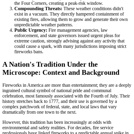
the Four Corners, creating a peak-risk window.
Compounding Threats:
These weather conditions didn't
exist in a vacuum. They directly hampered containment of
existing fires, allowing them to grow and generate their own
unpredictable weather patterns.
Public Urgency:
Fire management agencies, law
enforcement, and state governors issued urgent pleas for
extreme caution, strongly advising against any activity that
could cause a spark, with many jurisdictions imposing strict
fireworks bans.
A Nation's Tradition Under the
Microscope: Context and Background
Fireworks in America are more than entertainment; they are a deeply
ingrained cultural symbol of national pride and communal
celebration, most famously associated with the Fourth of July. Their
history stretches back to 1777, and their use is governed by a
complex patchwork of federal, state, and local laws that vary
dramatically from one town to the next.
However, this tradition has been increasingly at odds with
environmental and safety realities. For decades, fire service
professionals have linked fireworks to a predictable annual spike in