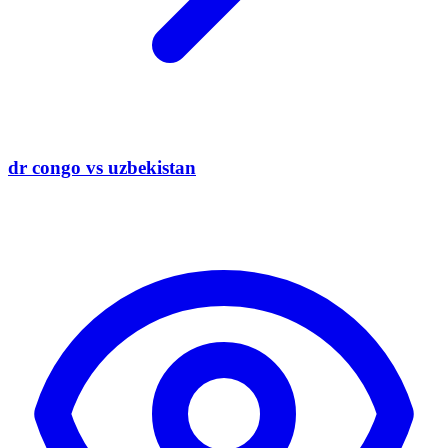
dr congo vs uzbekistan