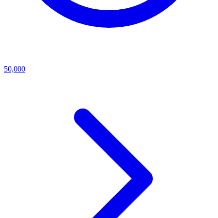
50,000