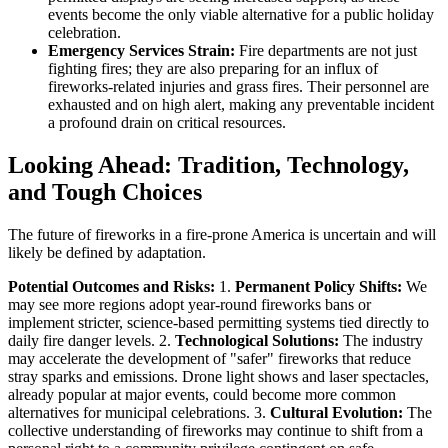
events become the only viable alternative for a public holiday
celebration.
Emergency Services Strain:
Fire departments are not just
fighting fires; they are also preparing for an influx of
fireworks-related injuries and grass fires. Their personnel are
exhausted and on high alert, making any preventable incident
a profound drain on critical resources.
Looking Ahead: Tradition, Technology,
and Tough Choices
The future of fireworks in a fire-prone America is uncertain and will
likely be defined by adaptation.
Potential Outcomes and Risks:
1.
Permanent Policy Shifts:
We
may see more regions adopt year-round fireworks bans or
implement stricter, science-based permitting systems tied directly to
daily fire danger levels. 2.
Technological Solutions:
The industry
may accelerate the development of "safer" fireworks that reduce
stray sparks and emissions. Drone light shows and laser spectacles,
already popular at major events, could become more common
alternatives for municipal celebrations. 3.
Cultural Evolution:
The
collective understanding of fireworks may continue to shift from a