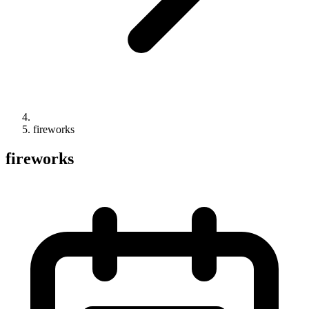
fireworks
fireworks