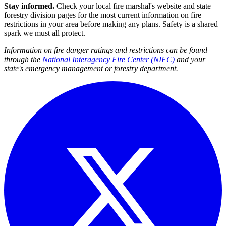
Stay informed.
Check your local fire marshal's website and state
forestry division pages for the most current information on fire
restrictions in your area before making any plans. Safety is a shared
spark we must all protect.
Information on fire danger ratings and restrictions can be found
through the
National Interagency Fire Center (NIFC)
and your
state's emergency management or forestry department.