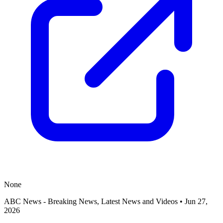
None
ABC News - Breaking News, Latest News and Videos
•
Jun 27,
2026