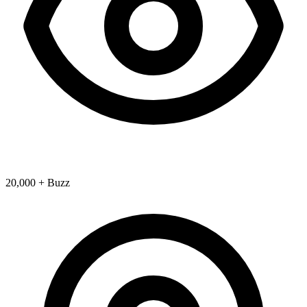
20,000 + Buzz