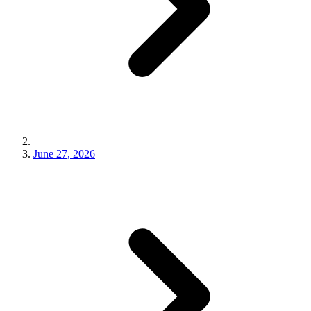
June 27, 2026