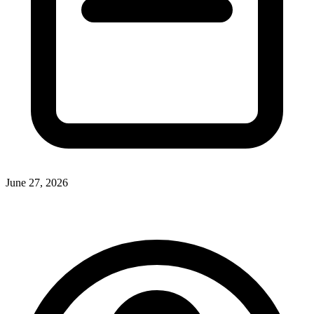
June 27, 2026