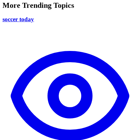
More Trending Topics
soccer today