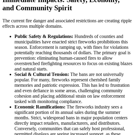
and Community Spirit
The current fire danger and associated restrictions are creating ripple
effects across multiple domains.
Public Safety & Regulations:
Hundreds of counties and
municipalities have enacted strict fireworks prohibitions this
season. Enforcement is ramping up, with fines for violations
potentially reaching thousands of dollars. The primary goal is
prevention: eliminating human-caused fires to allow
overstretched firefighting resources to focus on existing blazes
and natural starts.
Social & Cultural Tension:
The bans are not universally
popular. For many, fireworks represent cherished family
memories and patriotic expression. This has led to frustration
and even defiance in some areas, challenging community
cohesion and placing additional strain on law enforcement
tasked with monitoring compliance.
Economic Ramifications:
The fireworks industry sees a
significant portion of its annual sales during the summer
months. Strict, widespread bans in major population centers
directly impact retailers, manufacturers, and distributors.
Conversely, communities that can safely host professional,
permitted displays are seeing increased support, as these