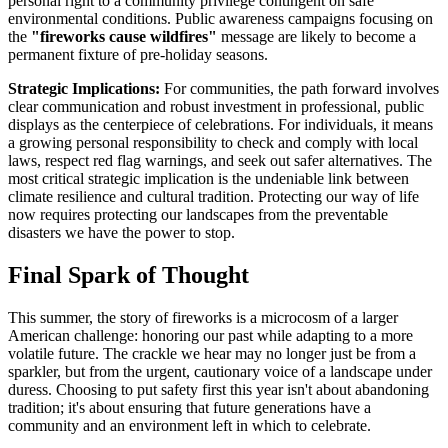
personal right to a community privilege contingent on safe
environmental conditions. Public awareness campaigns focusing on
the
"fireworks cause wildfires"
message are likely to become a
permanent fixture of pre-holiday seasons.
Strategic Implications:
For communities, the path forward involves
clear communication and robust investment in professional, public
displays as the centerpiece of celebrations. For individuals, it means
a growing personal responsibility to check and comply with local
laws, respect red flag warnings, and seek out safer alternatives. The
most critical strategic implication is the undeniable link between
climate resilience and cultural tradition. Protecting our way of life
now requires protecting our landscapes from the preventable
disasters we have the power to stop.
Final Spark of Thought
This summer, the story of fireworks is a microcosm of a larger
American challenge: honoring our past while adapting to a more
volatile future. The crackle we hear may no longer just be from a
sparkler, but from the urgent, cautionary voice of a landscape under
duress. Choosing to put safety first this year isn't about abandoning
tradition; it's about ensuring that future generations have a
community and an environment left in which to celebrate.