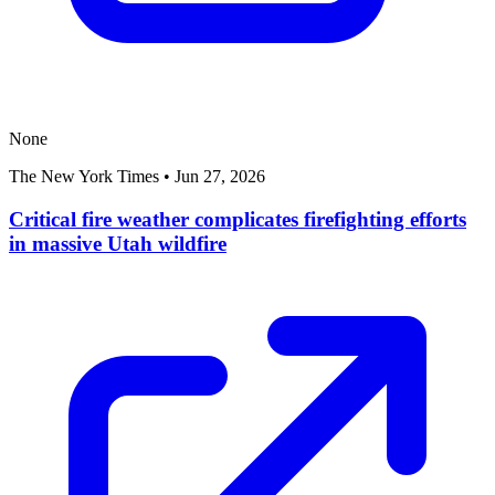
None
The New York Times
•
Jun 27, 2026
Critical fire weather complicates firefighting efforts
in massive Utah wildfire