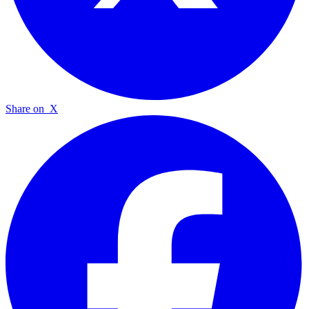
Share on
X