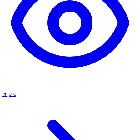
20,000