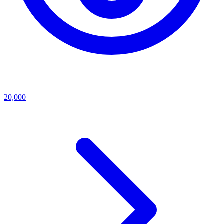
20,000