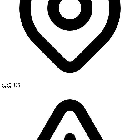
🇺🇸 US