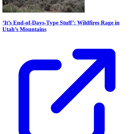
‘It’s End-of-Days-Type Stuff’: Wildfires Rage in
Utah’s Mountains