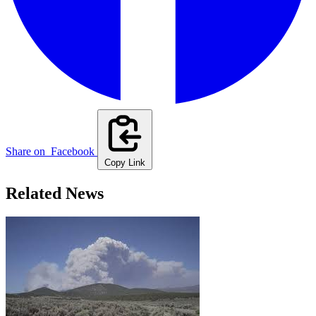
Share on
Facebook
Copy Link
Related News