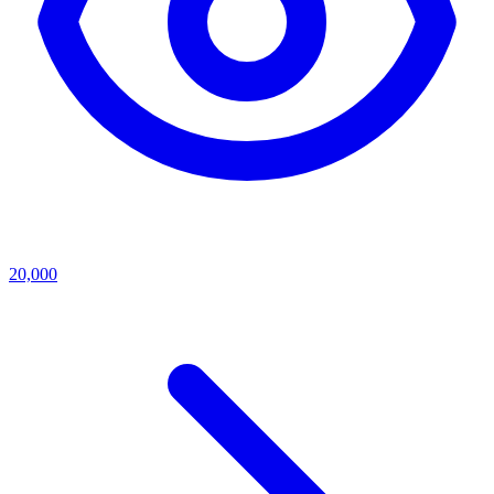
20,000