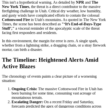
This isn't a hypothetical warning. As detailed by
NPR
and
The
New York Times
, the threat is a direct contributor to the massive
firefighting challenge in Utah. Critical dry weather, low humidity,
and gusty winds have complicated efforts to contain the colossal
Cottonwood Fire
in Utah's mountains. As quoted in The New York
Times, the scene has been described as
"‘It’s End-of-Days-Type
Stuff’,"
a visceral reminder of the apocalyptic scale of the threat
facing first responders and residents.
In this environment, the margin for error is zero. A single spark,
whether from a lightning strike, a dragging chain, or a stray firework
mortar, can birth a disaster.
The Timeline: Heightened Alerts Amid
Active Blazes
The chronology of events paints a clear picture of a worsening
situation:
Ongoing Crisis:
The massive Cottonwood Fire in Utah has
been burning for some time, consuming vast acreage of
mountainous terrain.
Escalating Danger:
On a recent Friday and Saturday,
forecasts predicted the apex of dangerous conditions across