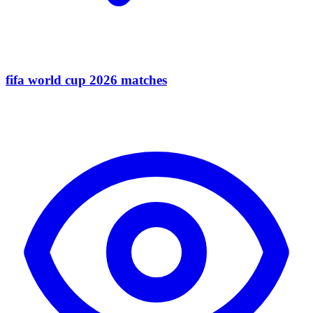
fifa world cup 2026 matches