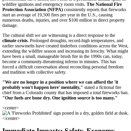
wildfire ignitions and emergency room visits.
The National Fire
Protection Association (NFPA)
consistently reports that fireworks
start an average of 19,500 fires per year in the U.S., causing
numerous deaths, injuries, and over $100 million in direct property
damage.
The cultural shift we are witnessing is a direct response to the
climate crisis
. Prolonged droughts, record-high temperatures, and
earlier snowmelts have created tinderbox conditions across the West,
extending the wildfire season and increasing its ferocity. What might
have been a small, manageable brush fire in the 1990s can, today,
become a community-threatening inferno in minutes. This has
forced a difficult conversation about reconciling personal freedom
and tradition with collective safety.
"We are no longer in a position where we can afford the 'it
probably won't happen here' mentality,"
stated a fictional fire
chief from a Colorado county that has imposed a total fireworks ban.
"Our fuels are bone dry. One ignition source is too many."
<center>
</center>
Immediate Impacts: Safety, Economy,