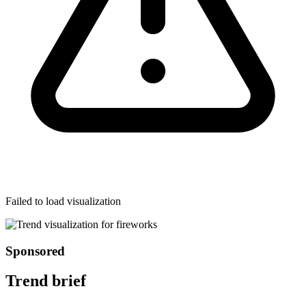
Failed to load visualization
Sponsored
Trend brief