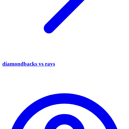
diamondbacks vs rays