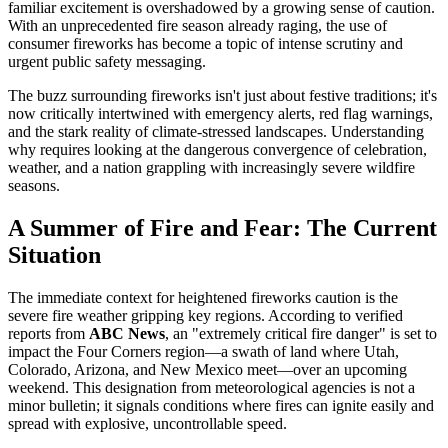
familiar excitement is overshadowed by a growing sense of caution.
With an unprecedented fire season already raging, the use of
consumer fireworks has become a topic of intense scrutiny and
urgent public safety messaging.
The buzz surrounding fireworks isn't just about festive traditions; it's
now critically intertwined with emergency alerts, red flag warnings,
and the stark reality of climate-stressed landscapes. Understanding
why requires looking at the dangerous convergence of celebration,
weather, and a nation grappling with increasingly severe wildfire
seasons.
A Summer of Fire and Fear: The Current
Situation
The immediate context for heightened fireworks caution is the
severe fire weather gripping key regions. According to verified
reports from
ABC News
, an "extremely critical fire danger" is set to
impact the Four Corners region—a swath of land where Utah,
Colorado, Arizona, and New Mexico meet—over an upcoming
weekend. This designation from meteorological agencies is not a
minor bulletin; it signals conditions where fires can ignite easily and
spread with explosive, uncontrollable speed.