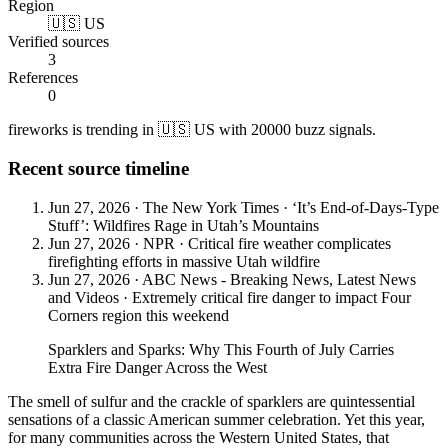
Region
🇺🇸 US
Verified sources
3
References
0
fireworks is trending in 🇺🇸 US with 20000 buzz signals.
Recent source timeline
Jun 27, 2026
·
The New York Times
·
‘It’s End-of-Days-Type
Stuff’: Wildfires Rage in Utah’s Mountains
Jun 27, 2026
·
NPR
·
Critical fire weather complicates
firefighting efforts in massive Utah wildfire
Jun 27, 2026
·
ABC News - Breaking News, Latest News
and Videos
·
Extremely critical fire danger to impact Four
Corners region this weekend
Sparklers and Sparks: Why This Fourth of July Carries
Extra Fire Danger Across the West
The smell of sulfur and the crackle of sparklers are quintessential
sensations of a classic American summer celebration. Yet this year,
for many communities across the Western United States, that