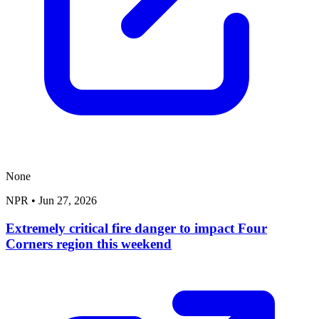
None
NPR
•
Jun 27, 2026
Extremely critical fire danger to impact Four
Corners region this weekend