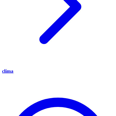
clima