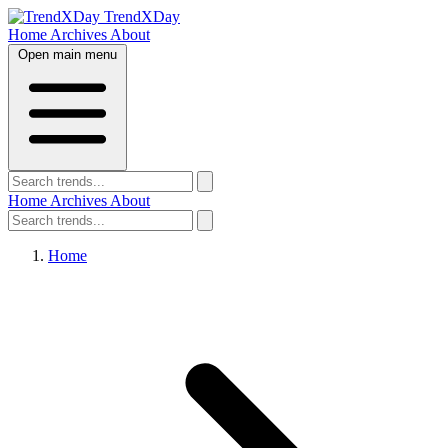
TrendXDay
Home
Archives
About
Open main menu
Home
Archives
About
Home