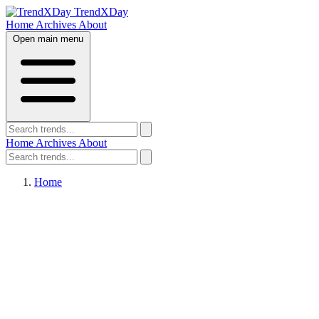
TrendXDay
Home
Archives
About
Open main menu
Home
Archives
About
Home