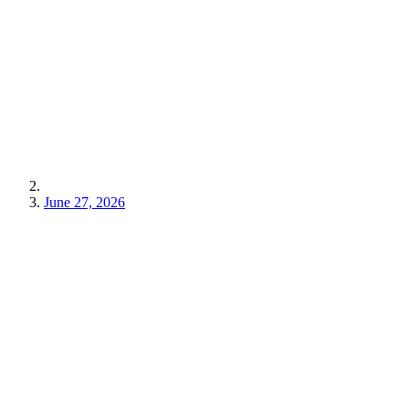
June 27, 2026