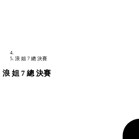
浪 姐 7 總 決賽
浪 姐 7 總 決賽