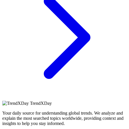
TrendXDay
Your daily source for understanding global trends. We analyze and
explain the most searched topics worldwide, providing context and
insights to help you stay informed.