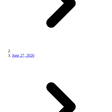
June 27, 2026