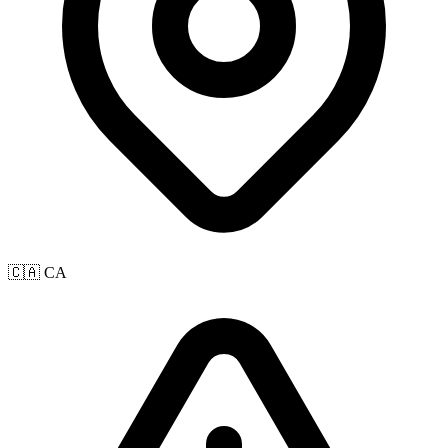
🇨🇦 CA