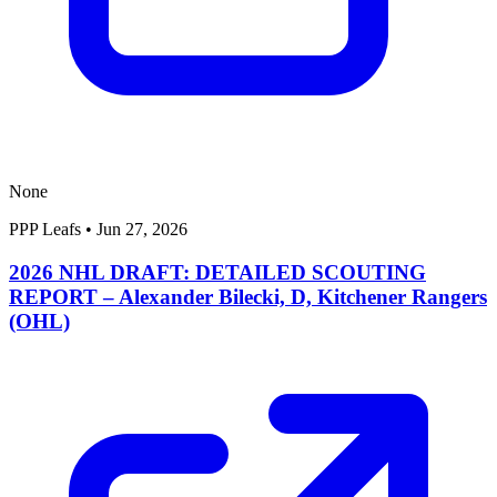
None
PPP Leafs
•
Jun 27, 2026
2026 NHL DRAFT: DETAILED SCOUTING
REPORT – Alexander Bilecki, D, Kitchener Rangers
(OHL)