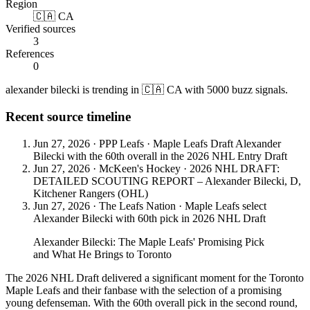
Region
🇨🇦 CA
Verified sources
3
References
0
alexander bilecki is trending in 🇨🇦 CA with 5000 buzz signals.
Recent source timeline
Jun 27, 2026
·
PPP Leafs
·
Maple Leafs Draft Alexander
Bilecki with the 60th overall in the 2026 NHL Entry Draft
Jun 27, 2026
·
McKeen's Hockey
·
2026 NHL DRAFT:
DETAILED SCOUTING REPORT – Alexander Bilecki, D,
Kitchener Rangers (OHL)
Jun 27, 2026
·
The Leafs Nation
·
Maple Leafs select
Alexander Bilecki with 60th pick in 2026 NHL Draft
Alexander Bilecki: The Maple Leafs' Promising Pick
and What He Brings to Toronto
The 2026 NHL Draft delivered a significant moment for the Toronto
Maple Leafs and their fanbase with the selection of a promising
young defenseman. With the 60th overall pick in the second round,