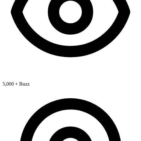
5,000 + Buzz