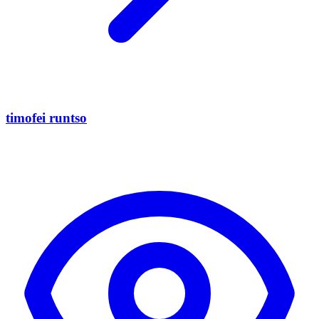
timofei runtso