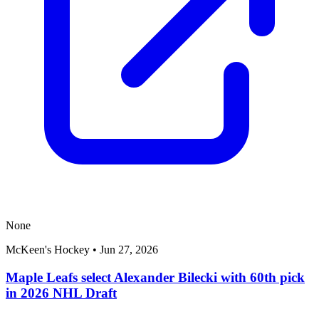
None
McKeen's Hockey
•
Jun 27, 2026
Maple Leafs select Alexander Bilecki with 60th pick
in 2026 NHL Draft