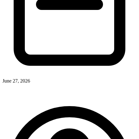
June 27, 2026