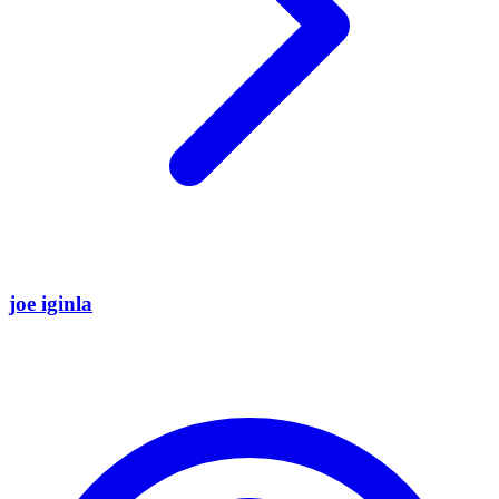
joe iginla