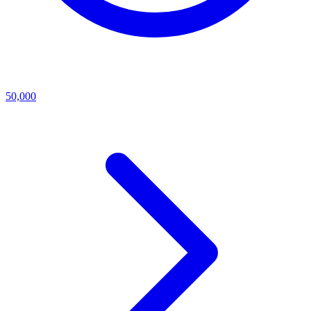
50,000