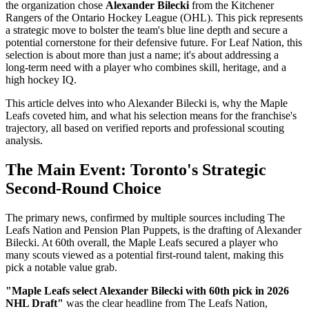
the organization chose
Alexander Bilecki
from the Kitchener
Rangers of the Ontario Hockey League (OHL). This pick represents
a strategic move to bolster the team's blue line depth and secure a
potential cornerstone for their defensive future. For Leaf Nation, this
selection is about more than just a name; it's about addressing a
long-term need with a player who combines skill, heritage, and a
high hockey IQ.
This article delves into who Alexander Bilecki is, why the Maple
Leafs coveted him, and what his selection means for the franchise's
trajectory, all based on verified reports and professional scouting
analysis.
The Main Event: Toronto's Strategic
Second-Round Choice
The primary news, confirmed by multiple sources including The
Leafs Nation and Pension Plan Puppets, is the drafting of Alexander
Bilecki. At 60th overall, the Maple Leafs secured a player who
many scouts viewed as a potential first-round talent, making this
pick a notable value grab.
"Maple Leafs select Alexander Bilecki with 60th pick in 2026
NHL Draft"
was the clear headline from The Leafs Nation,