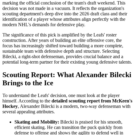
marking the official conclusion of the team's draft weekend. This
decision was not made in a vacuum. It reflects the organization's
scouting department's deep dive into the 2026 draft class and their
identification of a player whose attributes align perfectly with the
modern NHL's demands for defensive play.
The significance of this pick is amplified by the Leafs' roster
construction. After years of building an elite offensive core, the
focus has increasingly shifted toward building a more complete,
sustainable team with defensive depth and structure. Selecting
Bilecki, a right-shot defenseman, provides crucial balance and a
potential long-term partner for their existing young defensive talents.
Scouting Report: What Alexander Bilecki
Brings to the Ice
To understand the Leafs' decision, one must look at the player
himself. According to the
detailed scouting report from McKeen's
Hockey
, Alexander Bilecki is a modern, two-way defenseman with
several appealing attributes.
Skating and Mobility:
Bilecki is praised for his smooth,
efficient skating. He can transition the puck quickly from
defense to offense and shows the agility to defend well in