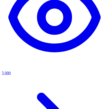
5,000