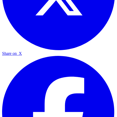
Share on
X