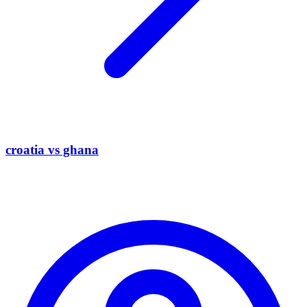
croatia vs ghana