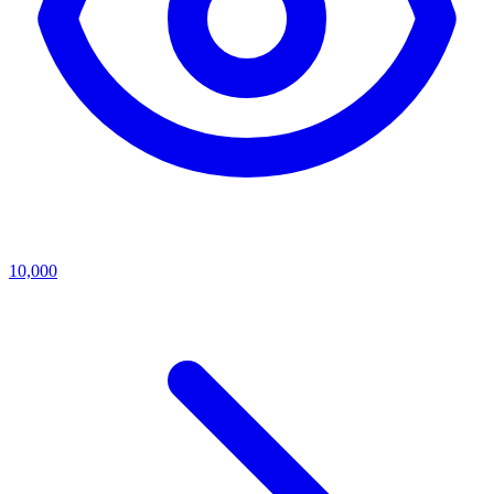
10,000