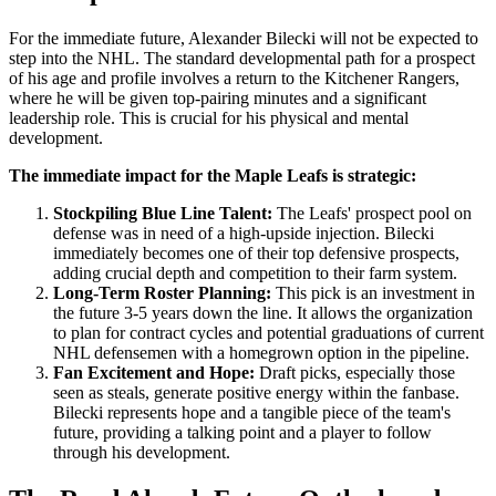
For the immediate future, Alexander Bilecki will not be expected to
step into the NHL. The standard developmental path for a prospect
of his age and profile involves a return to the Kitchener Rangers,
where he will be given top-pairing minutes and a significant
leadership role. This is crucial for his physical and mental
development.
The immediate impact for the Maple Leafs is strategic:
Stockpiling Blue Line Talent:
The Leafs' prospect pool on
defense was in need of a high-upside injection. Bilecki
immediately becomes one of their top defensive prospects,
adding crucial depth and competition to their farm system.
Long-Term Roster Planning:
This pick is an investment in
the future 3-5 years down the line. It allows the organization
to plan for contract cycles and potential graduations of current
NHL defensemen with a homegrown option in the pipeline.
Fan Excitement and Hope:
Draft picks, especially those
seen as steals, generate positive energy within the fanbase.
Bilecki represents hope and a tangible piece of the team's
future, providing a talking point and a player to follow
through his development.