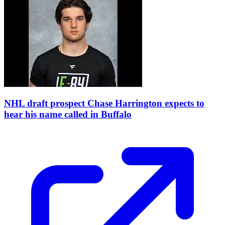
NHL draft prospect Chase Harrington expects to
hear his name called in Buffalo