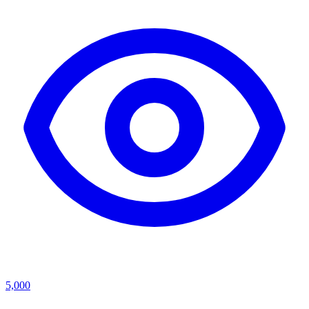
5,000