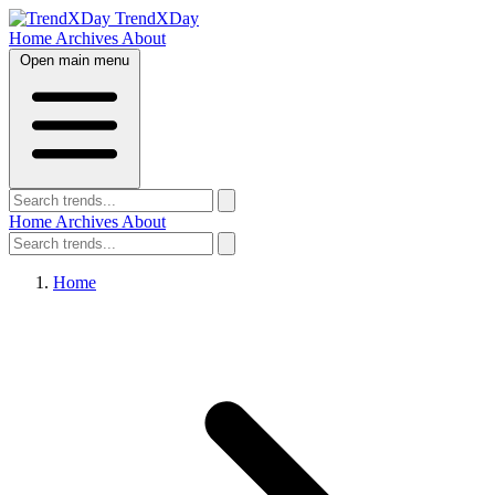
TrendXDay
Home
Archives
About
Open main menu
Home
Archives
About
Home