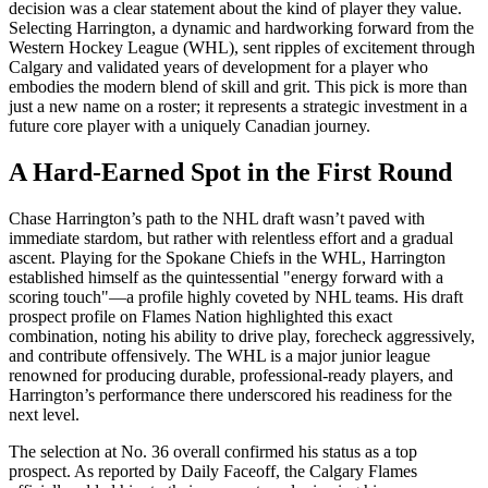
decision was a clear statement about the kind of player they value.
Selecting Harrington, a dynamic and hardworking forward from the
Western Hockey League (WHL), sent ripples of excitement through
Calgary and validated years of development for a player who
embodies the modern blend of skill and grit. This pick is more than
just a new name on a roster; it represents a strategic investment in a
future core player with a uniquely Canadian journey.
A Hard-Earned Spot in the First Round
Chase Harrington’s path to the NHL draft wasn’t paved with
immediate stardom, but rather with relentless effort and a gradual
ascent. Playing for the Spokane Chiefs in the WHL, Harrington
established himself as the quintessential "energy forward with a
scoring touch"—a profile highly coveted by NHL teams. His draft
prospect profile on Flames Nation highlighted this exact
combination, noting his ability to drive play, forecheck aggressively,
and contribute offensively. The WHL is a major junior league
renowned for producing durable, professional-ready players, and
Harrington’s performance there underscored his readiness for the
next level.
The selection at No. 36 overall confirmed his status as a top
prospect. As reported by Daily Faceoff, the Calgary Flames