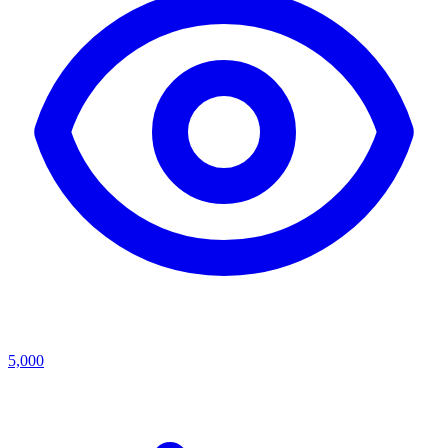
5,000