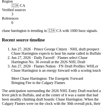
Region
🇨🇦 CA
Verified sources
3
References
0
chase harrington is trending in 🇨🇦 CA with 1000 buzz signals.
Recent source timeline
Jun 27, 2026
·
Prince George Citizen
·
NHL draft prospect
Chase Harrington expects to hear his name called in Buffalo
Jun 27, 2026
·
Daily Faceoff
·
Flames select Chase
Harrington No. 36 overall at the 2026 NHL Draft
Jun 27, 2026
·
Flames Nation
·
FN Draft Profiles: WHLer
Chase Harrington is an energy forward with a scoring touch
Meet Chase Harrington: The Energetic Forward
Bringing Fire to the Calgary Flames
The anticipation surrounding the 2026 NHL Entry Draft reached a
fever pitch in Buffalo, and at the center of it was a name that had
been steadily climbing draft boards: Chase Harrington. When the
Calgary Flames were on the clock with the 36th overall pick, their