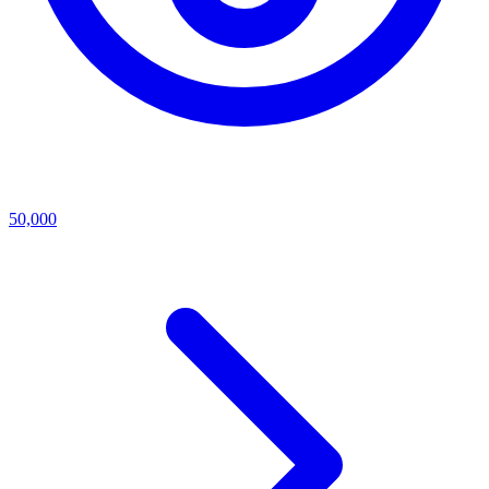
50,000