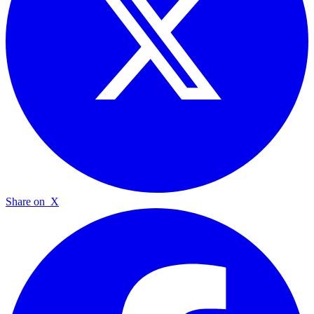
Share on
X