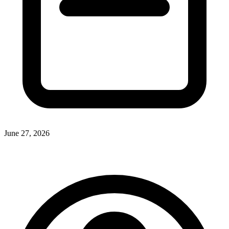
June 27, 2026