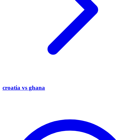
croatia vs ghana