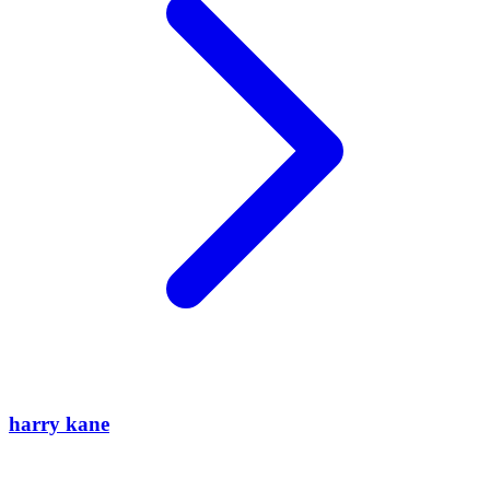
harry kane