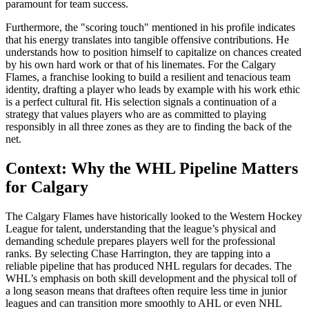
paramount for team success.
Furthermore, the "scoring touch" mentioned in his profile indicates
that his energy translates into tangible offensive contributions. He
understands how to position himself to capitalize on chances created
by his own hard work or that of his linemates. For the Calgary
Flames, a franchise looking to build a resilient and tenacious team
identity, drafting a player who leads by example with his work ethic
is a perfect cultural fit. His selection signals a continuation of a
strategy that values players who are as committed to playing
responsibly in all three zones as they are to finding the back of the
net.
Context: Why the WHL Pipeline Matters
for Calgary
The Calgary Flames have historically looked to the Western Hockey
League for talent, understanding that the league’s physical and
demanding schedule prepares players well for the professional
ranks. By selecting Chase Harrington, they are tapping into a
reliable pipeline that has produced NHL regulars for decades. The
WHL’s emphasis on both skill development and the physical toll of
a long season means that draftees often require less time in junior
leagues and can transition more smoothly to AHL or even NHL