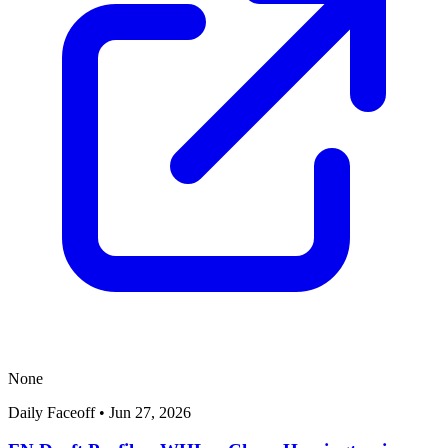
None
Daily Faceoff
•
Jun 27, 2026