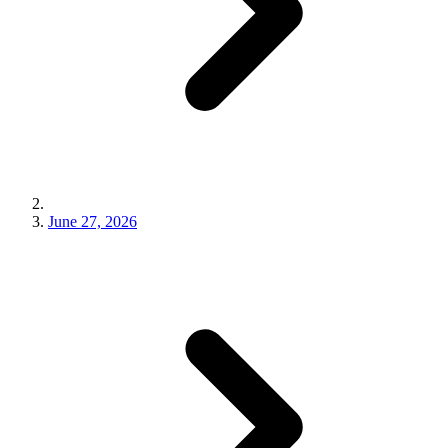
June 27, 2026