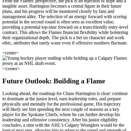
From the Flames' perspective, the pick is an injection of hope and a
tangible asset. Harrington becomes a central figure in their future
plans, and his progress will be monitored closely by fans and
management alike. The selection of an energy forward with scoring
potential in the second round is often seen as excellent value,
providing a potential top-nine forward on a team-friendly entry-level
contract. This allows the Flames financial flexibility while bolstering
their organizational depth. The pick is a bet on character and work
ethic, attributes that rarely wane even if offensive numbers fluctuate.
<center>
</center>
Future Outlook: Building a Flame
Looking ahead, the roadmap for Chase Harrington is clear: continue
to dominate at the junior level, earn leadership roles, and prepare
physically and mentally for the professional game. His trajectory
will likely see him spending the next couple of seasons as a key
player for the Spokane Chiefs, where he can further develop his
leadership and offensive consistency. After his junior eligibility
concludes, a stint with the AHL’s Calgary Wranglers would be the
logical next step, allowing him to adapt to the speed and strength of