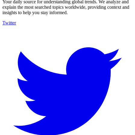
Your daily source for understanding global trends. We analyze and
explain the most searched topics worldwide, providing context and
insights to help you stay informed.
Twitter