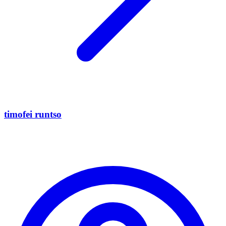
timofei runtso