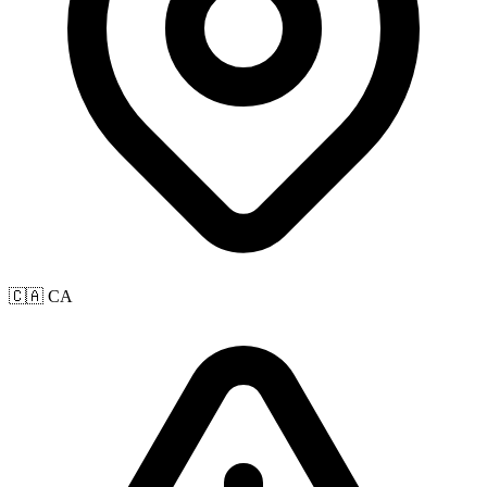
🇨🇦 CA