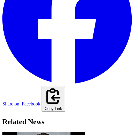
Share on
Facebook
Copy Link
Related News