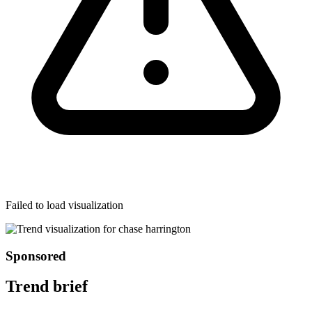
Failed to load visualization
Sponsored
Trend brief