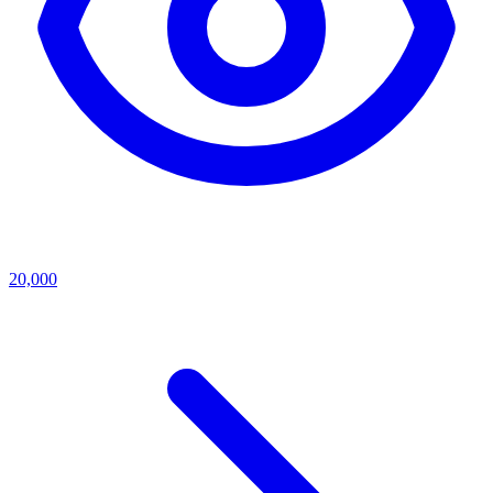
20,000