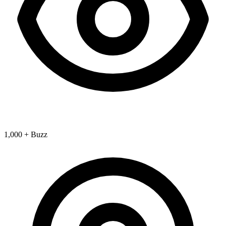
1,000 + Buzz