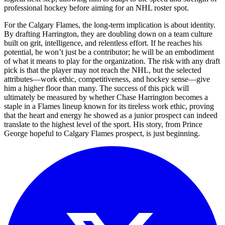
professional hockey before aiming for an NHL roster spot.
For the Calgary Flames, the long-term implication is about identity.
By drafting Harrington, they are doubling down on a team culture
built on grit, intelligence, and relentless effort. If he reaches his
potential, he won’t just be a contributor; he will be an embodiment
of what it means to play for the organization. The risk with any draft
pick is that the player may not reach the NHL, but the selected
attributes—work ethic, competitiveness, and hockey sense—give
him a higher floor than many. The success of this pick will
ultimately be measured by whether Chase Harrington becomes a
staple in a Flames lineup known for its tireless work ethic, proving
that the heart and energy he showed as a junior prospect can indeed
translate to the highest level of the sport. His story, from Prince
George hopeful to Calgary Flames prospect, is just beginning.