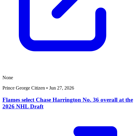
None
Prince George Citizen
•
Jun 27, 2026
Flames select Chase Harrington No. 36 overall at the
2026 NHL Draft