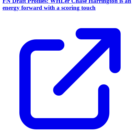
FN Draft Profiles: WHLer Chase Harrington is an
energy forward with a scoring touch