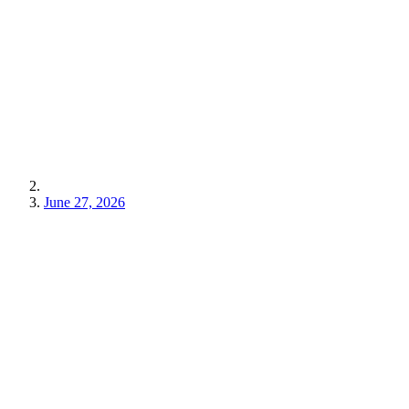
June 27, 2026