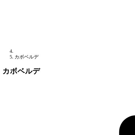
カボベルデ
カボベルデ