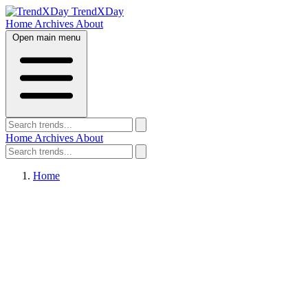
TrendXDay
Home
Archives
About
Open main menu
Home
Archives
About
Home