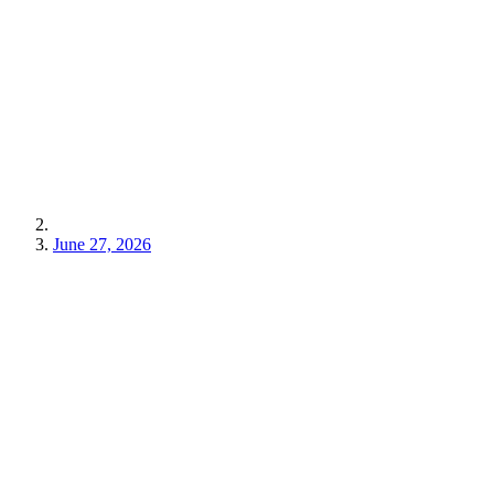
June 27, 2026