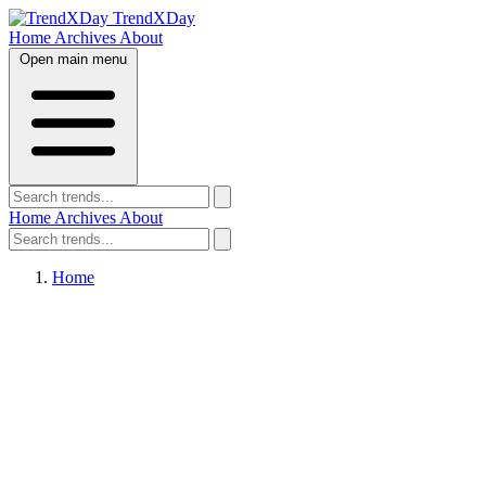
TrendXDay
Home
Archives
About
Open main menu
Home
Archives
About
Home