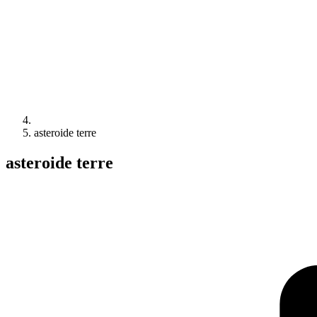
asteroide terre
asteroide terre