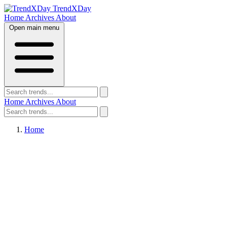
TrendXDay
Home
Archives
About
Open main menu
Home
Archives
About
Home