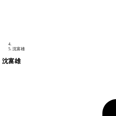
沈富雄
沈富雄