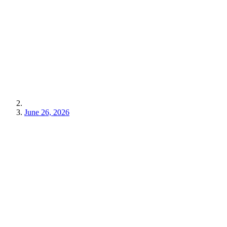
June 26, 2026