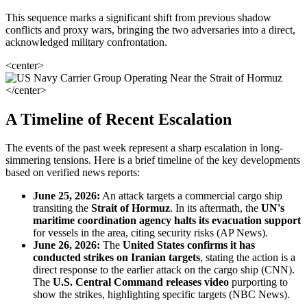
This sequence marks a significant shift from previous shadow
conflicts and proxy wars, bringing the two adversaries into a direct,
acknowledged military confrontation.
<center>
</center>
A Timeline of Recent Escalation
The events of the past week represent a sharp escalation in long-
simmering tensions. Here is a brief timeline of the key developments
based on verified news reports:
June 25, 2026:
An attack targets a commercial cargo ship
transiting the
Strait of Hormuz
. In its aftermath, the
UN's
maritime coordination agency halts its evacuation support
for vessels in the area, citing security risks (AP News).
June 26, 2026:
The
United States confirms it has
conducted strikes on Iranian targets
, stating the action is a
direct response to the earlier attack on the cargo ship (CNN).
The
U.S. Central Command releases video
purporting to
show the strikes, highlighting specific targets (NBC News).