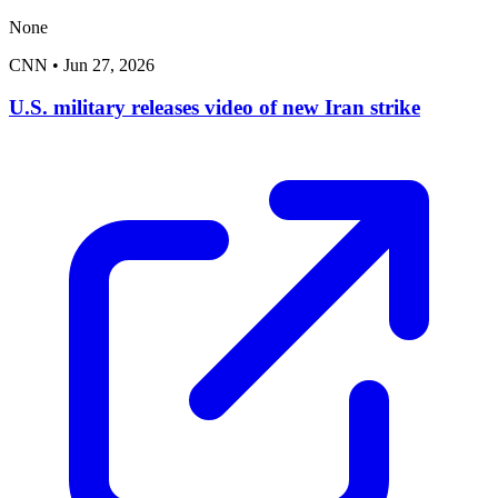
None
CNN
•
Jun 27, 2026
U.S. military releases video of new Iran strike