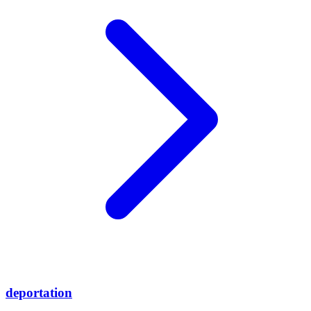
deportation