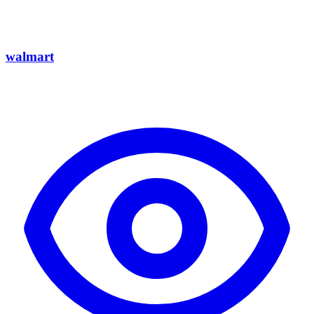
walmart