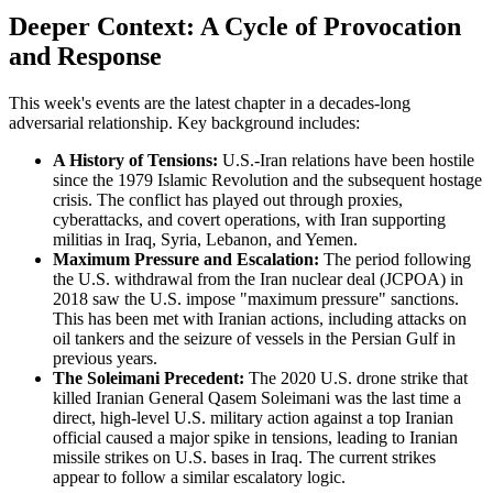
Deeper Context: A Cycle of Provocation
and Response
This week's events are the latest chapter in a decades-long
adversarial relationship. Key background includes:
A History of Tensions:
U.S.-Iran relations have been hostile
since the 1979 Islamic Revolution and the subsequent hostage
crisis. The conflict has played out through proxies,
cyberattacks, and covert operations, with Iran supporting
militias in Iraq, Syria, Lebanon, and Yemen.
Maximum Pressure and Escalation:
The period following
the U.S. withdrawal from the Iran nuclear deal (JCPOA) in
2018 saw the U.S. impose "maximum pressure" sanctions.
This has been met with Iranian actions, including attacks on
oil tankers and the seizure of vessels in the Persian Gulf in
previous years.
The Soleimani Precedent:
The 2020 U.S. drone strike that
killed Iranian General Qasem Soleimani was the last time a
direct, high-level U.S. military action against a top Iranian
official caused a major spike in tensions, leading to Iranian
missile strikes on U.S. bases in Iraq. The current strikes
appear to follow a similar escalatory logic.