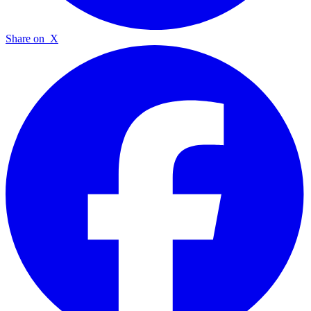
Share on
X