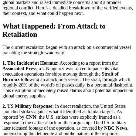
global markets and raised immediate concerns about a broader
regional conflict. Here’s a detailed breakdown of the verified events,
their context, and what could happen next.
What Happened: From Attack to
Retaliation
The current escalation began with an attack on a commercial vessel
transiting the strategic waterway.
1. The Incident at Hormuz:
According to a report from the
Associated Press
, a UN agency was forced to pause its vital
evacuation operations for ships moving through the
Strait of
Hormuz
following an attack on a vessel. The strait, through which
roughly 20% of the world's oil passes daily, is a perennial flashpoint.
This disruption immediately raised alarms about potential impacts on
global energy supplies.
2. US Military Response:
In direct retaliation, the United States
launched strikes against what it identified as Iranian targets. As
reported by
CNN
, the U.S. strikes were explicitly framed as a
response to the earlier attack on the cargo ship. The U.S. military
later released footage of the operation, as covered by
NBC News
,
underscoring the deliberate and public nature of the response.