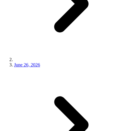
June 26, 2026