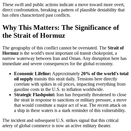
These swift and public actions indicate a move toward more overt,
direct confrontation, breaking a pattern of plausible deniability that
has often characterized past conflicts.
Why This Matters: The Significance of
the Strait of Hormuz
The geography of this conflict cannot be overstated. The
Strait of
Hormuz
is the world's most important oil transit chokepoint, a
narrow waterway between Iran and Oman. Any disruption here has
immediate and severe consequences for the global economy.
Economic Lifeline:
Approximately
20% of the world's total
oil supply
transits this strait daily. Tensions here directly
correlate with spikes in oil prices, impacting everything from
gasoline costs in the U.S. to inflation worldwide.
Strategic Flashpoint:
Iran has frequently threatened to close
the strait in response to sanctions or military pressure, a move
that would constitute a major act of war. The recent attack on
a ship in these waters is a stark reminder of this vulnerability.
The incident and subsequent U.S. strikes signal that this critical
artery of global commerce is now an active military theater.