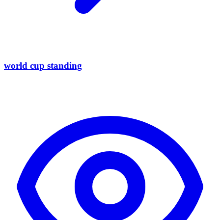
world cup standing