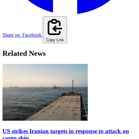
Share on
Facebook
Copy Link
Related News
US strikes Iranian targets in response to attack on
cargo ship