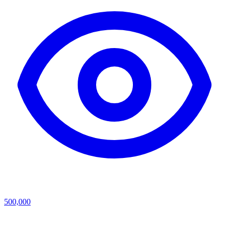
500,000