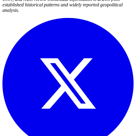
established historical patterns and widely reported geopolitical
analysis.