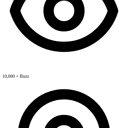
10,000 + Buzz