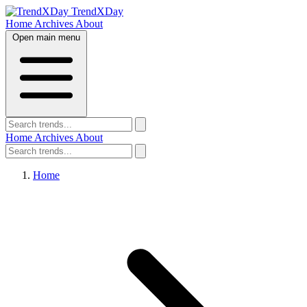
TrendXDay
Home
Archives
About
Open main menu
Home
Archives
About
Home