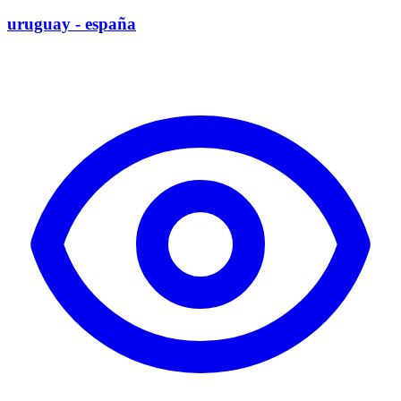
uruguay - españa