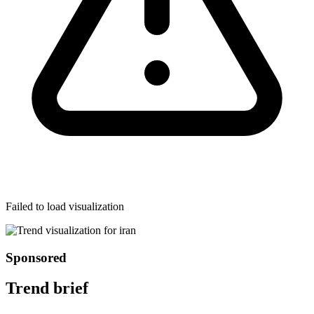
Failed to load visualization
Sponsored
Trend brief