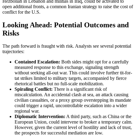
Hezbollah in Lebanon and militias in Iraq, could be activated to
open additional fronts, a common Iranian strategy to raise the cost of
conflict for the U.S.
Looking Ahead: Potential Outcomes and
Risks
The path forward is fraught with risk. Analysts see several potential
trajectories:
Contained Escalation:
Both sides might opt for a carefully
measured response to this exchange, signaling strength
without seeking all-out war. This could involve further tit-for-
tat strikes limited to military targets, accompanied by fierce
rhetorical battles but no full-scale mobilization.
Spiraling Conflict:
There is a significant risk of
miscalculation. An accidental clash at sea, an attack causing
civilian casualties, or a proxy group overstepping its mandate
could trigger a rapid, uncontrollable escalation into a wider
regional war.
Diplomatic Intervention:
A third party, such as China or the
European Union, could intervene to broker a temporary calm.
However, given the current level of hostility and lack of trust,
the prospects for successful mediation are low.