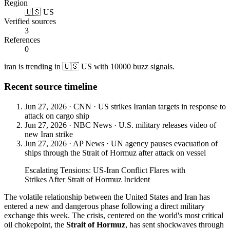
Region
🇺🇸 US
Verified sources
3
References
0
iran is trending in 🇺🇸 US with 10000 buzz signals.
Recent source timeline
Jun 27, 2026
·
CNN
·
US strikes Iranian targets in response to
attack on cargo ship
Jun 27, 2026
·
NBC News
·
U.S. military releases video of
new Iran strike
Jun 27, 2026
·
AP News
·
UN agency pauses evacuation of
ships through the Strait of Hormuz after attack on vessel
Escalating Tensions: US-Iran Conflict Flares with
Strikes After Strait of Hormuz Incident
The volatile relationship between the United States and Iran has
entered a new and dangerous phase following a direct military
exchange this week. The crisis, centered on the world's most critical
oil chokepoint, the
Strait of Hormuz
, has sent shockwaves through