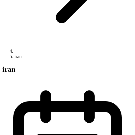
iran
iran