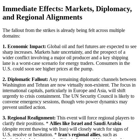
Immediate Effects: Markets, Diplomacy,
and Regional Alignments
The fallout from the strikes is already being felt across multiple
domains:
1. Economic Impact:
Global oil and fuel futures are expected to see
sharp increases. Markets hate uncertainty, and the prospect of a
wider conflict involving a major oil producer and a key shipping
lane is a worst-case scenario for energy traders. Consumers in the
U.S. could soon see higher prices at the pump.
2. Diplomatic Fallout:
Any remaining diplomatic channels between
Washington and Tehran are now virtually non-existent. The focus in
international capitals, particularly in Europe and Asia, will shift
urgently to crisis containment. The UN Security Council is likely to
convene emergency sessions, though veto power dynamics may
prevent unified action.
3. Regional Realignment:
This event will force regional players to
clarify their positions. *
Allies like Israel and Saudi Arabia
(despite recent thawing with Iran) will closely watch for signs of
U.S. resolve or hesitation. *
Iran's regional allies
, such as