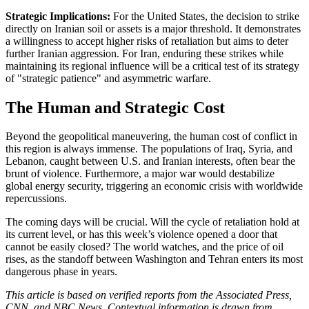
Strategic Implications:
For the United States, the decision to strike
directly on Iranian soil or assets is a major threshold. It demonstrates
a willingness to accept higher risks of retaliation but aims to deter
further Iranian aggression. For Iran, enduring these strikes while
maintaining its regional influence will be a critical test of its strategy
of "strategic patience" and asymmetric warfare.
The Human and Strategic Cost
Beyond the geopolitical maneuvering, the human cost of conflict in
this region is always immense. The populations of Iraq, Syria, and
Lebanon, caught between U.S. and Iranian interests, often bear the
brunt of violence. Furthermore, a major war would destabilize
global energy security, triggering an economic crisis with worldwide
repercussions.
The coming days will be crucial. Will the cycle of retaliation hold at
its current level, or has this week’s violence opened a door that
cannot be easily closed? The world watches, and the price of oil
rises, as the standoff between Washington and Tehran enters its most
dangerous phase in years.
This article is based on verified reports from the Associated Press,
CNN, and NBC News. Contextual information is drawn from