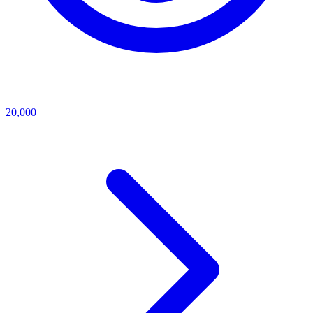
20,000