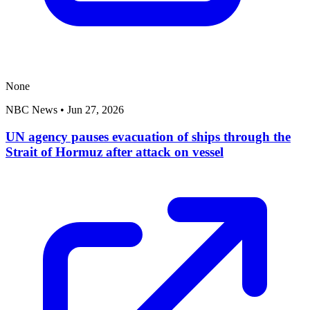
None
NBC News
•
Jun 27, 2026
UN agency pauses evacuation of ships through the
Strait of Hormuz after attack on vessel