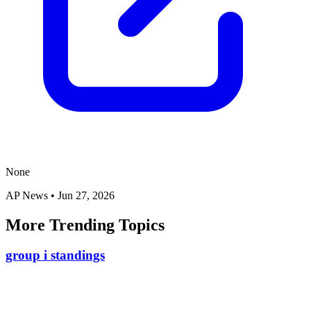
None
AP News
•
Jun 27, 2026
More Trending Topics
group i standings