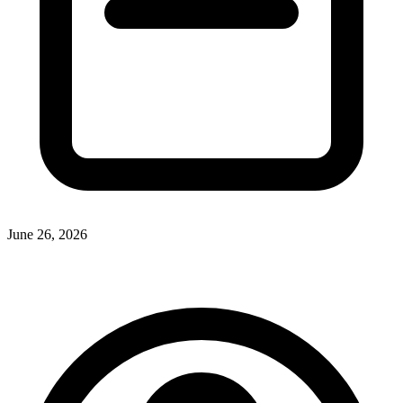
June 26, 2026