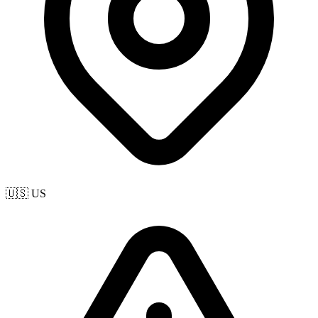
🇺🇸 US