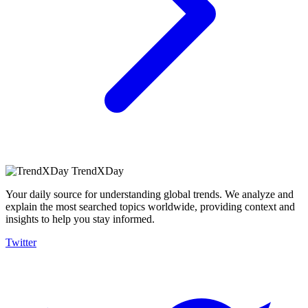
TrendXDay
Your daily source for understanding global trends. We analyze and
explain the most searched topics worldwide, providing context and
insights to help you stay informed.
Twitter