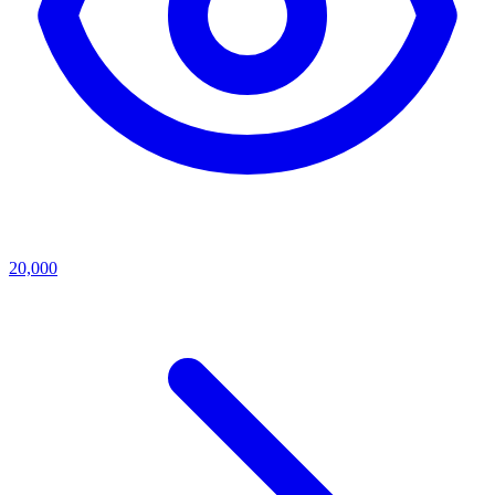
20,000