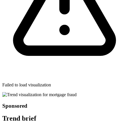
Failed to load visualization
Sponsored
Trend brief