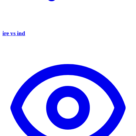
ire vs ind