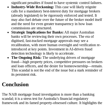
significant penalties if found to have systemic control failures.
Industry-Wide Reckoning:
This case will likely reignite
calls for a mandatory best-interest duty for mortgage brokers
(already legislated) to be rigorously enforced and tested. It
may also fuel debate over the future of the broker model itself
and the need for even greater transparency in how loan
commissions are structured.
Strategic Implications for Banks:
All major Australian
banks will be reviewing their own processes. The era of
digitised, fast-tracked mortgage approvals may see a
recalibration, with more human oversight and verification re-
introduced at key points. Investment in AI-driven fraud
detection technology is likely to accelerate.
The Ongoing Risk:
The underlying drivers of mortgage
fraud—high property prices, competitive pressures on brokers
and loan officers, and the desire for homeownership—remain.
This scandal is not the end of the issue but a stark reminder of
its persistent risk.
Conclusion
The NAB mortgage fraud investigation is more than a banking
scandal; it is a stress test for Australia’s financial regulatory
framework and its famed property-obsessed culture. It highlights the