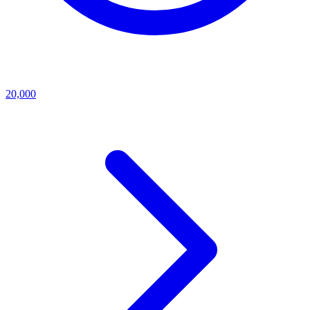
20,000