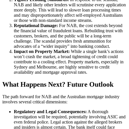
NAB and likely other lenders will scrutinise every application
more deeply. This will lead to slower loan processing times
and may disproportionately affect self-employed Australians
or those with non-standard income streams.
Reputational Damage:
For NAB, the cost extends beyond
the financial value of fraudulent loans. Rebuilding trust with
customers, brokers, and the public will be a long-term
challenge. The scandal provides fresh ammunition for
advocates of a “wider inquiry” into banking conduct.
Impact on Property Market:
While a single bank’s actions
won’t crash the market, a broad tightening of credit could
contribute to a cooling effect. Property markets, especially in
Sydney and Melbourne, are highly sensitive to credit
availability and mortgage approval rates.
What Happens Next? Future Outlook
The path forward for NAB and the Australian mortgage industry
involves several critical dimensions:
Regulatory and Legal Consequences:
A thorough
investigation will be required, potentially involving ASIC and
even federal police. Legal action against the alleged brokers
and insiders is almost certain. The bank itself could face