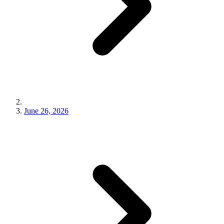
June 26, 2026