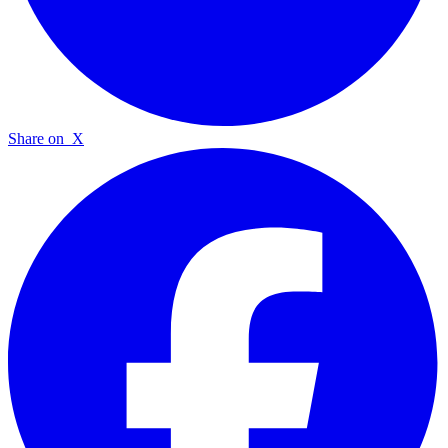
Share on
X