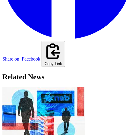
Share on
Facebook
Copy Link
Related News