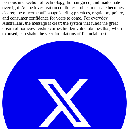
perilous intersection of technology, human greed, and inadequate
oversight. As the investigation continues and its true scale becomes
clearer, the outcome will shape lending practices, regulatory policy,
and consumer confidence for years to come. For everyday
Australians, the message is clear: the system that funds the great
dream of homeownership carries hidden vulnerabilities that, when
exposed, can shake the very foundations of financial trust.