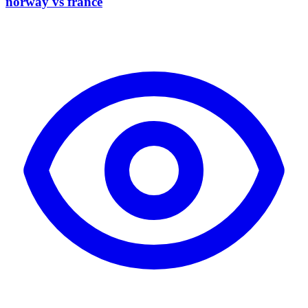
norway vs france