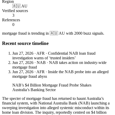
Region
🇦🇺 AU
Verified sources
3
References
0
mortgage fraud is trending in 🇦🇺 AU with 2000 buzz signals.
Recent source timeline
Jun 27, 2026
·
AFR
·
Confidential NAB loan fraud
investigation warns of ‘trusted insiders’
Jun 27, 2026
·
NAB
·
NAB takes action on industry-wide
mortgage fraud
Jun 27, 2026
·
AFR
·
Inside the NAB probe into an alleged
mortgage fraud abyss
NAB’s $4 Billion Mortgage Fraud Probe Shakes
Australia’s Banking Sector
The specter of mortgage fraud has returned to haunt Australia’s
financial system, with National Australia Bank (NAB) launching a
sweeping investigation into alleged systemic misconduct within its
home loan division. The inquiry, reportedly centred on $4 billion