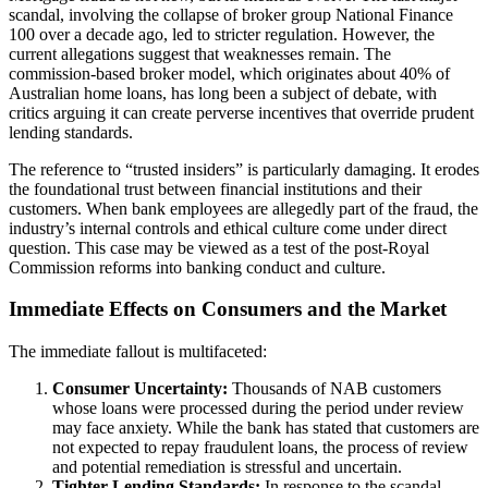
scandal, involving the collapse of broker group National Finance
100 over a decade ago, led to stricter regulation. However, the
current allegations suggest that weaknesses remain. The
commission-based broker model, which originates about 40% of
Australian home loans, has long been a subject of debate, with
critics arguing it can create perverse incentives that override prudent
lending standards.
The reference to “trusted insiders” is particularly damaging. It erodes
the foundational trust between financial institutions and their
customers. When bank employees are allegedly part of the fraud, the
industry’s internal controls and ethical culture come under direct
question. This case may be viewed as a test of the post-Royal
Commission reforms into banking conduct and culture.
Immediate Effects on Consumers and the Market
The immediate fallout is multifaceted:
Consumer Uncertainty:
Thousands of NAB customers
whose loans were processed during the period under review
may face anxiety. While the bank has stated that customers are
not expected to repay fraudulent loans, the process of review
and potential remediation is stressful and uncertain.
Tighter Lending Standards:
In response to the scandal,