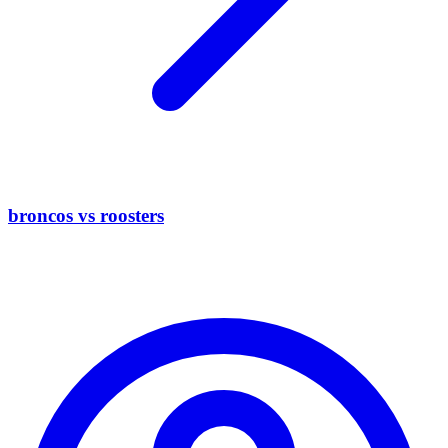
broncos vs roosters