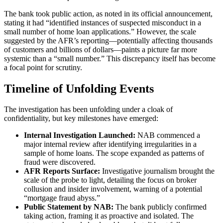
The bank took public action, as noted in its official announcement,
stating it had “identified instances of suspected misconduct in a
small number of home loan applications.” However, the scale
suggested by the AFR’s reporting—potentially affecting thousands
of customers and billions of dollars—paints a picture far more
systemic than a “small number.” This discrepancy itself has become
a focal point for scrutiny.
Timeline of Unfolding Events
The investigation has been unfolding under a cloak of
confidentiality, but key milestones have emerged:
Internal Investigation Launched:
NAB commenced a
major internal review after identifying irregularities in a
sample of home loans. The scope expanded as patterns of
fraud were discovered.
AFR Reports Surface:
Investigative journalism brought the
scale of the probe to light, detailing the focus on broker
collusion and insider involvement, warning of a potential
“mortgage fraud abyss.”
Public Statement by NAB:
The bank publicly confirmed
taking action, framing it as proactive and isolated. The