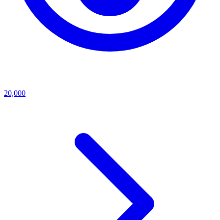
20,000