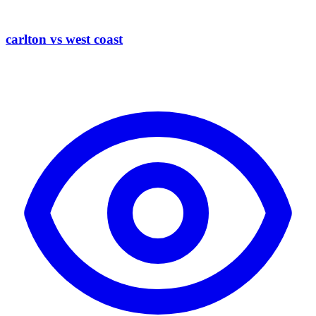
carlton vs west coast