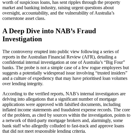
worth of suspicious loans, has sent ripples through the property
market and banking industry, raising urgent questions about
oversight, accountability, and the vulnerability of Australia’s
cornerstone asset class.
A Deep Dive into NAB’s Fraud
Investigation
The controversy erupted into public view following a series of
reports in the Australian Financial Review (AFR), detailing a
confidential internal investigation at one of Australia’s “Big Four”
banks. The probe is not a simple case of a few rogue employees but
suggests a potentially widespread issue involving “trusted insiders”
and a culture of expediency that may have prioritised loan volumes
over lending integrity.
According to the verified reports, NAB’s internal investigators are
delving into allegations that a significant number of mortgage
applications were approved with falsified documents, including
inflated income statements and fraudulent expense records. The core
of the problem, as cited by sources within the investigation, points to
a network of third-party mortgage brokers and, alarmingly, some
bank staff who allegedly colluded to fast-track and approve loans
that did not meet responsible lending criteria.