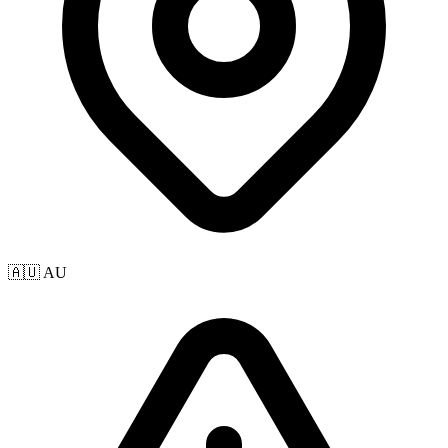
🇦🇺 AU