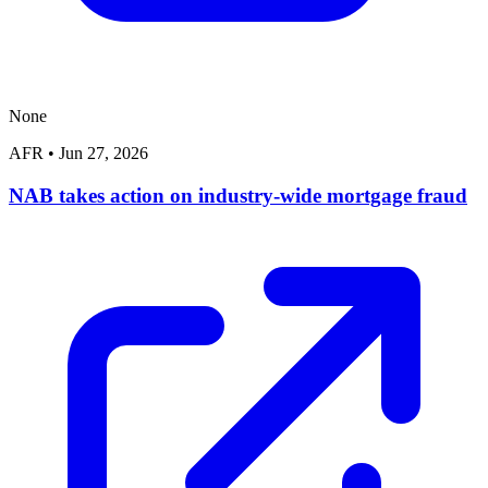
None
AFR
•
Jun 27, 2026
NAB takes action on industry-wide mortgage fraud