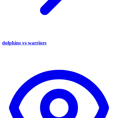
dolphins vs warriors