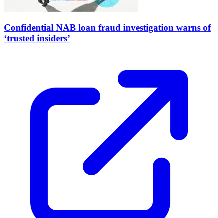
Confidential NAB loan fraud investigation warns of
‘trusted insiders’