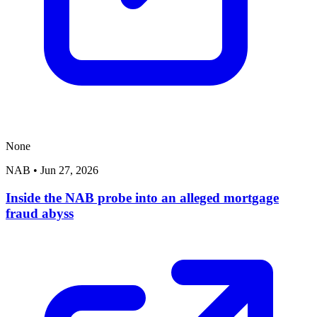
None
NAB
•
Jun 27, 2026
Inside the NAB probe into an alleged mortgage
fraud abyss