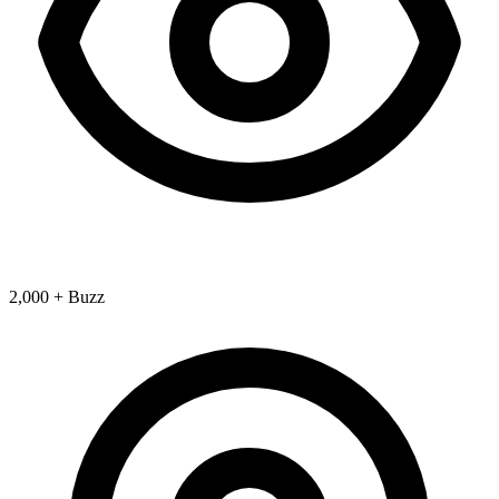
2,000 + Buzz