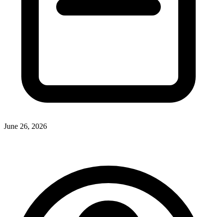
June 26, 2026