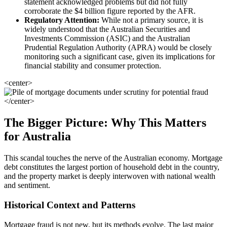
statement acknowledged problems but did not fully
corroborate the $4 billion figure reported by the AFR.
Regulatory Attention:
While not a primary source, it is
widely understood that the Australian Securities and
Investments Commission (ASIC) and the Australian
Prudential Regulation Authority (APRA) would be closely
monitoring such a significant case, given its implications for
financial stability and consumer protection.
<center>
</center>
The Bigger Picture: Why This Matters
for Australia
This scandal touches the nerve of the Australian economy. Mortgage
debt constitutes the largest portion of household debt in the country,
and the property market is deeply interwoven with national wealth
and sentiment.
Historical Context and Patterns
Mortgage fraud is not new, but its methods evolve. The last major