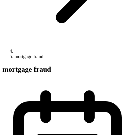
mortgage fraud
mortgage fraud