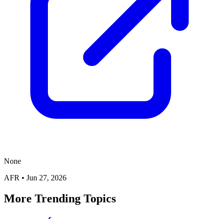
None
AFR
•
Jun 27, 2026
More Trending Topics