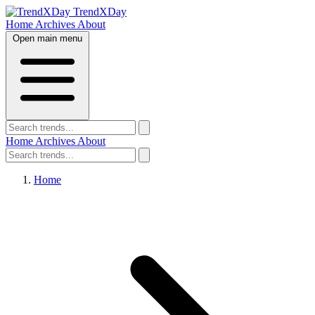
TrendXDay
Home
Archives
About
Open main menu
Home
Archives
About
Home