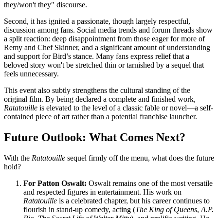
they/won't they" discourse.
Second, it has ignited a passionate, though largely respectful,
discussion among fans. Social media trends and forum threads show
a split reaction: deep disappointment from those eager for more of
Remy and Chef Skinner, and a significant amount of understanding
and support for Bird’s stance. Many fans express relief that a
beloved story won't be stretched thin or tarnished by a sequel that
feels unnecessary.
This event also subtly strengthens the cultural standing of the
original film. By being declared a complete and finished work,
Ratatouille
is elevated to the level of a classic fable or novel—a self-
contained piece of art rather than a potential franchise launcher.
Future Outlook: What Comes Next?
With the
Ratatouille
sequel firmly off the menu, what does the future
hold?
For Patton Oswalt:
Oswalt remains one of the most versatile
and respected figures in entertainment. His work on
Ratatouille
is a celebrated chapter, but his career continues to
flourish in stand-up comedy, acting (
The King of Queens
,
A.P.