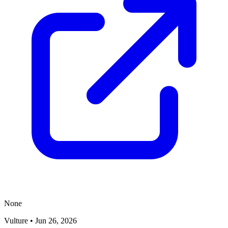
None
Vulture
•
Jun 26, 2026