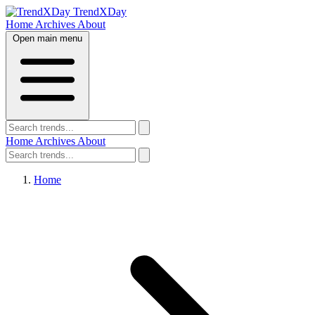
TrendXDay
Home
Archives
About
Open main menu
Home
Archives
About
Home