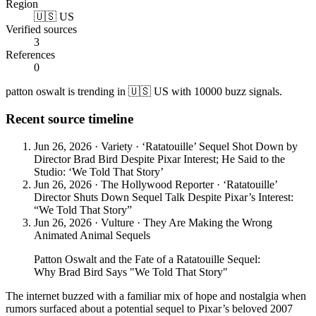
Region
🇺🇸 US
Verified sources
3
References
0
patton oswalt is trending in 🇺🇸 US with 10000 buzz signals.
Recent source timeline
Jun 26, 2026
·
Variety
·
‘Ratatouille’ Sequel Shot Down by
Director Brad Bird Despite Pixar Interest; He Said to the
Studio: ‘We Told That Story’
Jun 26, 2026
·
The Hollywood Reporter
·
‘Ratatouille’
Director Shuts Down Sequel Talk Despite Pixar’s Interest:
“We Told That Story”
Jun 26, 2026
·
Vulture
·
They Are Making the Wrong
Animated Animal Sequels
Patton Oswalt and the Fate of a Ratatouille Sequel:
Why Brad Bird Says "We Told That Story"
The internet buzzed with a familiar mix of hope and nostalgia when
rumors surfaced about a potential sequel to Pixar’s beloved 2007