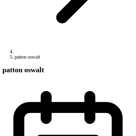
patton oswalt
patton oswalt