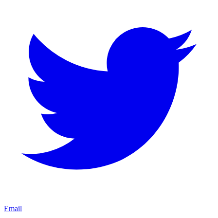
Email