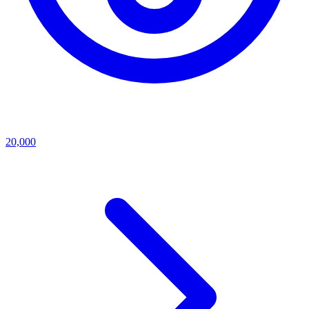
20,000