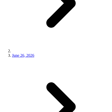
June 26, 2026