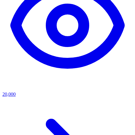
20,000