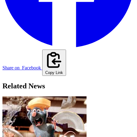
Share on
Facebook
Copy Link
Related News