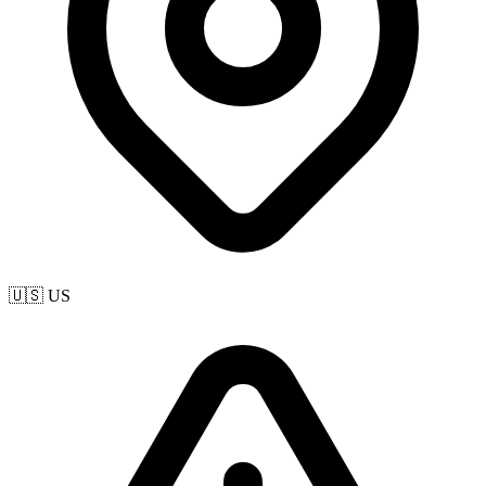
🇺🇸 US