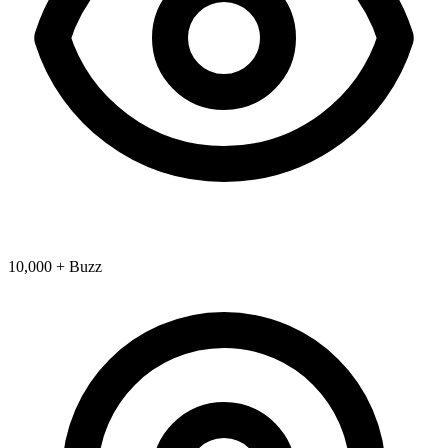
10,000 + Buzz