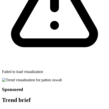
Failed to load visualization
Sponsored
Trend brief