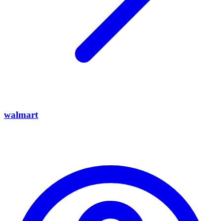
walmart