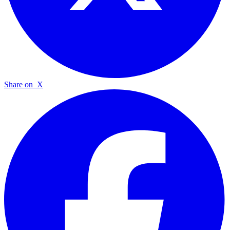
Share on
X