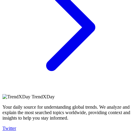
TrendXDay
Your daily source for understanding global trends. We analyze and
explain the most searched topics worldwide, providing context and
insights to help you stay informed.
Twitter