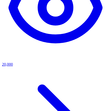
20,000