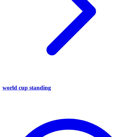
world cup standing