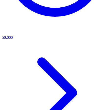
50,000