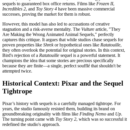
sequels to guaranteed box office returns. Films like
Frozen II
,
Incredibles 2
, and
Toy Story 4
have been massive commercial
successes, proving the market for them is robust.
However, this model has also led to accusations of creative
stagnation and a risk-averse mentality. The
Vulture
article, "They
Are Making the Wrong Animated Animal Sequels," perfectly
captures this critique. It argues that while studios chase sequels for
proven properties like
Shrek
or hypothetical ones like
Ratatouille
,
they often overlook the potential for original stories. In this context,
Bird's rejection of a
Ratatouille
sequel is a powerful statement. It
champions the idea that some stories are precious specifically
because they are finite—a single, perfect soufflé that shouldn't be
attempted twice.
Historical Context: Pixar and the Sequel
Tightrope
Pixar’s history with sequels is a carefully managed tightrope. For
years, the studio famously resisted them, building its brand on
groundbreaking originality with films like
Finding Nemo
and
Up
.
The turning point came with
Toy Story 2
, which was so successful it
redefined the studio's approach.