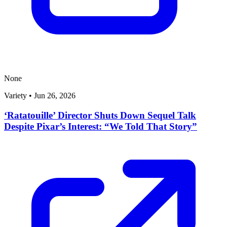
None
Variety
•
Jun 26, 2026
‘Ratatouille’ Director Shuts Down Sequel Talk
Despite Pixar’s Interest: “We Told That Story”