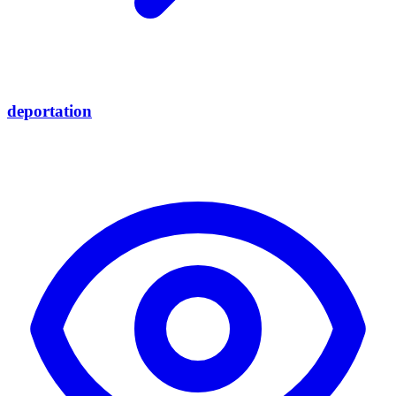
deportation