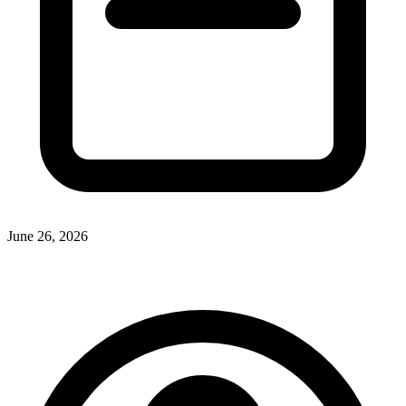
June 26, 2026