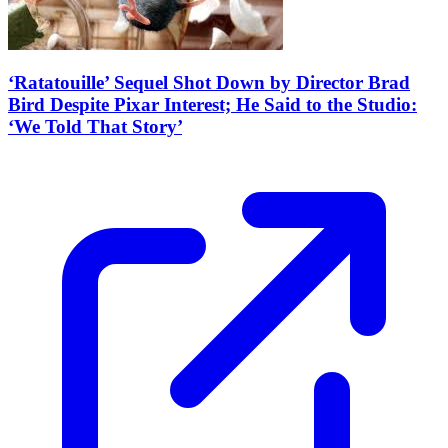
‘Ratatouille’ Sequel Shot Down by Director Brad
Bird Despite Pixar Interest; He Said to the Studio:
‘We Told That Story’