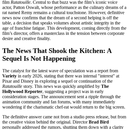
film
Ratatouille
. Central to that buzz was the film’s iconic voice
actor, Patton Oswalt, whose performance as the culinary dreams of a
rat named Remy remains a cultural touchstone. However, definitive
news now confirms that the dream of a second helping is off the
table, a decision that speaks volumes about artistic integrity in the
age of franchise fatigue. This development, coming directly from the
film’s director, offers a masterclass in the tension between corporate
desire and creative finality.
The News That Shook the Kitchen: A
Sequel Is Not Happening
The catalyst for the latest wave of speculation was a report from
Variety
in early 2026, stating that there was internal "interest" at
Pixar and Disney in exploring a sequel or continuation of the
Ratatouille
story. This news was quickly amplified by
The
Hollywood Reporter
, suggesting a project was in early
consideration stages. The announcement sent a ripple through the
animation community and fan forums, with many immediately
wondering if the charismatic chef-rat would return to the big screen.
The definitive answer came not from a studio press release, but from
the creative vision behind the original. Director
Brad Bird
personally addressed the rumors, shutting them down with a clarity