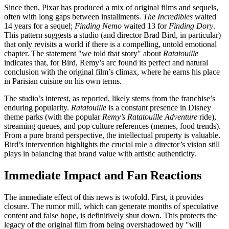
Since then, Pixar has produced a mix of original films and sequels,
often with long gaps between installments.
The Incredibles
waited
14 years for a sequel;
Finding Nemo
waited 13 for
Finding Dory
.
This pattern suggests a studio (and director Brad Bird, in particular)
that only revisits a world if there is a compelling, untold emotional
chapter. The statement "we told that story" about
Ratatouille
indicates that, for Bird, Remy’s arc found its perfect and natural
conclusion with the original film’s climax, where he earns his place
in Parisian cuisine on his own terms.
The studio’s interest, as reported, likely stems from the franchise’s
enduring popularity.
Ratatouille
is a constant presence in Disney
theme parks (with the popular
Remy’s Ratatouille Adventure
ride),
streaming queues, and pop culture references (memes, food trends).
From a pure brand perspective, the intellectual property is valuable.
Bird’s intervention highlights the crucial role a director’s vision still
plays in balancing that brand value with artistic authenticity.
Immediate Impact and Fan Reactions
The immediate effect of this news is twofold. First, it provides
closure. The rumor mill, which can generate months of speculative
content and false hope, is definitively shut down. This protects the
legacy of the original film from being overshadowed by "will