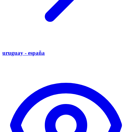
uruguay - españa