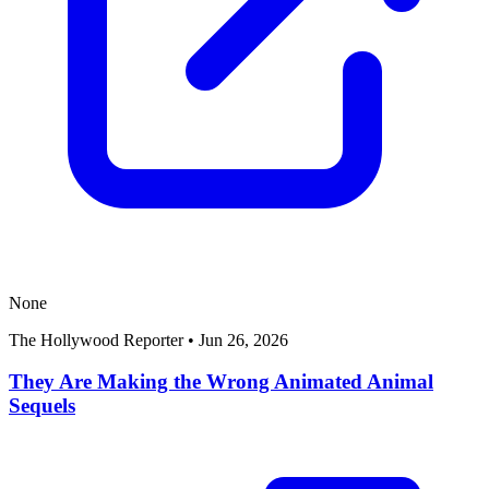
None
The Hollywood Reporter
•
Jun 26, 2026
They Are Making the Wrong Animated Animal
Sequels