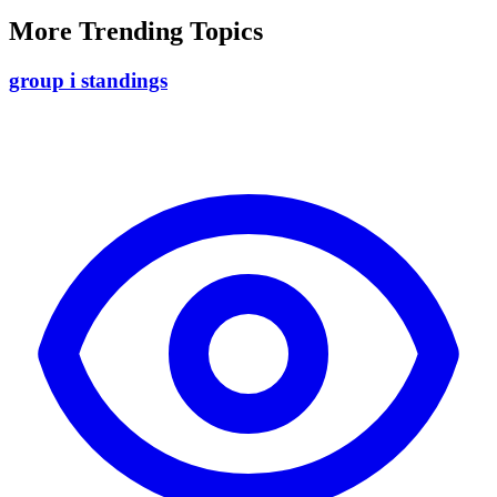
More Trending Topics
group i standings