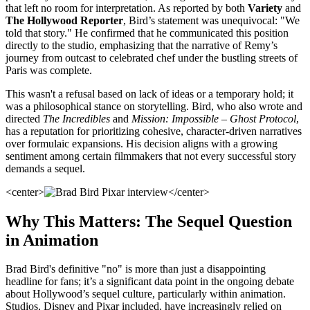
that left no room for interpretation. As reported by both
Variety
and
The Hollywood Reporter
, Bird’s statement was unequivocal: "We
told that story." He confirmed that he communicated this position
directly to the studio, emphasizing that the narrative of Remy’s
journey from outcast to celebrated chef under the bustling streets of
Paris was complete.
This wasn't a refusal based on lack of ideas or a temporary hold; it
was a philosophical stance on storytelling. Bird, who also wrote and
directed
The Incredibles
and
Mission: Impossible – Ghost Protocol
,
has a reputation for prioritizing cohesive, character-driven narratives
over formulaic expansions. His decision aligns with a growing
sentiment among certain filmmakers that not every successful story
demands a sequel.
<center>
</center>
Why This Matters: The Sequel Question
in Animation
Brad Bird's definitive "no" is more than just a disappointing
headline for fans; it’s a significant data point in the ongoing debate
about Hollywood’s sequel culture, particularly within animation.
Studios, Disney and Pixar included, have increasingly relied on