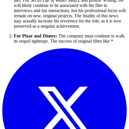
Bio
,
The Secret Life of Walter Mitty
), and prolific writing. He
will likely continue to be associated with the film in
interviews and fan interactions, but his professional focus will
remain on new, original projects. The finality of this news
may actually increase his reverence for the role, as it is now
preserved as a singular achievement.
For Pixar and Disney:
The company must continue to walk
its sequel tightrope. The success of original films like *