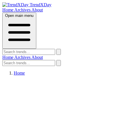
TrendXDay
Home
Archives
About
Open main menu
Home
Archives
About
Home