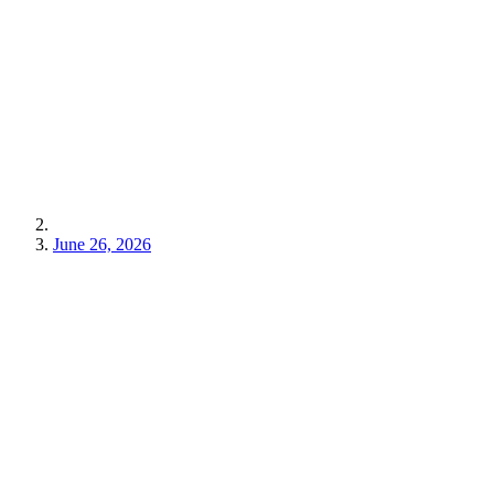
June 26, 2026