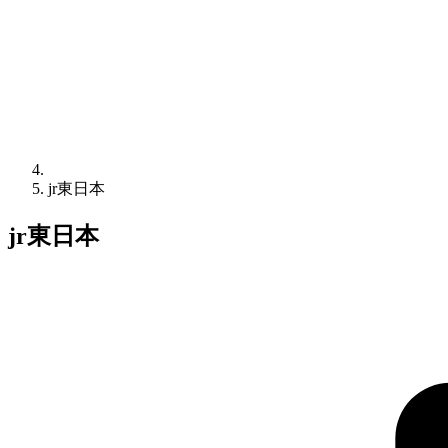
jr東日本
jr東日本