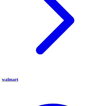
walmart