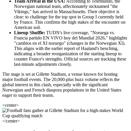
Team Arrival in the USA:
According to Telemundo, the
Norwegian national team, affectionately nicknamed "the
Vikings," has arrived in Massachusetts. Their objective is
clear: to challenge for the top spot in Group I currently held
by France. This confirms the high stakes of the encounter on
American soil.
Lineup Shuffle:
TUDN's live coverage, "Noruega vs.
Francia partido EN VIVO hoy del Mundial 2026," highlights
"cambios en el XI noruego" (changes in the Norwegian XI).
This aligns with the earlier report of Haaland's benching,
indicating a broader reorganization of the starting lineup to
counter France's strengths. Official sources are tracking these
last-minute adjustments closely.
The stage is set at Gillette Stadium, a venue known for hosting
major football events. The 20,000-plus buzz volume reflects the
global interest in this clash, especially with the significant
Norwegian and French diaspora populations in the United States
eager to support their teams.
<center>
</center>