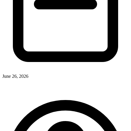
June 26, 2026