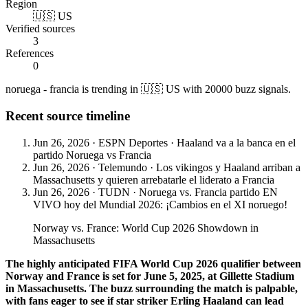
Region
🇺🇸 US
Verified sources
3
References
0
noruega - francia is trending in 🇺🇸 US with 20000 buzz signals.
Recent source timeline
Jun 26, 2026
·
ESPN Deportes
·
Haaland va a la banca en el
partido Noruega vs Francia
Jun 26, 2026
·
Telemundo
·
Los vikingos y Haaland arriban a
Massachusetts y quieren arrebatarle el liderato a Francia
Jun 26, 2026
·
TUDN
·
Noruega vs. Francia partido EN
VIVO hoy del Mundial 2026: ¡Cambios en el XI noruego!
Norway vs. France: World Cup 2026 Showdown in
Massachusetts
The highly anticipated FIFA World Cup 2026 qualifier between
Norway and France is set for June 5, 2025, at Gillette Stadium
in Massachusetts. The buzz surrounding the match is palpable,
with fans eager to see if star striker Erling Haaland can lead