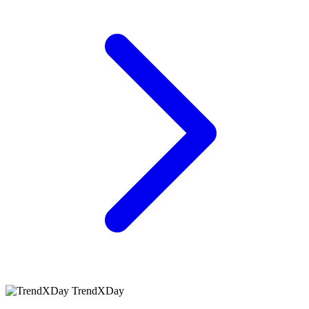
TrendXDay