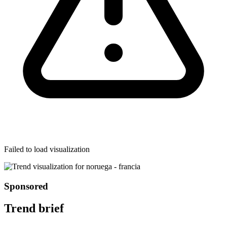
Failed to load visualization
Sponsored
Trend brief