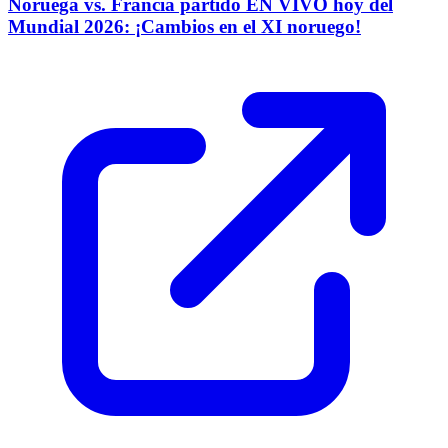
Noruega vs. Francia partido EN VIVO hoy del
Mundial 2026: ¡Cambios en el XI noruego!