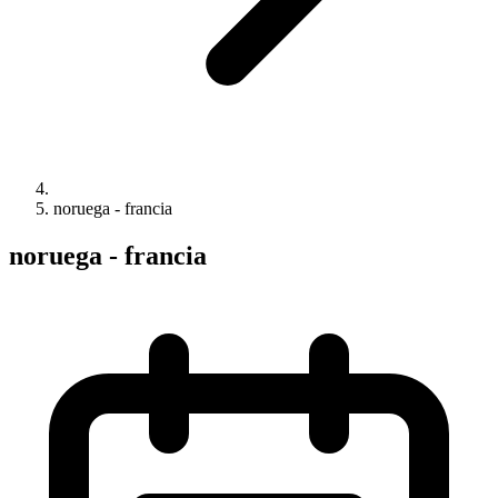
noruega - francia
noruega - francia