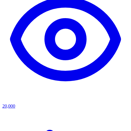
20,000