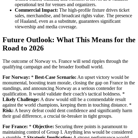
operational test for venues and organizers.
Commercial Impact:
The high-profile fixture drives ticket
sales, merchandise, and broadcast rights value. The presence
of Haaland, even as a substitute, guarantees significant
viewership and media coverage.
Future Outlook: What This Means for the
Road to 2026
The outcome of Norway vs. France will send ripples through the
qualifying campaign and the broader football world.
For Norway:
*
Best-Case Scenario:
An upset victory would be
monumental, boosting team morale, closing the gap on France in the
standings, and announcing Norway as a serious contender for
qualification. It would validate their coach's tactical boldness. *
Likely Challenge:
A draw would still be a commendable result
against the world champions, keeping them in touching distance. *
Risk:
A heavy defeat could dent confidence and significantly harm
their goal difference, a crucial tie-breaker in tight groups.
For France:
*
Objective:
Securing three points is paramount to
maintaining control of Group I. Anything less would be considered
a stumble. *
Strategic Implication:
A strong performance would