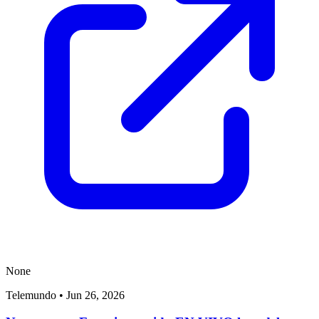
None
Telemundo
•
Jun 26, 2026