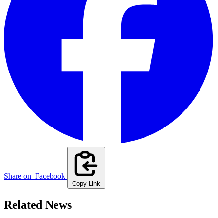
Share on
Facebook
Copy Link
Related News