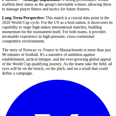
reaffirm their status as the group's inevitable winner, allowing them
to manage player fitness and tactics for future fixtures.
Long-Term Perspective:
This match is a crucial data point in the
2026 World Cup cycle. For the US as a host nation, it showcases its
capability to stage high-stakes international matches, building
momentum for the tournament itself. For both teams, it provides
invaluable experience in high-pressure, cross-continental
competitive environments.
The story of Norway vs. France in Massachusetts is more than just
90 minutes of football. It's a narrative of ambition against
establishment, tactical intrigue, and the ever-growing global appeal
of the World Cup qualifying journey. As the teams take the field, all
eyes will be on the bench, on the pitch, and on a result that could
define a campaign.