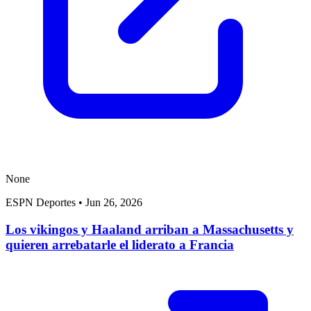
None
ESPN Deportes
•
Jun 26, 2026
Los vikingos y Haaland arriban a Massachusetts y
quieren arrebatarle el liderato a Francia