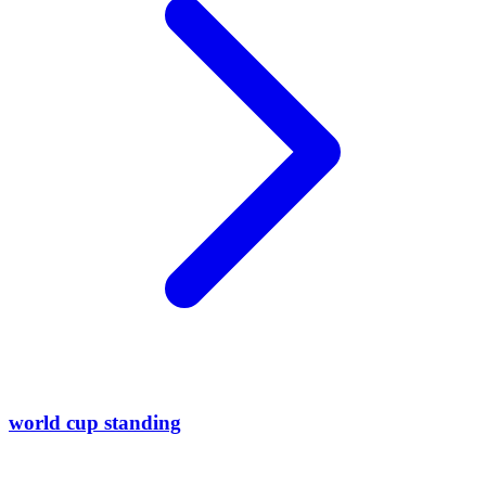
world cup standing