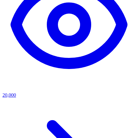
20,000