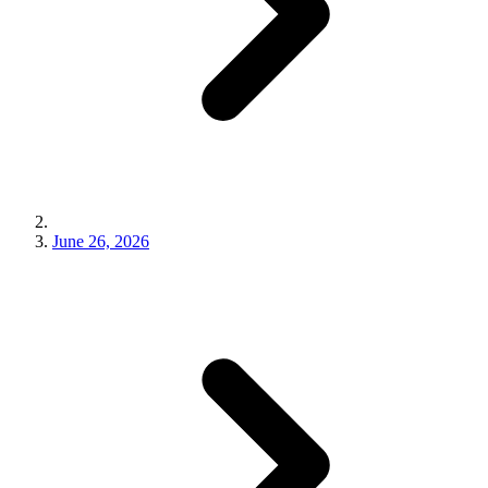
June 26, 2026