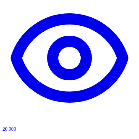
20,000