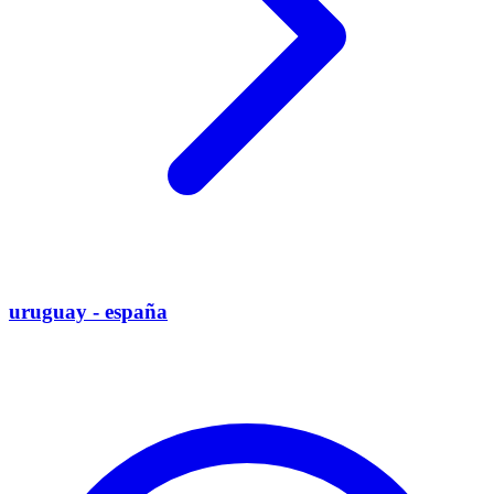
uruguay - españa