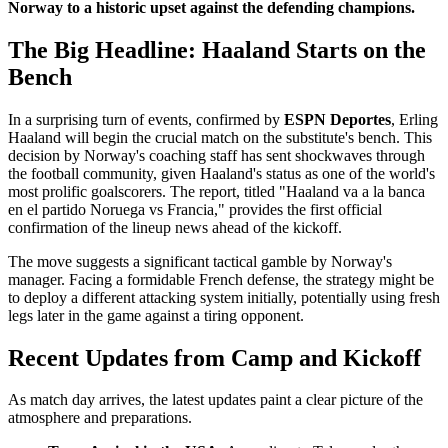
Norway to a historic upset against the defending champions.
The Big Headline: Haaland Starts on the
Bench
In a surprising turn of events, confirmed by
ESPN Deportes
, Erling
Haaland will begin the crucial match on the substitute's bench. This
decision by Norway's coaching staff has sent shockwaves through
the football community, given Haaland's status as one of the world's
most prolific goalscorers. The report, titled "Haaland va a la banca
en el partido Noruega vs Francia," provides the first official
confirmation of the lineup news ahead of the kickoff.
The move suggests a significant tactical gamble by Norway's
manager. Facing a formidable French defense, the strategy might be
to deploy a different attacking system initially, potentially using fresh
legs later in the game against a tiring opponent.
Recent Updates from Camp and Kickoff
As match day arrives, the latest updates paint a clear picture of the
atmosphere and preparations.