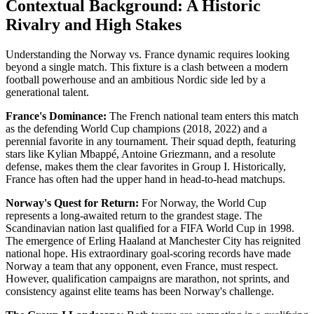
Contextual Background: A Historic
Rivalry and High Stakes
Understanding the Norway vs. France dynamic requires looking
beyond a single match. This fixture is a clash between a modern
football powerhouse and an ambitious Nordic side led by a
generational talent.
France's Dominance:
The French national team enters this match
as the defending World Cup champions (2018, 2022) and a
perennial favorite in any tournament. Their squad depth, featuring
stars like Kylian Mbappé, Antoine Griezmann, and a resolute
defense, makes them the clear favorites in Group I. Historically,
France has often had the upper hand in head-to-head matchups.
Norway's Quest for Return:
For Norway, the World Cup
represents a long-awaited return to the grandest stage. The
Scandinavian nation last qualified for a FIFA World Cup in 1998.
The emergence of Erling Haaland at Manchester City has reignited
national hope. His extraordinary goal-scoring records have made
Norway a team that any opponent, even France, must respect.
However, qualification campaigns are marathon, not sprints, and
consistency against elite teams has been Norway's challenge.