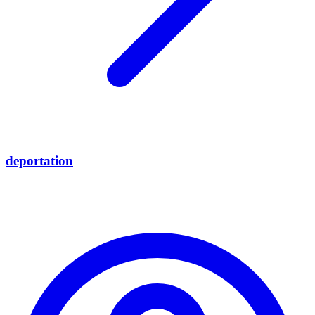
deportation