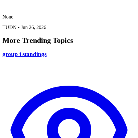
None
TUDN
•
Jun 26, 2026
More Trending Topics
group i standings