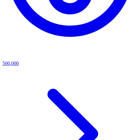
500,000