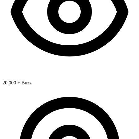
20,000 + Buzz