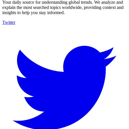
Your daily source for understanding global trends. We analyze and
explain the most searched topics worldwide, providing context and
insights to help you stay informed.
Twitter