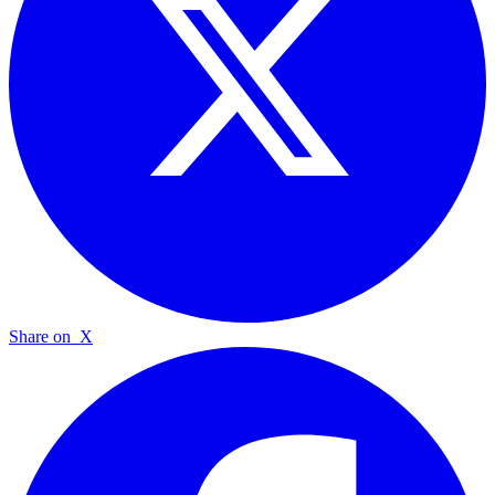
Share on
X