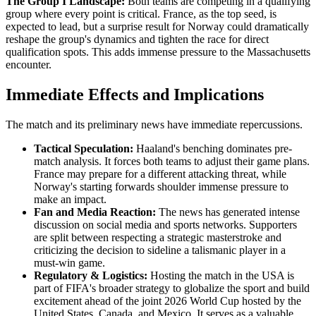
The Group I Landscape:
Both teams are competing in a qualifying
group where every point is critical. France, as the top seed, is
expected to lead, but a surprise result for Norway could dramatically
reshape the group's dynamics and tighten the race for direct
qualification spots. This adds immense pressure to the Massachusetts
encounter.
Immediate Effects and Implications
The match and its preliminary news have immediate repercussions.
Tactical Speculation:
Haaland's benching dominates pre-
match analysis. It forces both teams to adjust their game plans.
France may prepare for a different attacking threat, while
Norway's starting forwards shoulder immense pressure to
make an impact.
Fan and Media Reaction:
The news has generated intense
discussion on social media and sports networks. Supporters
are split between respecting a strategic masterstroke and
criticizing the decision to sideline a talismanic player in a
must-win game.
Regulatory & Logistics:
Hosting the match in the USA is
part of FIFA's broader strategy to globalize the sport and build
excitement ahead of the joint 2026 World Cup hosted by the
United States, Canada, and Mexico. It serves as a valuable