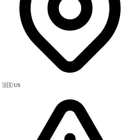
🇺🇸 US