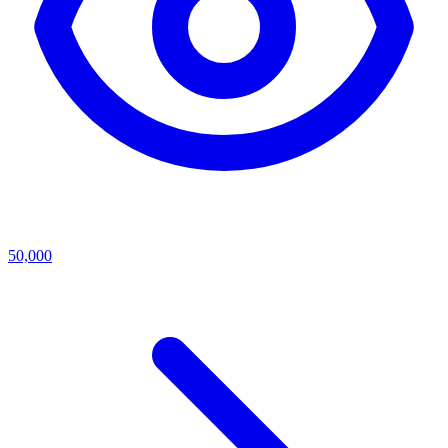
50,000