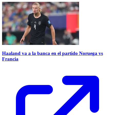
Haaland va a la banca en el partido Noruega vs
Francia