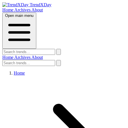
TrendXDay
Home
Archives
About
Open main menu
Home
Archives
About
Home