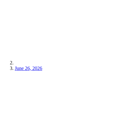
June 26, 2026