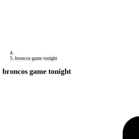
broncos game tonight
broncos game tonight