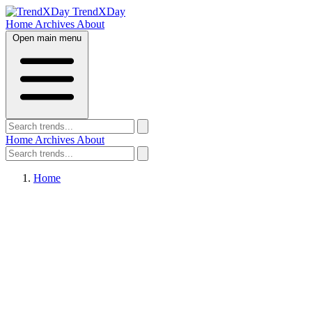
TrendXDay
Home
Archives
About
Open main menu
Home
Archives
About
Home