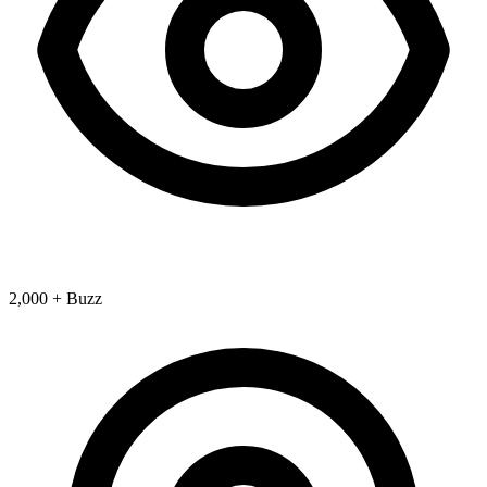
2,000 + Buzz