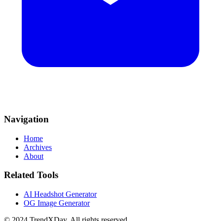
Navigation
Home
Archives
About
Related Tools
AI Headshot Generator
OG Image Generator
© 2024 TrendXDay. All rights reserved.