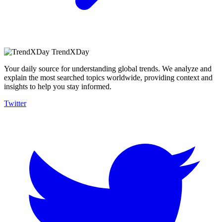
TrendXDay
Your daily source for understanding global trends. We analyze and
explain the most searched topics worldwide, providing context and
insights to help you stay informed.
Twitter