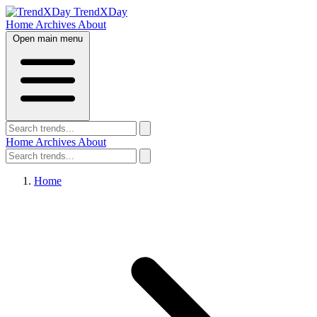
TrendXDay
Home
Archives
About
Open main menu
Home
Archives
About
Home