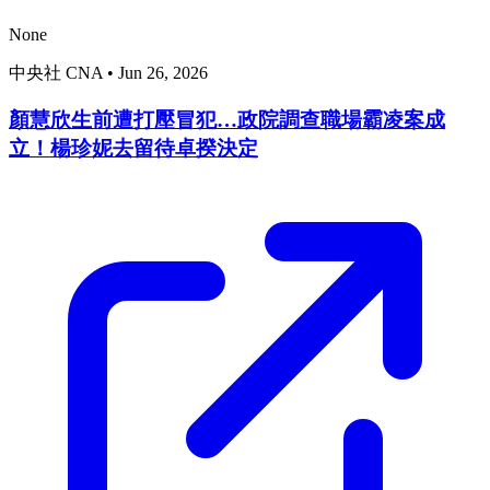
None
中央社 CNA
•
Jun 26, 2026
顏慧欣生前遭打壓冒犯…政院調查職場霸凌案成
立！楊珍妮去留待卓揆決定