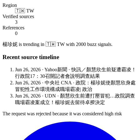
Region
🇹🇼 TW
Verified sources
3
References
0
楊珍妮 is trending in 🇹🇼 TW with 2000 buzz signals.
Recent source timeline
Jun 26, 2026
·
Yahoo新聞
·
快訊／顏慧欣生前疑遭霸凌！
行政院17：30召開記者會說明調查結果
Jun 26, 2026
·
中央社 CNA
·
政院：楊珍妮使顏慧欣身處
冒犯性工作環境構成職場霸凌| 政治
Jun 26, 2026
·
UDN
·
顏慧欣生前遭打壓冒犯…政院調查
職場霸凌案成立！楊珍妮去留待卓揆決定
The request was rejected because it was considered high risk