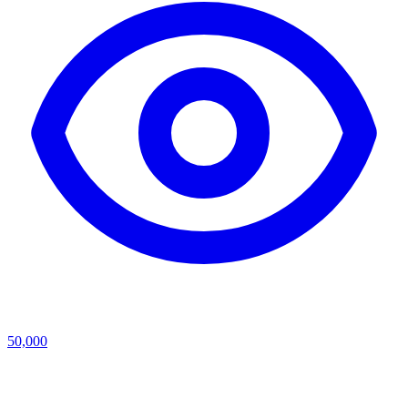
50,000