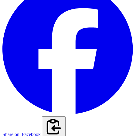
Share on
Facebook