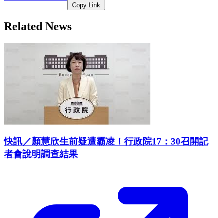
Copy Link
Related News
快訊／顏慧欣生前疑遭霸凌！行政院17：30召開記
者會說明調查結果