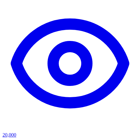
20,000