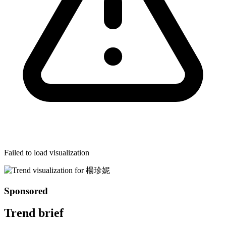
Failed to load visualization
Sponsored
Trend brief