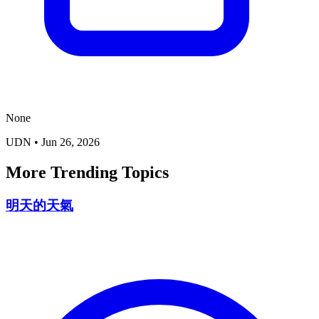
None
UDN
•
Jun 26, 2026
More Trending Topics
明天的天氣