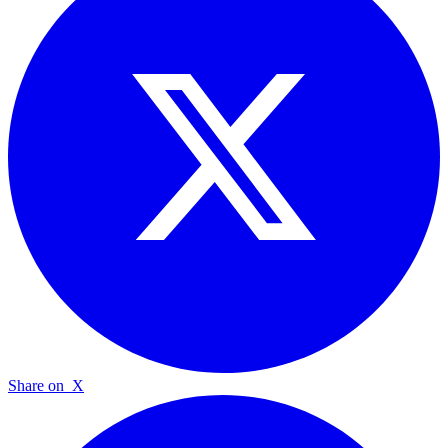
Share on
X