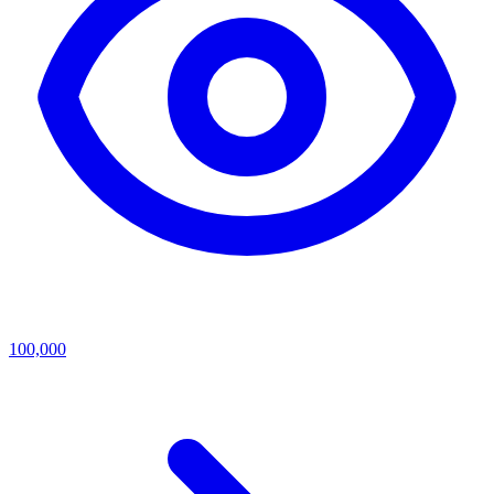
100,000