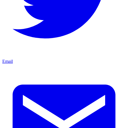
Email