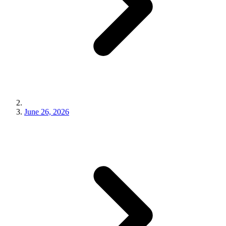
June 26, 2026