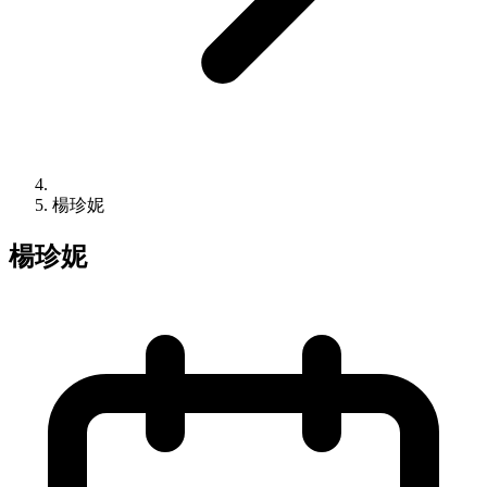
楊珍妮
楊珍妮