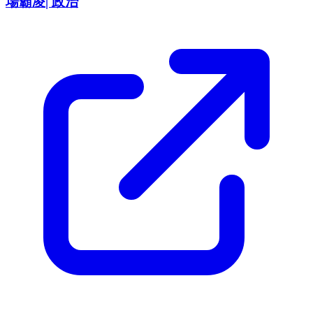
場霸凌| 政治