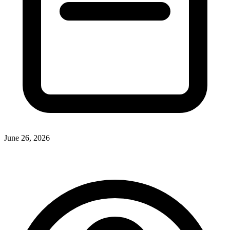
June 26, 2026