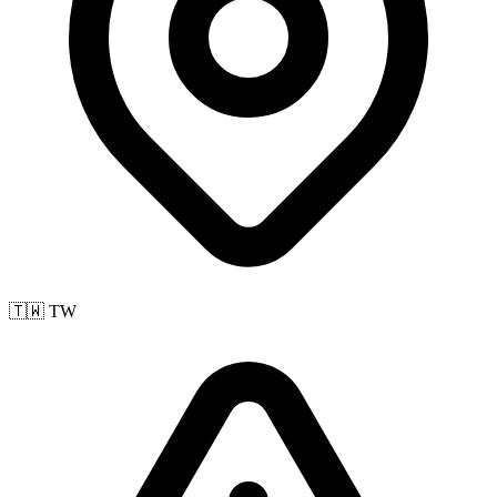
🇹🇼 TW