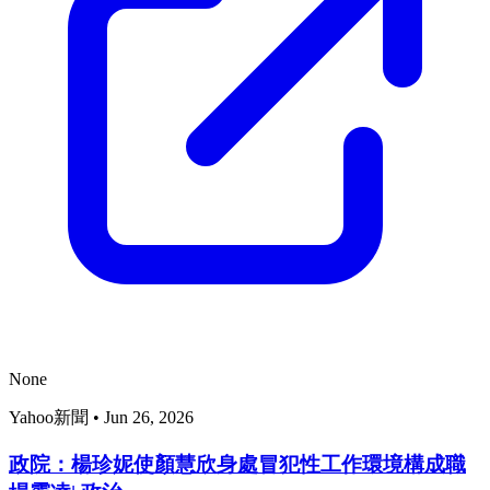
None
Yahoo新聞
•
Jun 26, 2026
政院：楊珍妮使顏慧欣身處冒犯性工作環境構成職