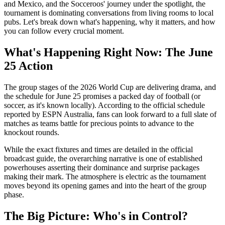
and Mexico, and the Socceroos' journey under the spotlight, the
tournament is dominating conversations from living rooms to local
pubs. Let's break down what's happening, why it matters, and how
you can follow every crucial moment.
What's Happening Right Now: The June
25 Action
The group stages of the 2026 World Cup are delivering drama, and
the schedule for June 25 promises a packed day of football (or
soccer, as it's known locally). According to the official schedule
reported by ESPN Australia, fans can look forward to a full slate of
matches as teams battle for precious points to advance to the
knockout rounds.
While the exact fixtures and times are detailed in the official
broadcast guide, the overarching narrative is one of established
powerhouses asserting their dominance and surprise packages
making their mark. The atmosphere is electric as the tournament
moves beyond its opening games and into the heart of the group
phase.
The Big Picture: Who's in Control?