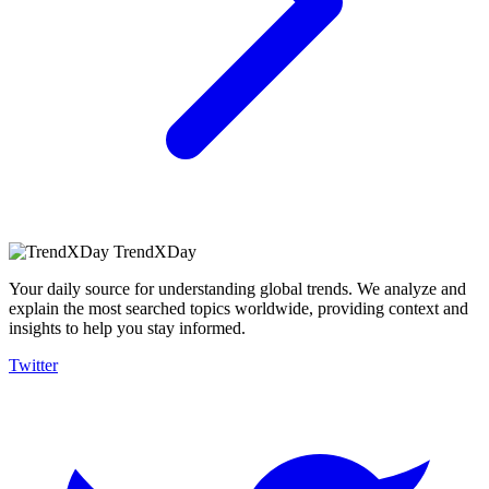
TrendXDay
Your daily source for understanding global trends. We analyze and
explain the most searched topics worldwide, providing context and
insights to help you stay informed.
Twitter