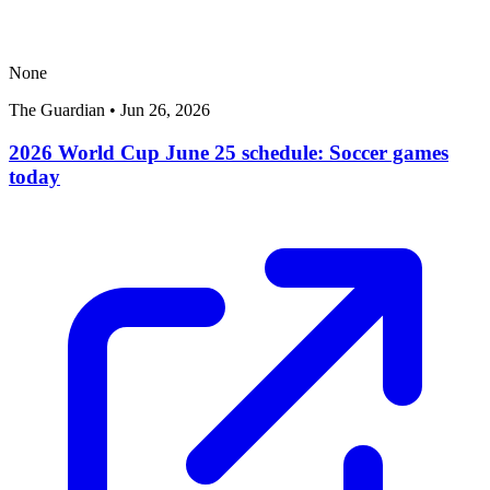
None
The Guardian
•
Jun 26, 2026
2026 World Cup June 25 schedule: Soccer games
today