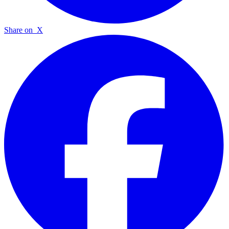
Share on
X