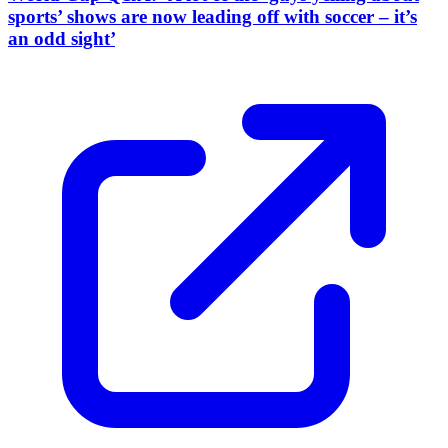
sports’ shows are now leading off with soccer – it’s
an odd sight’