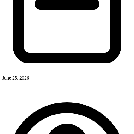
June 25, 2026