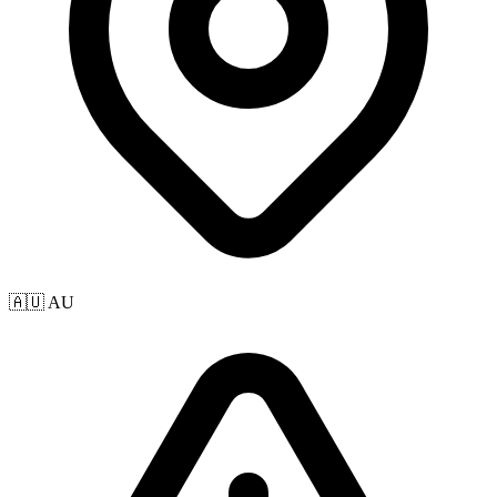
🇦🇺 AU