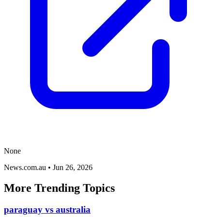
None
News.com.au
•
Jun 26, 2026
More Trending Topics
paraguay vs australia