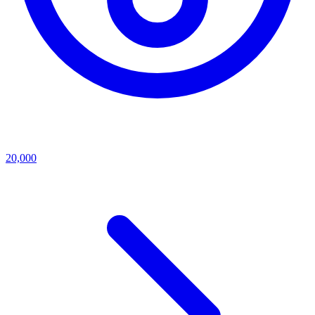
20,000