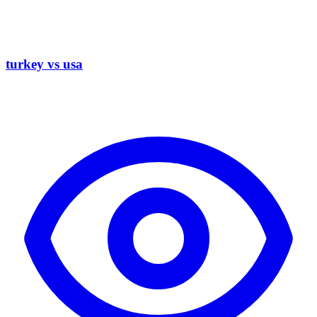
turkey vs usa