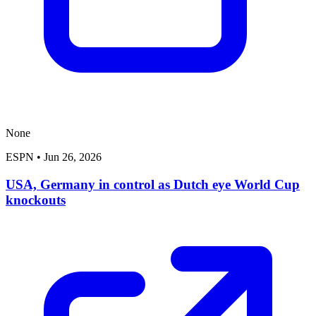
None
ESPN
•
Jun 26, 2026
USA, Germany in control as Dutch eye World Cup
knockouts