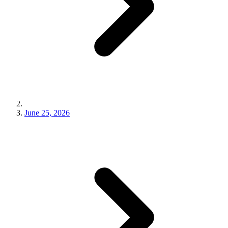
June 25, 2026