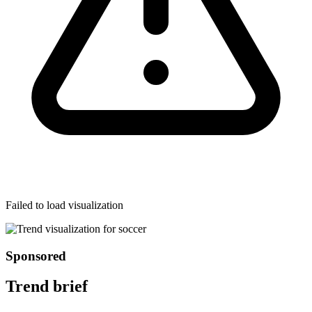
Failed to load visualization
Sponsored
Trend brief