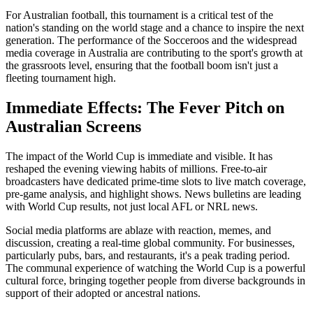
For Australian football, this tournament is a critical test of the
nation's standing on the world stage and a chance to inspire the next
generation. The performance of the Socceroos and the widespread
media coverage in Australia are contributing to the sport's growth at
the grassroots level, ensuring that the football boom isn't just a
fleeting tournament high.
Immediate Effects: The Fever Pitch on
Australian Screens
The impact of the World Cup is immediate and visible. It has
reshaped the evening viewing habits of millions. Free-to-air
broadcasters have dedicated prime-time slots to live match coverage,
pre-game analysis, and highlight shows. News bulletins are leading
with World Cup results, not just local AFL or NRL news.
Social media platforms are ablaze with reaction, memes, and
discussion, creating a real-time global community. For businesses,
particularly pubs, bars, and restaurants, it's a peak trading period.
The communal experience of watching the World Cup is a powerful
cultural force, bringing together people from diverse backgrounds in
support of their adopted or ancestral nations.