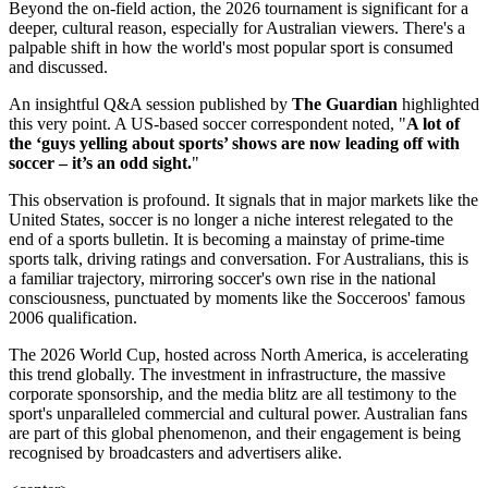
Beyond the on-field action, the 2026 tournament is significant for a
deeper, cultural reason, especially for Australian viewers. There's a
palpable shift in how the world's most popular sport is consumed
and discussed.
An insightful Q&A session published by
The Guardian
highlighted
this very point. A US-based soccer correspondent noted, "
A lot of
the ‘guys yelling about sports’ shows are now leading off with
soccer – it’s an odd sight.
"
This observation is profound. It signals that in major markets like the
United States, soccer is no longer a niche interest relegated to the
end of a sports bulletin. It is becoming a mainstay of prime-time
sports talk, driving ratings and conversation. For Australians, this is
a familiar trajectory, mirroring soccer's own rise in the national
consciousness, punctuated by moments like the Socceroos' famous
2006 qualification.
The 2026 World Cup, hosted across North America, is accelerating
this trend globally. The investment in infrastructure, the massive
corporate sponsorship, and the media blitz are all testimony to the
sport's unparalleled commercial and cultural power. Australian fans
are part of this global phenomenon, and their engagement is being
recognised by broadcasters and advertisers alike.