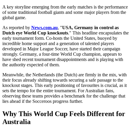
A key storyline emerging from the early matches is the performance
of some traditional football giants and some major players from the
global game.
As reported by
News.com.au
, "
USA, Germany in control as
Dutch eye World Cup knockouts
." This headline encapsulates the
early tournament form. Co-hosts the United States, buoyed by
incredible home support and a generation of talented players
developed in Major League Soccer, have started their campaign
strongly. Germany, a four-time World Cup champion, appears to
have shed recent tournament disappointments and is playing with
the authority expected of them.
Meanwhile, the Netherlands (the Dutch) are firmly in the mix, with
their focus already shifting towards securing a safe passage to the
knockout stages. This early positioning of favourites is crucial, as it
sets the tempo for the entire tournament. For Australian fans,
observing these teams provides a benchmark for the challenge that
lies ahead if the Socceroos progress further.
Why This World Cup Feels Different for
Australia