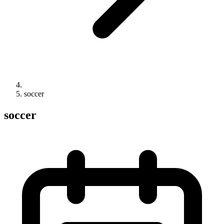
soccer
soccer