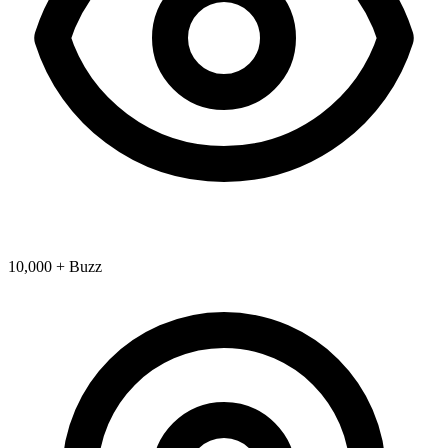
10,000 + Buzz