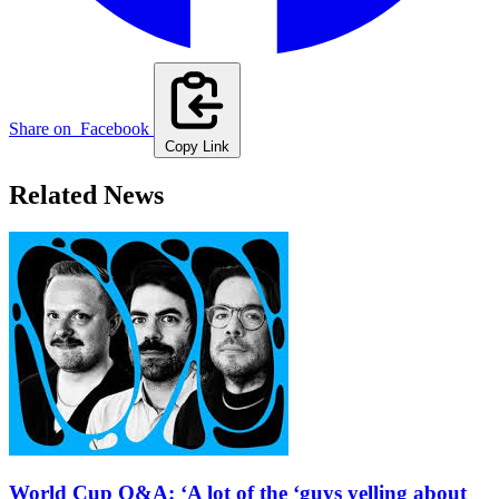
Share on
Facebook
Copy Link
Related News
World Cup Q&A: ‘A lot of the ‘guys yelling about