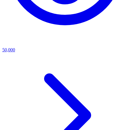
50,000