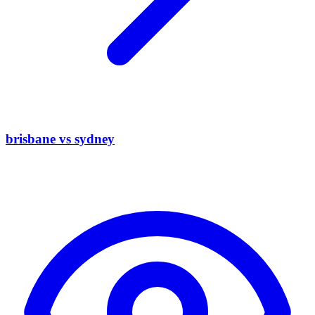
brisbane vs sydney