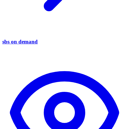
sbs on demand