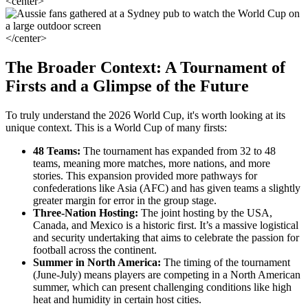
<center>
</center>
The Broader Context: A Tournament of
Firsts and a Glimpse of the Future
To truly understand the 2026 World Cup, it's worth looking at its
unique context. This is a World Cup of many firsts:
48 Teams:
The tournament has expanded from 32 to 48
teams, meaning more matches, more nations, and more
stories. This expansion provided more pathways for
confederations like Asia (AFC) and has given teams a slightly
greater margin for error in the group stage.
Three-Nation Hosting:
The joint hosting by the USA,
Canada, and Mexico is a historic first. It’s a massive logistical
and security undertaking that aims to celebrate the passion for
football across the continent.
Summer in North America:
The timing of the tournament
(June-July) means players are competing in a North American
summer, which can present challenging conditions like high
heat and humidity in certain host cities.