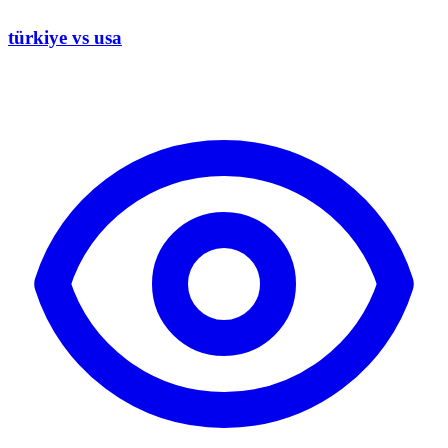
türkiye vs usa