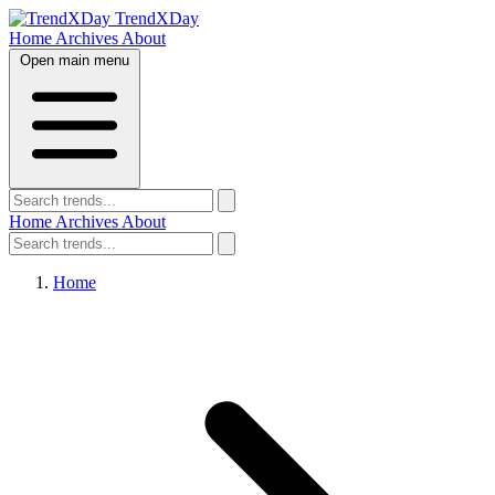
TrendXDay
Home
Archives
About
Open main menu
Home
Archives
About
Home