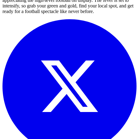
appreciating the high-level football on display. The fever is set to
intensify, so grab your green and gold, find your local spot, and get
ready for a football spectacle like never before.