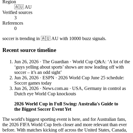
Region
🇦🇺 AU
Verified sources
3
References
0
soccer is trending in 🇦🇺 AU with 10000 buzz signals.
Recent source timeline
Jun 26, 2026
·
The Guardian
·
World Cup Q&A: ‘A lot of the
‘guys yelling about sports’ shows are now leading off with
soccer – it’s an odd sight’
Jun 26, 2026
·
ESPN
·
2026 World Cup June 25 schedule:
Soccer games today
Jun 26, 2026
·
News.com.au
·
USA, Germany in control as
Dutch eye World Cup knockouts
2026 World Cup in Full Swing: Australia's Guide to
the Biggest Soccer Event Yet
The world's biggest sporting event is here, and for Australian fans,
the 2026 FIFA World Cup feels closer and more relevant than ever
before. With matches kicking off across the United States, Canada,