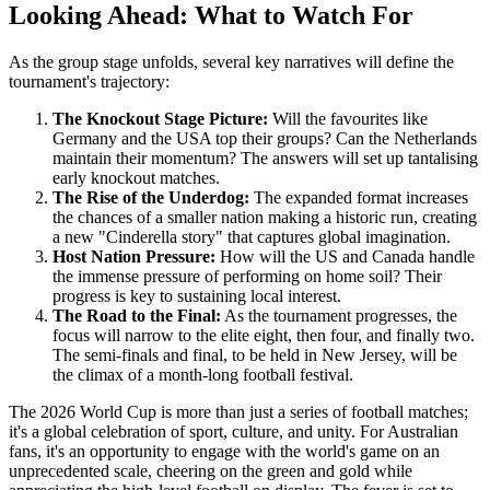
Looking Ahead: What to Watch For
As the group stage unfolds, several key narratives will define the
tournament's trajectory:
The Knockout Stage Picture:
Will the favourites like
Germany and the USA top their groups? Can the Netherlands
maintain their momentum? The answers will set up tantalising
early knockout matches.
The Rise of the Underdog:
The expanded format increases
the chances of a smaller nation making a historic run, creating
a new "Cinderella story" that captures global imagination.
Host Nation Pressure:
How will the US and Canada handle
the immense pressure of performing on home soil? Their
progress is key to sustaining local interest.
The Road to the Final:
As the tournament progresses, the
focus will narrow to the elite eight, then four, and finally two.
The semi-finals and final, to be held in New Jersey, will be
the climax of a month-long football festival.
The 2026 World Cup is more than just a series of football matches;
it's a global celebration of sport, culture, and unity. For Australian
fans, it's an opportunity to engage with the world's game on an
unprecedented scale, cheering on the green and gold while