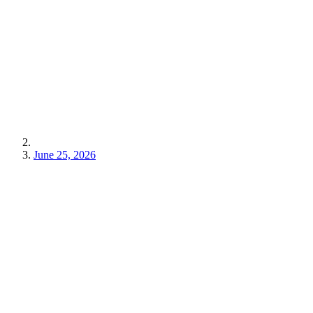
June 25, 2026