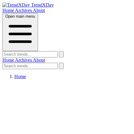
TrendXDay
Home
Archives
About
Open main menu
Home
Archives
About
Home