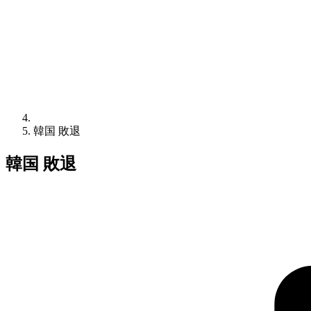
韓国 敗退
韓国 敗退