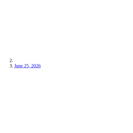
June 25, 2026