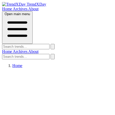
TrendXDay
Home
Archives
About
Open main menu
Home
Archives
About
Home