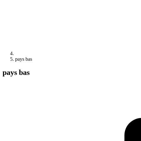
pays bas
pays bas