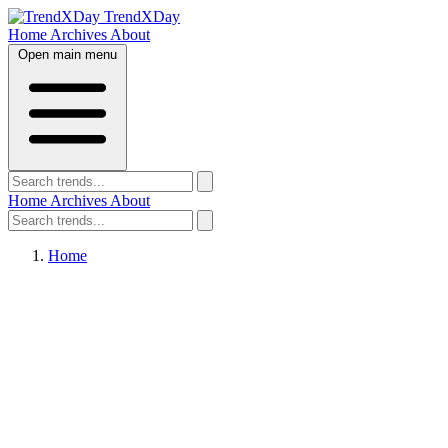
TrendXDay
Home
Archives
About
Open main menu
Home
Archives
About
Home