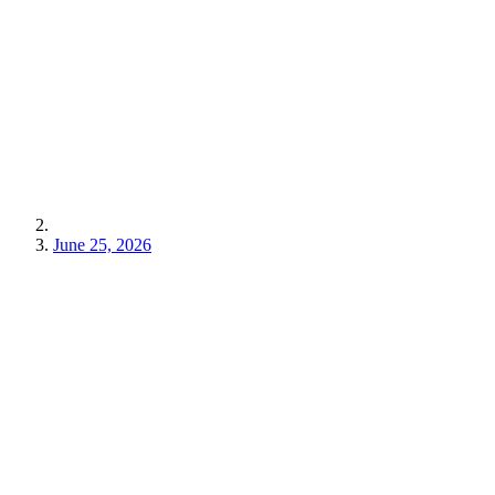
June 25, 2026