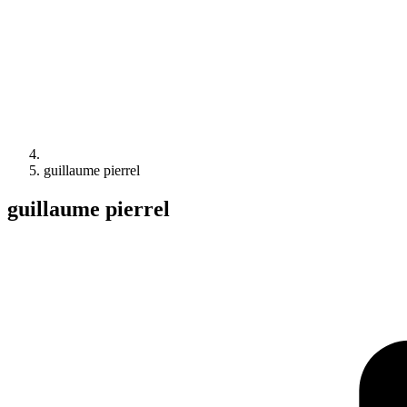
guillaume pierrel
guillaume pierrel