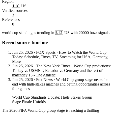
Region
🇺🇸 US
Verified sources
3
References
0
world cup standing is trending in 🇺🇸 US with 20000 buzz signals.
Recent source timeline
Jun 25, 2026
·
FOX Sports
·
How to Watch the World Cup
Today: Schedule, Times, TV, Streaming for USA, Germany,
More
Jun 25, 2026
·
The New York Times
·
World Cup predictions:
Turkey vs USMNT, Ecuador vs Germany and the rest of
matchday 15 - The Athletic
Jun 25, 2026
·
Fox News
·
World Cup group stage nears the
end with high-stakes matches and betting opportunities across
four games
World Cup Standings Update: High-Stakes Group
Stage Finale Unfolds
The 2026 FIFA World Cup group stage is reaching a thrilling