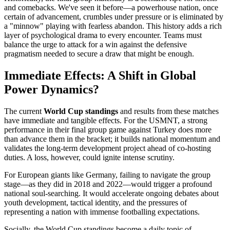
and comebacks. We've seen it before—a powerhouse nation, once
certain of advancement, crumbles under pressure or is eliminated by
a "minnow" playing with fearless abandon. This history adds a rich
layer of psychological drama to every encounter. Teams must
balance the urge to attack for a win against the defensive
pragmatism needed to secure a draw that might be enough.
Immediate Effects: A Shift in Global
Power Dynamics?
The current
World Cup standings
and results from these matches
have immediate and tangible effects. For the USMNT, a strong
performance in their final group game against Turkey does more
than advance them in the bracket; it builds national momentum and
validates the long-term development project ahead of co-hosting
duties. A loss, however, could ignite intense scrutiny.
For European giants like Germany, failing to navigate the group
stage—as they did in 2018 and 2022—would trigger a profound
national soul-searching. It would accelerate ongoing debates about
youth development, tactical identity, and the pressures of
representing a nation with immense footballing expectations.
Socially, the World Cup standings become a daily topic of