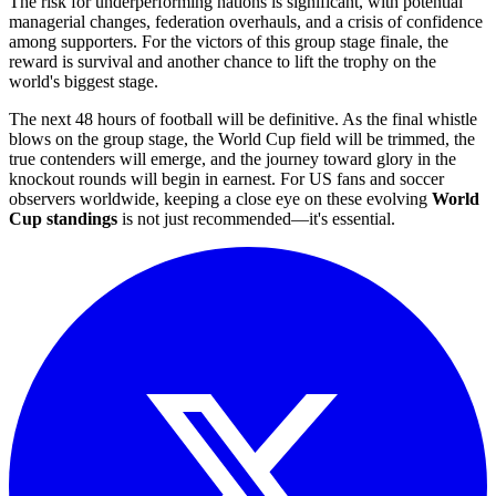
The risk for underperforming nations is significant, with potential
managerial changes, federation overhauls, and a crisis of confidence
among supporters. For the victors of this group stage finale, the
reward is survival and another chance to lift the trophy on the
world's biggest stage.
The next 48 hours of football will be definitive. As the final whistle
blows on the group stage, the World Cup field will be trimmed, the
true contenders will emerge, and the journey toward glory in the
knockout rounds will begin in earnest. For US fans and soccer
observers worldwide, keeping a close eye on these evolving
World
Cup standings
is not just recommended—it's essential.