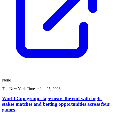
None
The New York Times
•
Jun 25, 2026
World Cup group stage nears the end with high-
stakes matches and betting opportunities across four
games