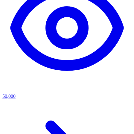
50,000