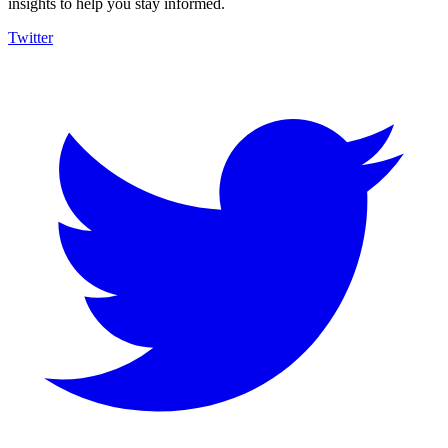
insights to help you stay informed.
Twitter