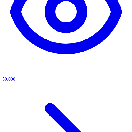
50,000