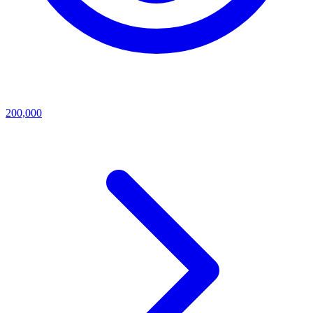
200,000