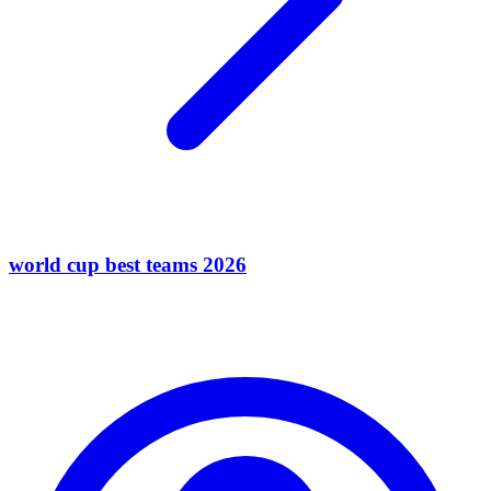
world cup best teams 2026