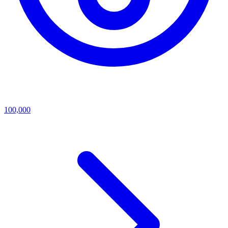
100,000