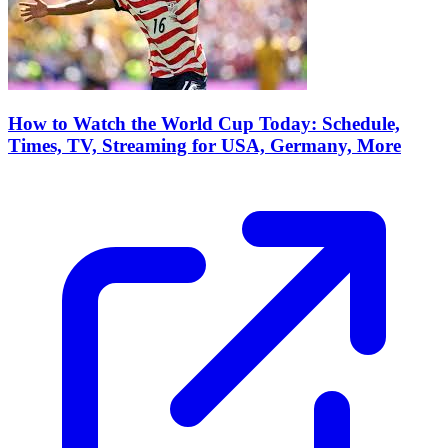
How to Watch the World Cup Today: Schedule,
Times, TV, Streaming for USA, Germany, More