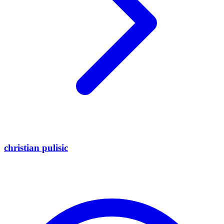
christian pulisic