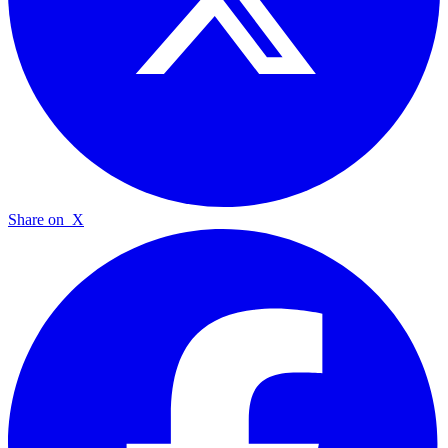
Share on
X