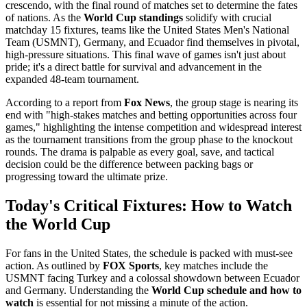
crescendo, with the final round of matches set to determine the fates
of nations. As the
World Cup standings
solidify with crucial
matchday 15 fixtures, teams like the United States Men's National
Team (USMNT), Germany, and Ecuador find themselves in pivotal,
high-pressure situations. This final wave of games isn't just about
pride; it's a direct battle for survival and advancement in the
expanded 48-team tournament.
According to a report from
Fox News
, the group stage is nearing its
end with "high-stakes matches and betting opportunities across four
games," highlighting the intense competition and widespread interest
as the tournament transitions from the group phase to the knockout
rounds. The drama is palpable as every goal, save, and tactical
decision could be the difference between packing bags or
progressing toward the ultimate prize.
Today's Critical Fixtures: How to Watch
the World Cup
For fans in the United States, the schedule is packed with must-see
action. As outlined by
FOX Sports
, key matches include the
USMNT facing Turkey and a colossal showdown between Ecuador
and Germany. Understanding the
World Cup schedule and how to
watch
is essential for not missing a minute of the action.