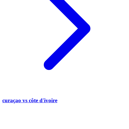
curaçao vs côte d'ivoire