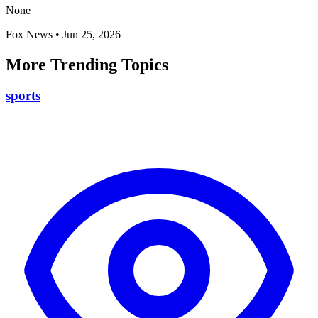
None
Fox News
•
Jun 25, 2026
More Trending Topics
sports