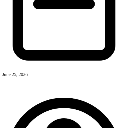
June 25, 2026