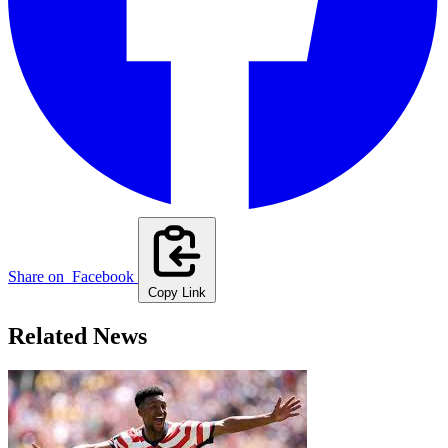
Share on
Facebook
Copy Link
Related News