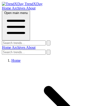
TrendXDay
Home
Archives
About
Open main menu
Home
Archives
About
Home