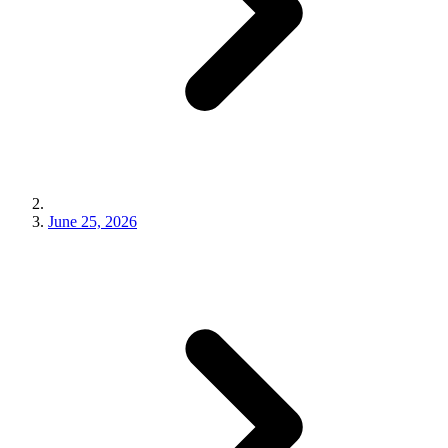
June 25, 2026