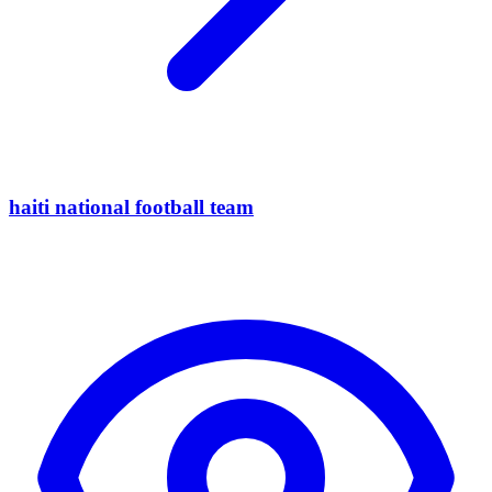
haiti national football team