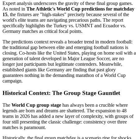
Expert analysis underscores the gravity of these final group games.
As noted in
The Athletic's World Cup predictions for matchday
15
, the fixtures are "high-stakes" precisely because several of the
world's elite teams are navigating precarious paths. The report
specifically highlights the Turkey vs. USMNT and Ecuador vs.
Germany matches as critical focal points.
The predictions context reveals a broader trend in modern football:
the traditional gap between elite and emerging football nations is
closing. Co-hosts like the United States, playing on home soil with a
generation of talent developed in Major League Soccer, are no
longer just participants but legitimate contenders. Meanwhile,
established giants like Germany are finding that past glory
guarantees nothing in the demanding marathon of a World Cup
campaign.
Historical Context: The Group Stage Gauntlet
The
World Cup group stage
has always been a crucible where
legends are born and dreams are shattered. The expansion to 48
teams in 2026 has added a new layer of complexity, with groups of
four still presenting the classic challenge: consistency over three
matches is paramount.
Historically, the final group matchday is a scenario ripe for shocks