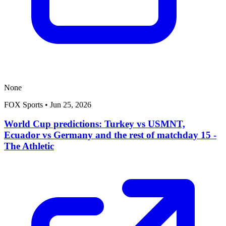
None
FOX Sports
•
Jun 25, 2026
World Cup predictions: Turkey vs USMNT,
Ecuador vs Germany and the rest of matchday 15 -
The Athletic