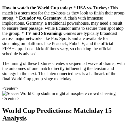
How to watch the World Cup today:
*
USA vs. Turkey:
This
match is a stern test for the co-hosts as they look to finish their group
strong. *
Ecuador vs. Germany:
A clash with immense
implications. Germany, a traditional powerhouse, may need a result
to ensure their passage, while Ecuador aims to secure their spot atop
the group. *
TV and Streaming:
Games are typically broadcast
across major networks like Fox Sports and are available for
streaming on platforms like Peacock, FuboTV, and the official
FIFA+ app. Local kickoff times vary, so checking the official
schedule is advised.
The timing of these fixtures creates a sequential wave of drama, with
the outcomes of one match directly influencing the tension and
strategy in the next. This interconnectedness is a hallmark of the
final World Cup group stage matchday.
<center>
</center>
World Cup Predictions: Matchday 15
Analysis