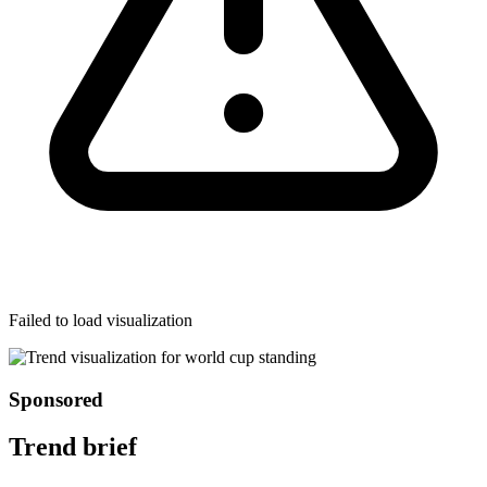
Failed to load visualization
Sponsored
Trend brief