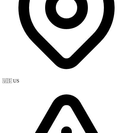
🇺🇸 US