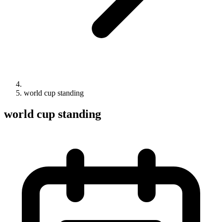
world cup standing
world cup standing