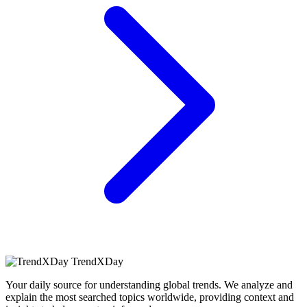
TrendXDay
Your daily source for understanding global trends. We analyze and
explain the most searched topics worldwide, providing context and