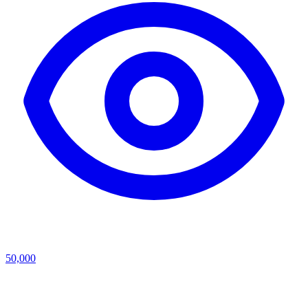
50,000