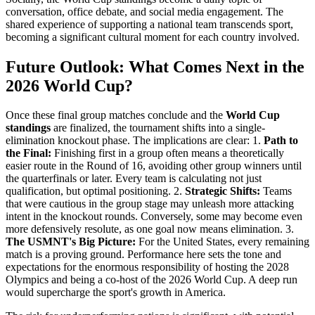
conversation, office debate, and social media engagement. The
shared experience of supporting a national team transcends sport,
becoming a significant cultural moment for each country involved.
Future Outlook: What Comes Next in the
2026 World Cup?
Once these final group matches conclude and the
World Cup
standings
are finalized, the tournament shifts into a single-
elimination knockout phase. The implications are clear: 1.
Path to
the Final:
Finishing first in a group often means a theoretically
easier route in the Round of 16, avoiding other group winners until
the quarterfinals or later. Every team is calculating not just
qualification, but optimal positioning. 2.
Strategic Shifts:
Teams
that were cautious in the group stage may unleash more attacking
intent in the knockout rounds. Conversely, some may become even
more defensively resolute, as one goal now means elimination. 3.
The USMNT's Big Picture:
For the United States, every remaining
match is a proving ground. Performance here sets the tone and
expectations for the enormous responsibility of hosting the 2028
Olympics and being a co-host of the 2026 World Cup. A deep run
would supercharge the sport's growth in America.