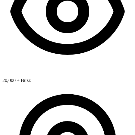
20,000 + Buzz