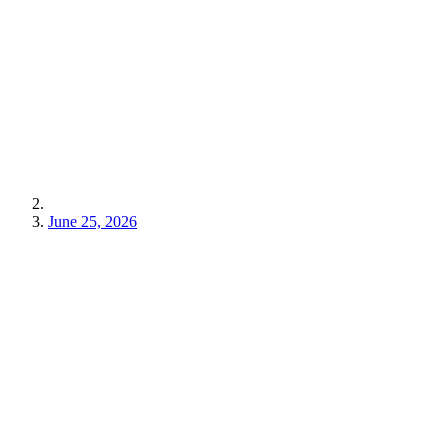
June 25, 2026