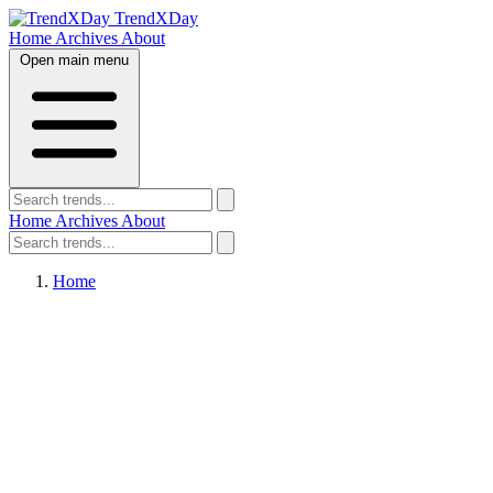
TrendXDay
Home
Archives
About
Open main menu
Home
Archives
About
Home