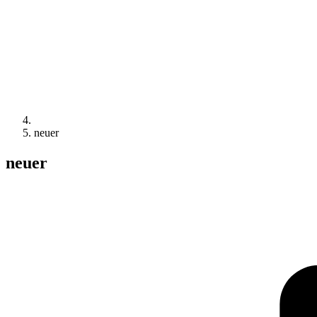
neuer
neuer