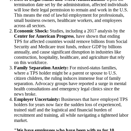
termination date set by the administration, affected individuals
will lose their legal permission to remain and work in the U.S.
This means the end of lawful employment for professionals,
small business owners, healthcare workers, and employees
across all sectors.
Economic Shock:
Studies, including a 2017 analysis by the
Center for American Progress
, have shown that ending
TPS for affected countries would remove billions from Social
Security and Medicare trust funds, reduce GDP by billions
annually, and cause significant disruption in industries like
construction, hospitality, healthcare, and agriculture that rely
on this workforce.
Family Separation Anxiety:
For mixed-status families,
where a TPS holder might be a parent or spouse to U.S.
citizen children, the ruling induces immense fear of family
separation. Advocacy groups have reported a surge in mental
health consultations and emergency legal clinics since the
news broke.
Employer Uncertainty:
Businesses that have employed TPS
holders for years now face the sudden loss of experienced,
trained staff and the logistical and financial burden of
recruitment and training, all while navigating a tightened labor
market.
"We have employees who have been with us for 10