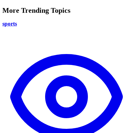
More Trending Topics
sports