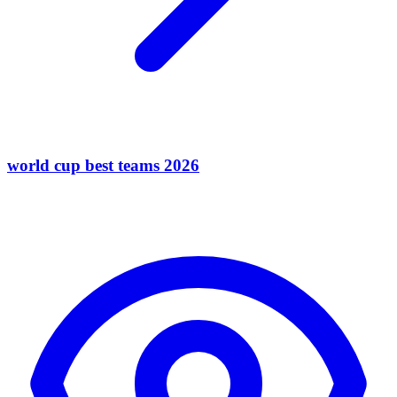
world cup best teams 2026