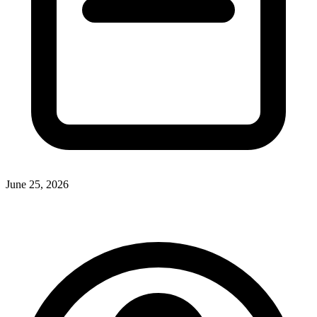
June 25, 2026