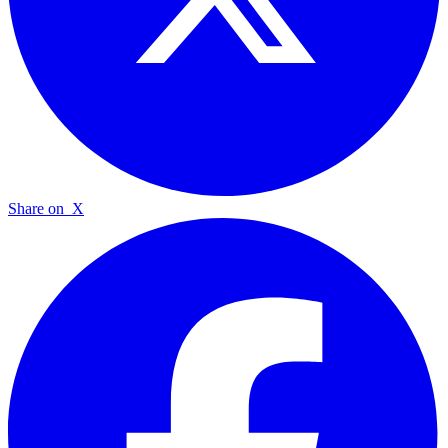
Share on
X