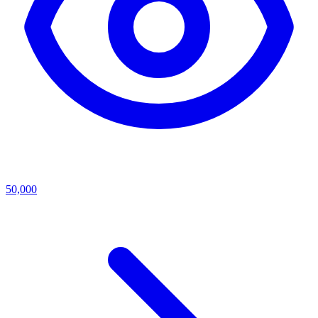
50,000