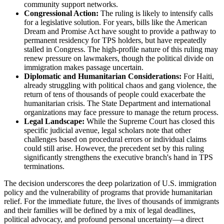
community support networks.
Congressional Action:
The ruling is likely to intensify calls
for a legislative solution. For years, bills like the American
Dream and Promise Act have sought to provide a pathway to
permanent residency for TPS holders, but have repeatedly
stalled in Congress. The high-profile nature of this ruling may
renew pressure on lawmakers, though the political divide on
immigration makes passage uncertain.
Diplomatic and Humanitarian Considerations:
For Haiti,
already struggling with political chaos and gang violence, the
return of tens of thousands of people could exacerbate the
humanitarian crisis. The State Department and international
organizations may face pressure to manage the return process.
Legal Landscape:
While the Supreme Court has closed this
specific judicial avenue, legal scholars note that other
challenges based on procedural errors or individual claims
could still arise. However, the precedent set by this ruling
significantly strengthens the executive branch's hand in TPS
terminations.
The decision underscores the deep polarization of U.S. immigration
policy and the vulnerability of programs that provide humanitarian
relief. For the immediate future, the lives of thousands of immigrants
and their families will be defined by a mix of legal deadlines,
political advocacy, and profound personal uncertainty—a direct