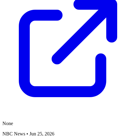
None
NBC News
•
Jun 25, 2026