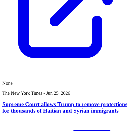
None
The New York Times
•
Jun 25, 2026
Supreme Court allows Trump to remove protections
for thousands of Haitian and Syrian immigrants