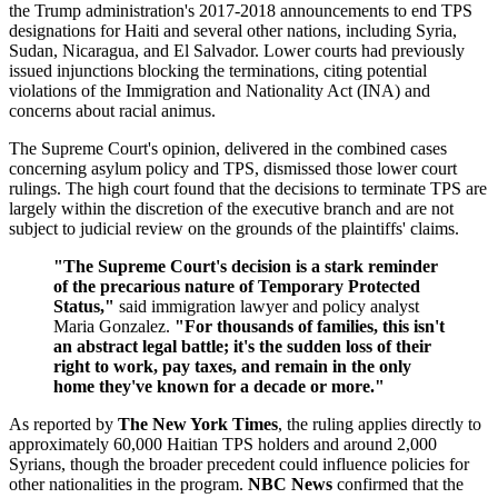
the Trump administration's 2017-2018 announcements to end TPS
designations for Haiti and several other nations, including Syria,
Sudan, Nicaragua, and El Salvador. Lower courts had previously
issued injunctions blocking the terminations, citing potential
violations of the Immigration and Nationality Act (INA) and
concerns about racial animus.
The Supreme Court's opinion, delivered in the combined cases
concerning asylum policy and TPS, dismissed those lower court
rulings. The high court found that the decisions to terminate TPS are
largely within the discretion of the executive branch and are not
subject to judicial review on the grounds of the plaintiffs' claims.
"The Supreme Court's decision is a stark reminder
of the precarious nature of Temporary Protected
Status,"
said immigration lawyer and policy analyst
Maria Gonzalez.
"For thousands of families, this isn't
an abstract legal battle; it's the sudden loss of their
right to work, pay taxes, and remain in the only
home they've known for a decade or more."
As reported by
The New York Times
, the ruling applies directly to
approximately 60,000 Haitian TPS holders and around 2,000
Syrians, though the broader precedent could influence policies for
other nationalities in the program.
NBC News
confirmed that the