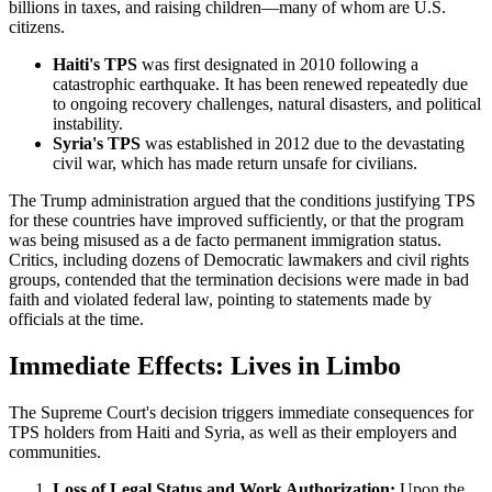
billions in taxes, and raising children—many of whom are U.S.
citizens.
Haiti's TPS
was first designated in 2010 following a
catastrophic earthquake. It has been renewed repeatedly due
to ongoing recovery challenges, natural disasters, and political
instability.
Syria's TPS
was established in 2012 due to the devastating
civil war, which has made return unsafe for civilians.
The Trump administration argued that the conditions justifying TPS
for these countries have improved sufficiently, or that the program
was being misused as a de facto permanent immigration status.
Critics, including dozens of Democratic lawmakers and civil rights
groups, contended that the termination decisions were made in bad
faith and violated federal law, pointing to statements made by
officials at the time.
Immediate Effects: Lives in Limbo
The Supreme Court's decision triggers immediate consequences for
TPS holders from Haiti and Syria, as well as their employers and
communities.
Loss of Legal Status and Work Authorization:
Upon the