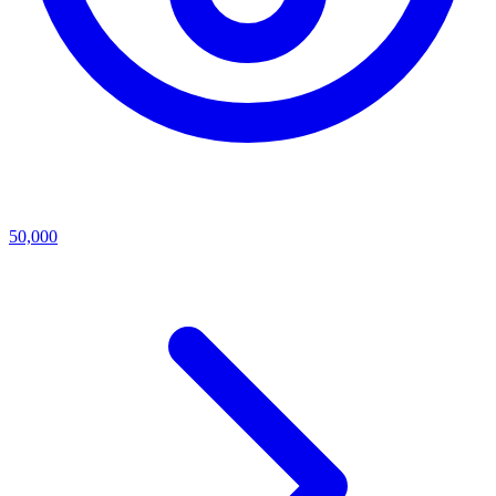
50,000