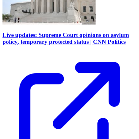
Live updates: Supreme Court opinions on asylum
policy, temporary protected status | CNN Politics