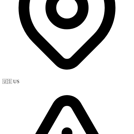
🇺🇸 US