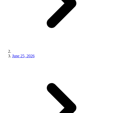
June 25, 2026