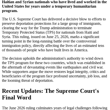
Haitian and Syrian nationals who have lived and worked in the
United States for years under a temporary humanitarian
program.
The U.S. Supreme Court has delivered a decisive blow to efforts to
preserve deportation protections for a large group of immigrants,
clearing the way for the Trump administration to terminate
Temporary Protected Status (TPS) for nationals from Haiti and
Syria. This ruling, issued on June 25, 2026, marks a significant
turning point in the long-running battle over the controversial
immigration policy, directly affecting the lives of an estimated tens
of thousands of people who have built lives in America.
The decision upholds the administration's authority to wind down
the TPS program for these two countries, which was established in
the aftermath of devastating events like earthquakes and civil war.
While supporters argue the move restores legal integrity, critics and
beneficiaries of the program face profound uncertainty, job loss, and
the looming threat of deportation.
Recent Updates: The Supreme Court's
Final Word
The June 2026 ruling culminates years of legal challenges following