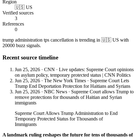
Region
🇺🇸 US
Verified sources
3
References
0
trump administration tps cancellation is trending in 🇺🇸 US with
20000 buzz signals.
Recent source timeline
Jun 25, 2026
·
CNN
·
Live updates: Supreme Court opinions
on asylum policy, temporary protected status | CNN Politics
Jun 25, 2026
·
The New York Times
·
Supreme Court Lets
Trump End Deportation Protection for Haitians and Syrians
Jun 25, 2026
·
NBC News
·
Supreme Court allows Trump to
remove protections for thousands of Haitian and Syrian
immigrants
Supreme Court Allows Trump Administration to End
Temporary Protected Status for Thousands of
Immigrants
A landmark ruling reshapes the future for tens of thousands of