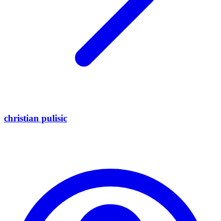
christian pulisic