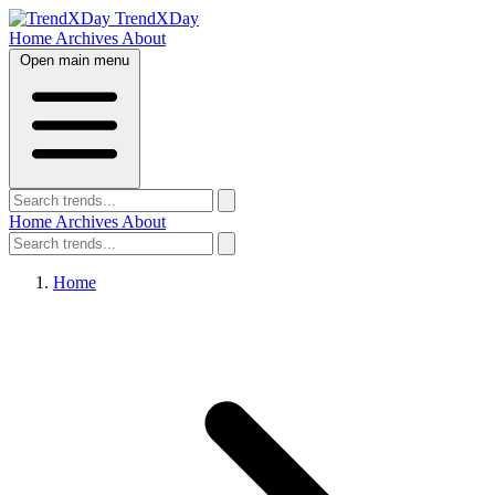
TrendXDay
Home
Archives
About
Open main menu
Home
Archives
About
Home