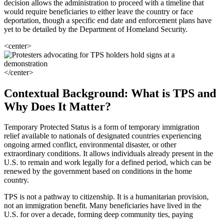
decision allows the administration to proceed with a timeline that
would require beneficiaries to either leave the country or face
deportation, though a specific end date and enforcement plans have
yet to be detailed by the Department of Homeland Security.
<center>
</center>
Contextual Background: What is TPS and
Why Does It Matter?
Temporary Protected Status is a form of temporary immigration
relief available to nationals of designated countries experiencing
ongoing armed conflict, environmental disaster, or other
extraordinary conditions. It allows individuals already present in the
U.S. to remain and work legally for a defined period, which can be
renewed by the government based on conditions in the home
country.
TPS is not a pathway to citizenship. It is a humanitarian provision,
not an immigration benefit. Many beneficiaries have lived in the
U.S. for over a decade, forming deep community ties, paying