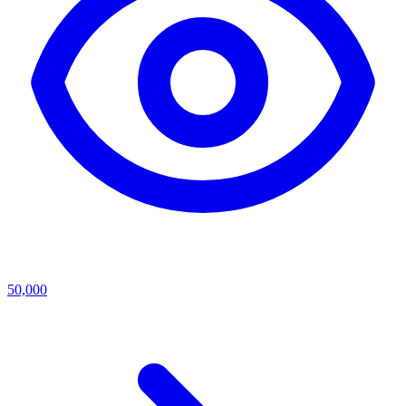
50,000