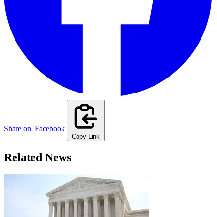
Share on
Facebook
Copy Link
Related News