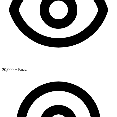
20,000 + Buzz