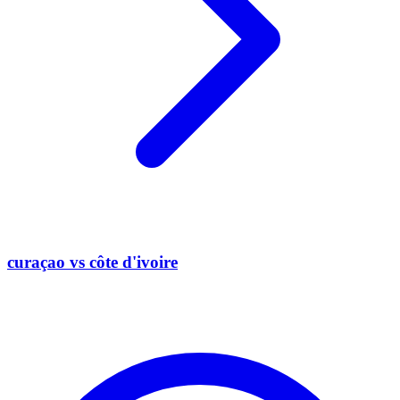
curaçao vs côte d'ivoire