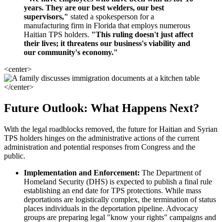
years. They are our best welders, our best
supervisors,"
stated a spokesperson for a
manufacturing firm in Florida that employs numerous
Haitian TPS holders.
"This ruling doesn't just affect
their lives; it threatens our business's viability and
our community's economy."
<center>
</center>
Future Outlook: What Happens Next?
With the legal roadblocks removed, the future for Haitian and Syrian
TPS holders hinges on the administrative actions of the current
administration and potential responses from Congress and the
public.
Implementation and Enforcement:
The Department of
Homeland Security (DHS) is expected to publish a final rule
establishing an end date for TPS protections. While mass
deportations are logistically complex, the termination of status
places individuals in the deportation pipeline. Advocacy
groups are preparing legal "know your rights" campaigns and