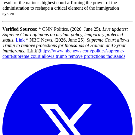
result of the nation's highest court affirming the power of the
administration to reshape a critical element of the immigration
system.
Verified Sources:
* CNN Politics. (2026, June 25).
Live updates:
Supreme Court opinions on asylum policy, temporary protected
status
.
Link
* NBC News. (2026, June 25).
Supreme Court allows
Trump to remove protections for thousands of Haitian and Syrian
immigrants
. [Link](
https://www.nbcnews.com/politics/supreme-
court/supreme-court-allows-trump-remove-protections-thousands