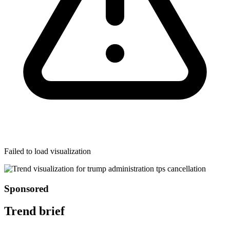
Failed to load visualization
Sponsored
Trend brief