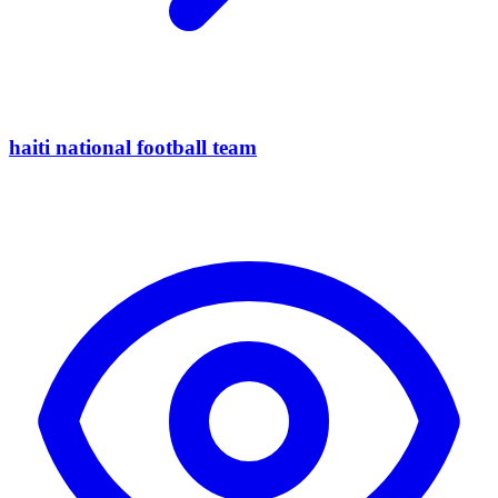
haiti national football team