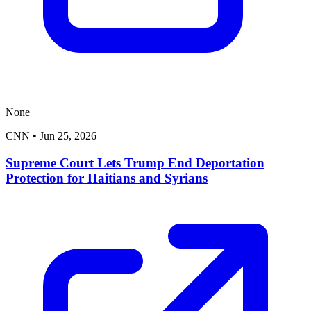
None
CNN
•
Jun 25, 2026
Supreme Court Lets Trump End Deportation
Protection for Haitians and Syrians