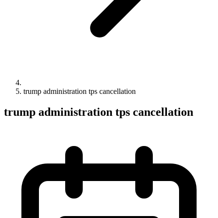
trump administration tps cancellation
trump administration tps cancellation