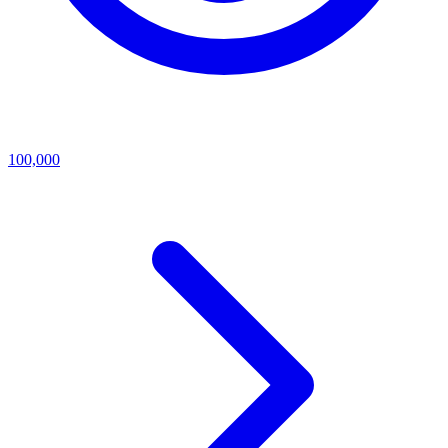
100,000