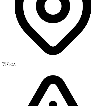
🇨🇦 CA