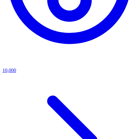
10,000