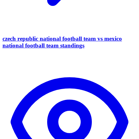
czech republic national football team vs mexico
national football team standings