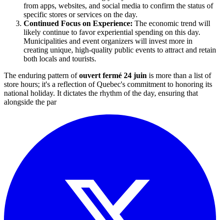
from apps, websites, and social media to confirm the status of
specific stores or services on the day.
Continued Focus on Experience:
The economic trend will
likely continue to favor experiential spending on this day.
Municipalities and event organizers will invest more in
creating unique, high-quality public events to attract and retain
both locals and tourists.
The enduring pattern of
ouvert fermé 24 juin
is more than a list of
store hours; it's a reflection of Quebec's commitment to honoring its
national holiday. It dictates the rhythm of the day, ensuring that
alongside the par