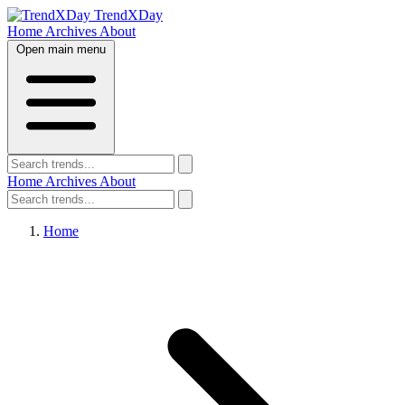
TrendXDay
Home
Archives
About
Open main menu
Home
Archives
About
Home