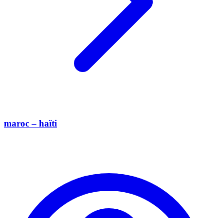
maroc – haïti