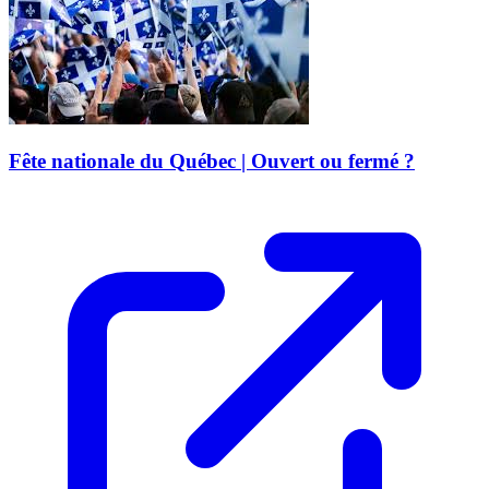
Fête nationale du Québec | Ouvert ou fermé ?