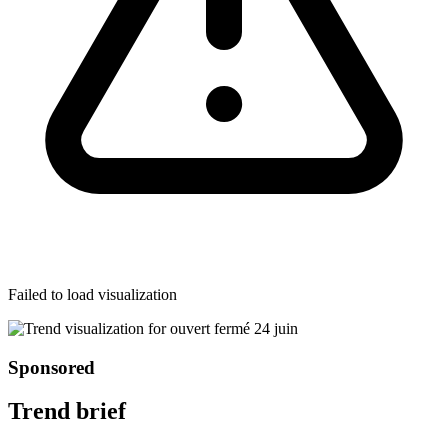
Failed to load visualization
Sponsored
Trend brief