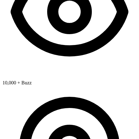
10,000 + Buzz