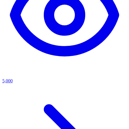
5,000