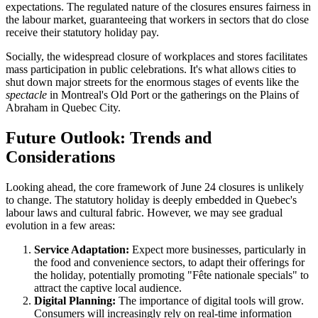
expectations. The regulated nature of the closures ensures fairness in
the labour market, guaranteeing that workers in sectors that do close
receive their statutory holiday pay.
Socially, the widespread closure of workplaces and stores facilitates
mass participation in public celebrations. It's what allows cities to
shut down major streets for the enormous stages of events like the
spectacle
in Montreal's Old Port or the gatherings on the Plains of
Abraham in Quebec City.
Future Outlook: Trends and
Considerations
Looking ahead, the core framework of June 24 closures is unlikely
to change. The statutory holiday is deeply embedded in Quebec's
labour laws and cultural fabric. However, we may see gradual
evolution in a few areas:
Service Adaptation:
Expect more businesses, particularly in
the food and convenience sectors, to adapt their offerings for
the holiday, potentially promoting "Fête nationale specials" to
attract the captive local audience.
Digital Planning:
The importance of digital tools will grow.
Consumers will increasingly rely on real-time information