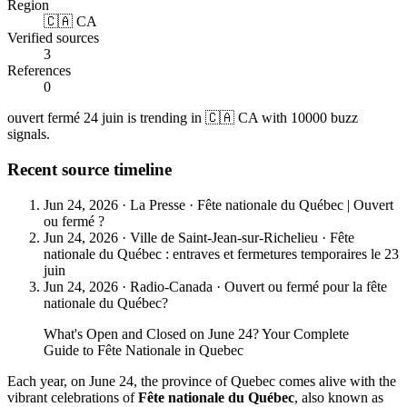
Region
🇨🇦 CA
Verified sources
3
References
0
ouvert fermé 24 juin is trending in 🇨🇦 CA with 10000 buzz
signals.
Recent source timeline
Jun 24, 2026
·
La Presse
·
Fête nationale du Québec | Ouvert
ou fermé ?
Jun 24, 2026
·
Ville de Saint-Jean-sur-Richelieu
·
Fête
nationale du Québec : entraves et fermetures temporaires le 23
juin
Jun 24, 2026
·
Radio-Canada
·
Ouvert ou fermé pour la fête
nationale du Québec?
What's Open and Closed on June 24? Your Complete
Guide to Fête Nationale in Quebec
Each year, on June 24, the province of Quebec comes alive with the
vibrant celebrations of
Fête nationale du Québec
, also known as