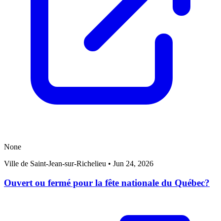
None
Ville de Saint-Jean-sur-Richelieu
•
Jun 24, 2026
Ouvert ou fermé pour la fête nationale du Québec?