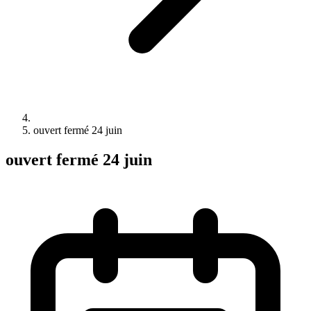
ouvert fermé 24 juin
ouvert fermé 24 juin