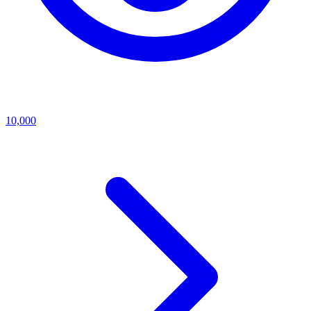
10,000