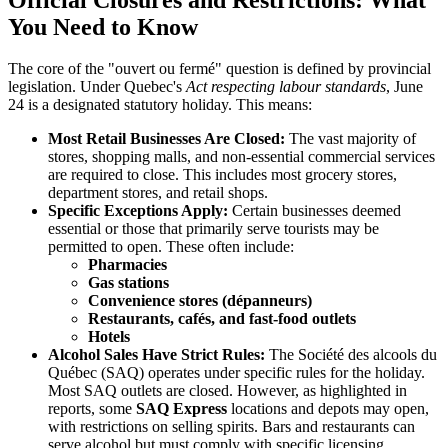
You Need to Know
The core of the "ouvert ou fermé" question is defined by provincial
legislation. Under Quebec's
Act respecting labour standards
, June
24 is a designated statutory holiday. This means:
Most Retail Businesses Are Closed:
The vast majority of
stores, shopping malls, and non-essential commercial services
are required to close. This includes most grocery stores,
department stores, and retail shops.
Specific Exceptions Apply:
Certain businesses deemed
essential or those that primarily serve tourists may be
permitted to open. These often include:
Pharmacies
Gas stations
Convenience stores (dépanneurs)
Restaurants, cafés, and fast-food outlets
Hotels
Alcohol Sales Have Strict Rules:
The Société des alcools du
Québec (SAQ) operates under specific rules for the holiday.
Most SAQ outlets are closed. However, as highlighted in
reports, some
SAQ Express
locations and depots may open,
with restrictions on selling spirits. Bars and restaurants can
serve alcohol but must comply with specific licensing