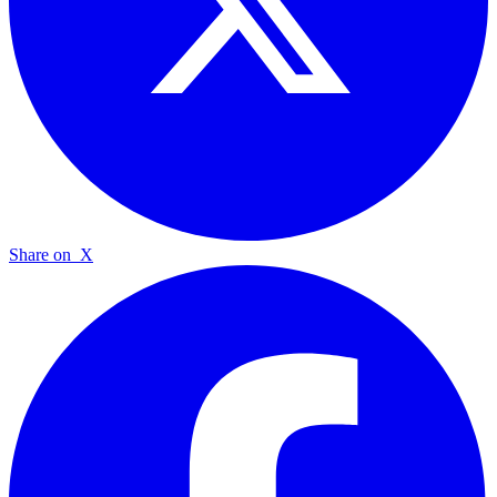
Share on
X