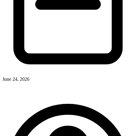
June 24, 2026