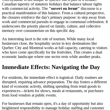
Canadian tapestry of statutory holidays that balance labour rights
with commercial activity. The
"ouvert ou fermé"
discourse is a
practical manifestation of this balance. From a cultural perspective,
the closures reinforce the day's primary purpose: to step away from
work and commercial pursuits to engage in communal celebration. It
underscores the priority placed on family, culture, and collective
memory over consumerism on this specific day.
An interesting facet is the role of tourism. While many local
businesses close, the hospitality sector in key destinations like
Quebec City and Montreal works at full capacity, catering to visitors
who have come specifically for the festivities. This creates a dual
economic landscape where one sector rests while another peaks.
Immediate Effects: Navigating the Day
For residents, the immediate effect is logistical. Daily routines are
disrupted, requiring advance preparation. The day fosters a different
kind of economic activity, shifting spending from retail goods to
experiences—tickets for shows, meals at restaurants, or purchases
from food vendors at public events.
For businesses that remain open, it's a day of opportunity but also
heightened responsibility to manage holiday staffing and customer