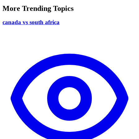
More Trending Topics
canada vs south africa