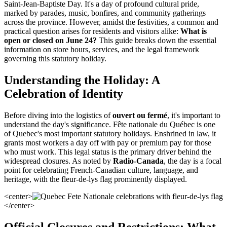
Saint-Jean-Baptiste Day. It's a day of profound cultural pride,
marked by parades, music, bonfires, and community gatherings
across the province. However, amidst the festivities, a common and
practical question arises for residents and visitors alike:
What is
open or closed on June 24?
This guide breaks down the essential
information on store hours, services, and the legal framework
governing this statutory holiday.
Understanding the Holiday: A
Celebration of Identity
Before diving into the logistics of
ouvert ou fermé
, it's important to
understand the day's significance. Fête nationale du Québec is one
of Quebec's most important statutory holidays. Enshrined in law, it
grants most workers a day off with pay or premium pay for those
who must work. This legal status is the primary driver behind the
widespread closures. As noted by
Radio-Canada
, the day is a focal
point for celebrating French-Canadian culture, language, and
heritage, with the fleur-de-lys flag prominently displayed.
<center>
</center>
Official Closures and Restrictions: What