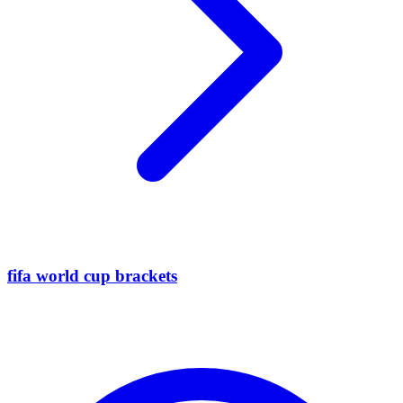
fifa world cup brackets