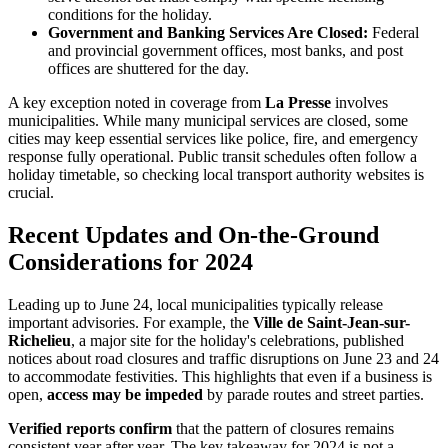
conditions for the holiday.
Government and Banking Services Are Closed:
Federal
and provincial government offices, most banks, and post
offices are shuttered for the day.
A key exception noted in coverage from
La Presse
involves
municipalities. While many municipal services are closed, some
cities may keep essential services like police, fire, and emergency
response fully operational. Public transit schedules often follow a
holiday timetable, so checking local transport authority websites is
crucial.
Recent Updates and On-the-Ground
Considerations for 2024
Leading up to June 24, local municipalities typically release
important advisories. For example, the
Ville de Saint-Jean-sur-
Richelieu
, a major site for the holiday's celebrations, published
notices about road closures and traffic disruptions on June 23 and 24
to accommodate festivities. This highlights that even if a business is
open,
access may be impeded
by parade routes and street parties.
Verified reports confirm
that the pattern of closures remains
consistent year after year. The key takeaway for 2024 is not a