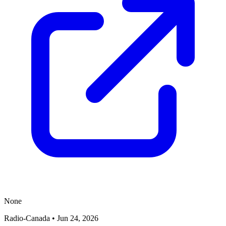
None
Radio-Canada
•
Jun 24, 2026