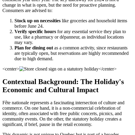
change in what is open, but the need for proactive planning.
Consumers are advised to:
Stock up on necessities
like groceries and household items
before June 24.
Verify specific hours
for any essential service they plan to
use, like a pharmacy or dépanneur, as individual locations
may vary.
Plan for dining out
as a common activity, since restaurants
are typically open, but reservations are highly recommended
due to high demand.
<center>
</center>
Contextual Background: The Holiday's
Economic and Cultural Impact
Fête nationale represents a fascinating intersection of culture and
commerce. On one hand, it is a non-commercial celebration of
identity, often associated with free public concerts, picnics, and
community events. On the other, the statutory holiday creates a
significant, if brief, pause in the retail economy.
This dynamic is not unique to Quebec but is part of a broader