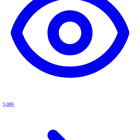
5,000