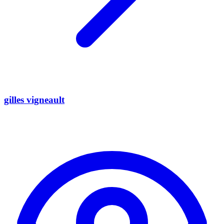
gilles vigneault