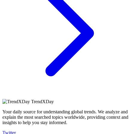
TrendXDay
Your daily source for understanding global trends. We analyze and
explain the most searched topics worldwide, providing context and
insights to help you stay informed.
Twitter