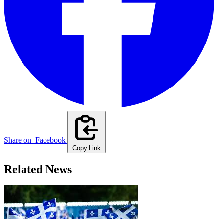
Share on
Facebook
Copy Link
Related News