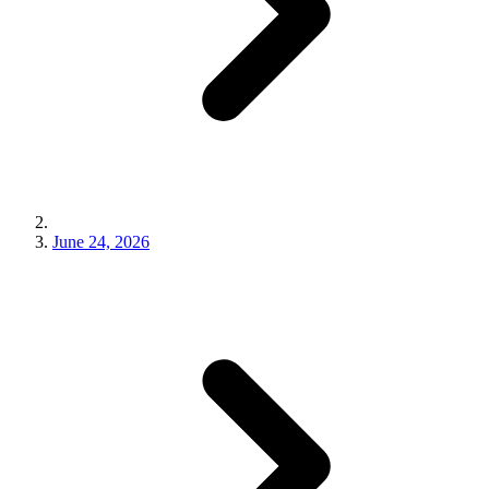
June 24, 2026