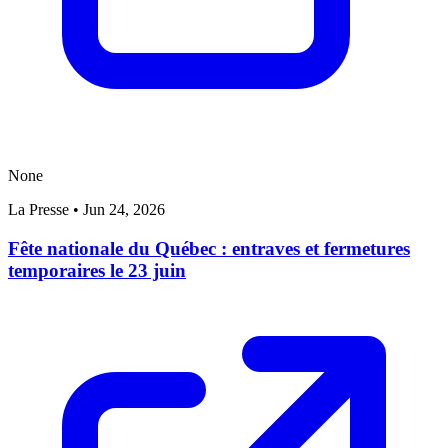
None
La Presse
•
Jun 24, 2026
Fête nationale du Québec : entraves et fermetures
temporaires le 23 juin