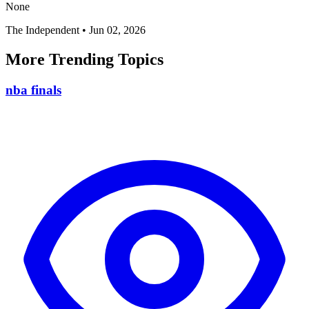
None
The Independent
•
Jun 02, 2026
More Trending Topics
nba finals