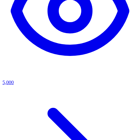
5,000