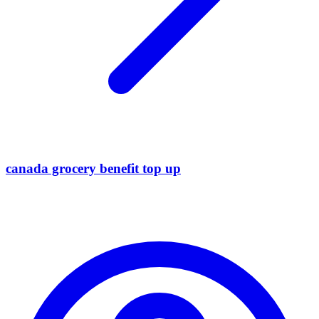
canada grocery benefit top up