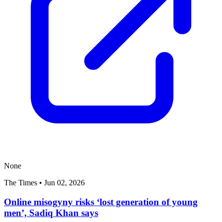
None
The Times
•
Jun 02, 2026
Online misogyny risks ‘lost generation of young
men’, Sadiq Khan says