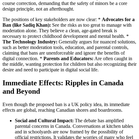
course correction, demanding that the safety of minors be a core
design principle, not an afterthought.
The positions of key stakeholders are now clear: *
Advocates for a
Ban (like Sadiq Khan):
See the risks as too great to manage with
moderation alone. They believe a clean, age-gated break is
necessary to protect childhood development and mental health. *
The Technology Industry:
Generally argues for nuanced solutions,
such as better moderation tools, education, and parental controls,
claiming that bans are unenforceable and ignore the benefits of
digital connection. *
Parents and Educators:
Are often caught in
the middle, wanting protection for children but also recognizing their
desire and need to participate in digital social life.
Immediate Effects: Ripples in Canada
and Beyond
Even though the proposed ban is a UK policy idea, its immediate
effects are global, reaching Canadian shores and boardrooms.
Social and Cultural Impact:
The debate has amplified
parental concerns in Canada. Conversations at kitchen tables
and in schoolyards are now framed by the possibility of
official restrictions. It validates the worries of many who feel