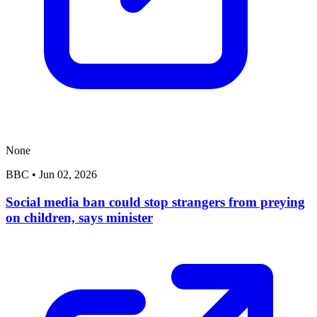
None
BBC
•
Jun 02, 2026
Social media ban could stop strangers from preying
on children, says minister