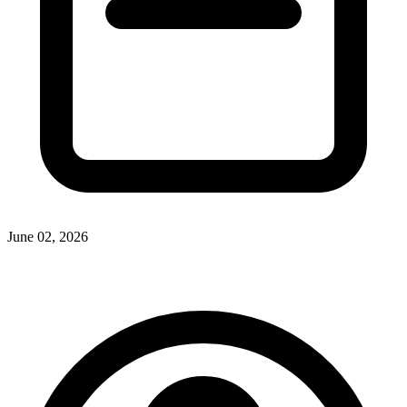
June 02, 2026