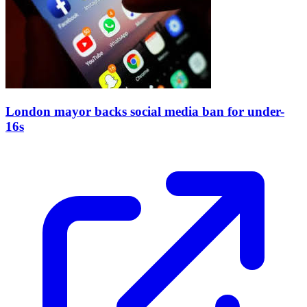
London mayor backs social media ban for under-
16s