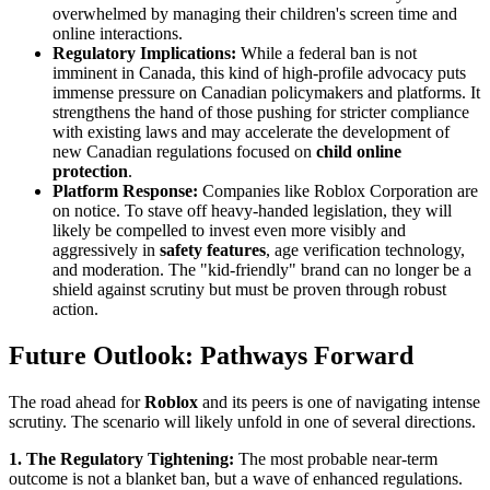
overwhelmed by managing their children's screen time and
online interactions.
Regulatory Implications:
While a federal ban is not
imminent in Canada, this kind of high-profile advocacy puts
immense pressure on Canadian policymakers and platforms. It
strengthens the hand of those pushing for stricter compliance
with existing laws and may accelerate the development of
new Canadian regulations focused on
child online
protection
.
Platform Response:
Companies like Roblox Corporation are
on notice. To stave off heavy-handed legislation, they will
likely be compelled to invest even more visibly and
aggressively in
safety features
, age verification technology,
and moderation. The "kid-friendly" brand can no longer be a
shield against scrutiny but must be proven through robust
action.
Future Outlook: Pathways Forward
The road ahead for
Roblox
and its peers is one of navigating intense
scrutiny. The scenario will likely unfold in one of several directions.
1. The Regulatory Tightening:
The most probable near-term
outcome is not a blanket ban, but a wave of enhanced regulations.