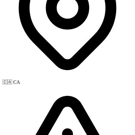
🇨🇦 CA