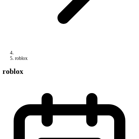
roblox
roblox