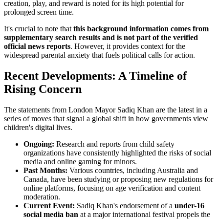
creation, play, and reward is noted for its high potential for
prolonged screen time.
It's crucial to note that
this background information comes from
supplementary search results and is not part of the verified
official news reports
. However, it provides context for the
widespread parental anxiety that fuels political calls for action.
Recent Developments: A Timeline of
Rising Concern
The statements from London Mayor Sadiq Khan are the latest in a
series of moves that signal a global shift in how governments view
children's digital lives.
Ongoing:
Research and reports from child safety
organizations have consistently highlighted the risks of social
media and online gaming for minors.
Past Months:
Various countries, including Australia and
Canada, have been studying or proposing new regulations for
online platforms, focusing on age verification and content
moderation.
Current Event:
Sadiq Khan's endorsement of a
under-16
social media ban
at a major international festival propels the