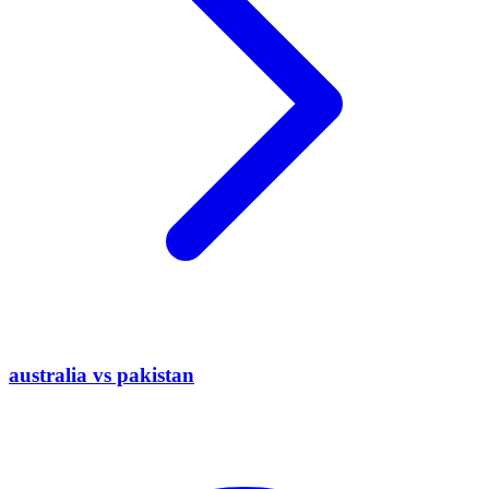
australia vs pakistan