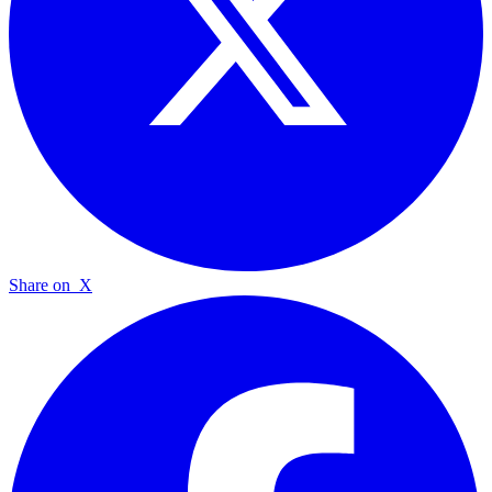
Share on
X