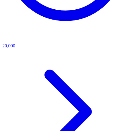
20,000