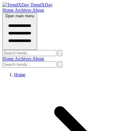
TrendXDay
Home
Archives
About
Open main menu
Home
Archives
About
Home