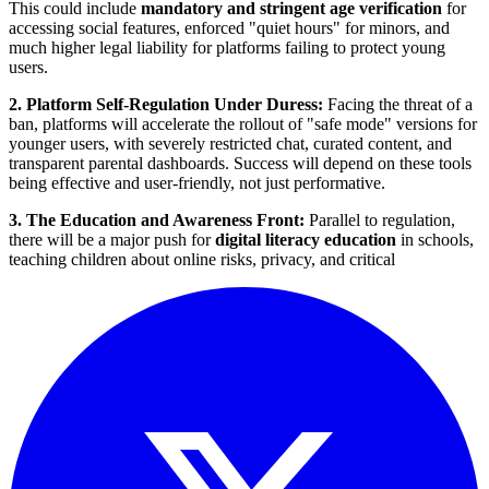
This could include
mandatory and stringent age verification
for
accessing social features, enforced "quiet hours" for minors, and
much higher legal liability for platforms failing to protect young
users.
2. Platform Self-Regulation Under Duress:
Facing the threat of a
ban, platforms will accelerate the rollout of "safe mode" versions for
younger users, with severely restricted chat, curated content, and
transparent parental dashboards. Success will depend on these tools
being effective and user-friendly, not just performative.
3. The Education and Awareness Front:
Parallel to regulation,
there will be a major push for
digital literacy education
in schools,
teaching children about online risks, privacy, and critical