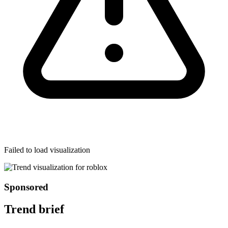
Failed to load visualization
Sponsored
Trend brief