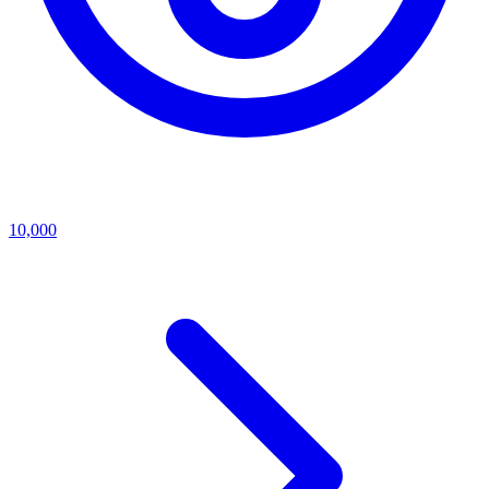
10,000