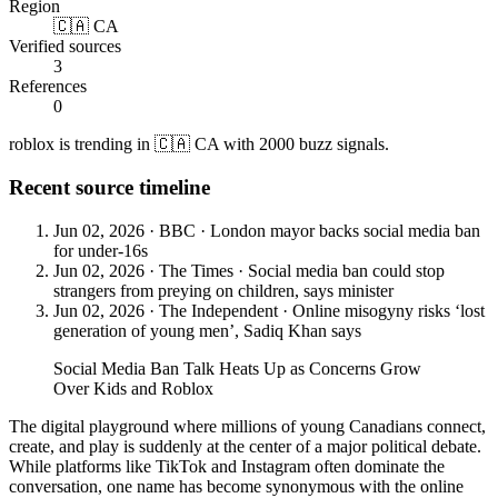
Region
🇨🇦 CA
Verified sources
3
References
0
roblox is trending in 🇨🇦 CA with 2000 buzz signals.
Recent source timeline
Jun 02, 2026
·
BBC
·
London mayor backs social media ban
for under-16s
Jun 02, 2026
·
The Times
·
Social media ban could stop
strangers from preying on children, says minister
Jun 02, 2026
·
The Independent
·
Online misogyny risks ‘lost
generation of young men’, Sadiq Khan says
Social Media Ban Talk Heats Up as Concerns Grow
Over Kids and Roblox
The digital playground where millions of young Canadians connect,
create, and play is suddenly at the center of a major political debate.
While platforms like TikTok and Instagram often dominate the
conversation, one name has become synonymous with the online