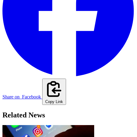
Share on
Facebook
Copy Link
Related News