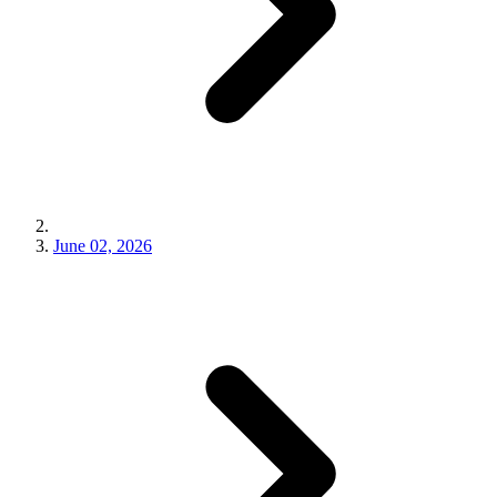
June 02, 2026