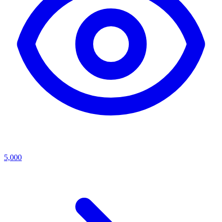
5,000