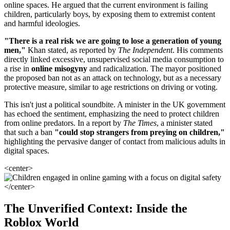
online spaces. He argued that the current environment is failing
children, particularly boys, by exposing them to extremist content
and harmful ideologies.
"There is a real risk we are going to lose a generation of young
men,"
Khan stated, as reported by
The Independent
. His comments
directly linked excessive, unsupervised social media consumption to
a rise in
online misogyny
and radicalization. The mayor positioned
the proposed ban not as an attack on technology, but as a necessary
protective measure, similar to age restrictions on driving or voting.
This isn't just a political soundbite. A minister in the UK government
has echoed the sentiment, emphasizing the need to protect children
from online predators. In a report by
The Times
, a minister stated
that such a ban
"could stop strangers from preying on children,"
highlighting the pervasive danger of contact from malicious adults in
digital spaces.
<center>
</center>
The Unverified Context: Inside the
Roblox World