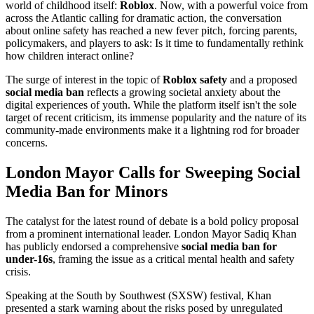
world of childhood itself:
Roblox
. Now, with a powerful voice from
across the Atlantic calling for dramatic action, the conversation
about online safety has reached a new fever pitch, forcing parents,
policymakers, and players to ask: Is it time to fundamentally rethink
how children interact online?
The surge of interest in the topic of
Roblox safety
and a proposed
social media ban
reflects a growing societal anxiety about the
digital experiences of youth. While the platform itself isn't the sole
target of recent criticism, its immense popularity and the nature of its
community-made environments make it a lightning rod for broader
concerns.
London Mayor Calls for Sweeping Social
Media Ban for Minors
The catalyst for the latest round of debate is a bold policy proposal
from a prominent international leader. London Mayor Sadiq Khan
has publicly endorsed a comprehensive
social media ban for
under-16s
, framing the issue as a critical mental health and safety
crisis.
Speaking at the South by Southwest (SXSW) festival, Khan
presented a stark warning about the risks posed by unregulated