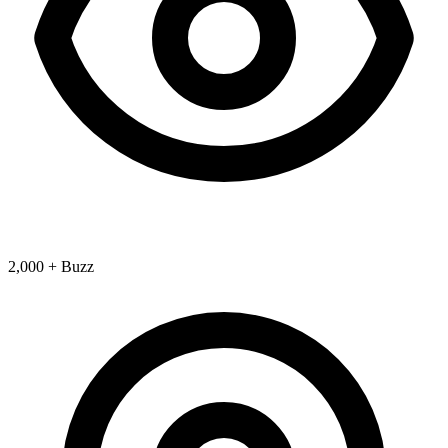
2,000 + Buzz