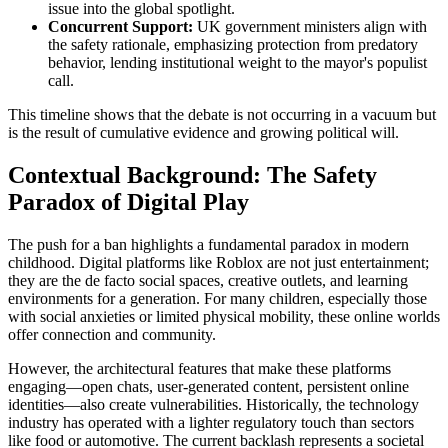
issue into the global spotlight.
Concurrent Support:
UK government ministers align with
the safety rationale, emphasizing protection from predatory
behavior, lending institutional weight to the mayor's populist
call.
This timeline shows that the debate is not occurring in a vacuum but
is the result of cumulative evidence and growing political will.
Contextual Background: The Safety
Paradox of Digital Play
The push for a ban highlights a fundamental paradox in modern
childhood. Digital platforms like Roblox are not just entertainment;
they are the de facto social spaces, creative outlets, and learning
environments for a generation. For many children, especially those
with social anxieties or limited physical mobility, these online worlds
offer connection and community.
However, the architectural features that make these platforms
engaging—open chats, user-generated content, persistent online
identities—also create vulnerabilities. Historically, the technology
industry has operated with a lighter regulatory touch than sectors
like food or automotive. The current backlash represents a societal