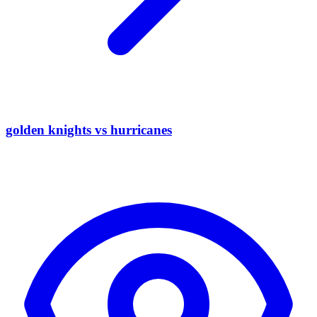
golden knights vs hurricanes