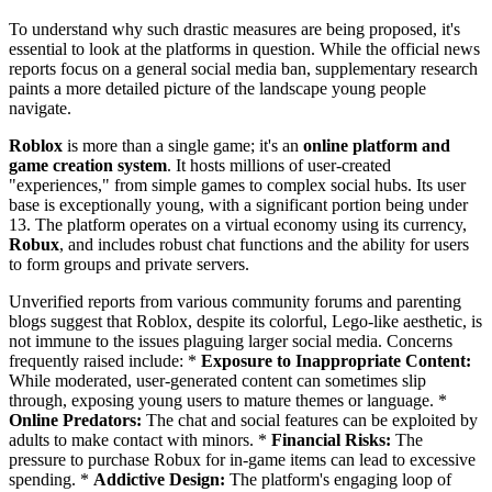
To understand why such drastic measures are being proposed, it's
essential to look at the platforms in question. While the official news
reports focus on a general social media ban, supplementary research
paints a more detailed picture of the landscape young people
navigate.
Roblox
is more than a single game; it's an
online platform and
game creation system
. It hosts millions of user-created
"experiences," from simple games to complex social hubs. Its user
base is exceptionally young, with a significant portion being under
13. The platform operates on a virtual economy using its currency,
Robux
, and includes robust chat functions and the ability for users
to form groups and private servers.
Unverified reports from various community forums and parenting
blogs suggest that Roblox, despite its colorful, Lego-like aesthetic, is
not immune to the issues plaguing larger social media. Concerns
frequently raised include: *
Exposure to Inappropriate Content:
While moderated, user-generated content can sometimes slip
through, exposing young users to mature themes or language. *
Online Predators:
The chat and social features can be exploited by
adults to make contact with minors. *
Financial Risks:
The
pressure to purchase Robux for in-game items can lead to excessive
spending. *
Addictive Design:
The platform's engaging loop of