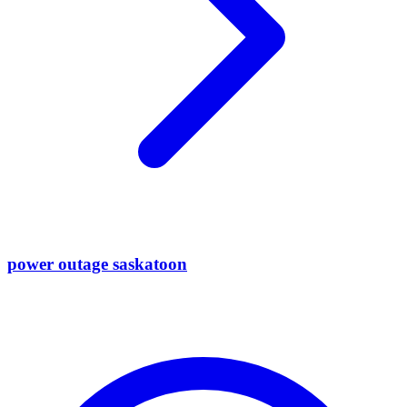
power outage saskatoon