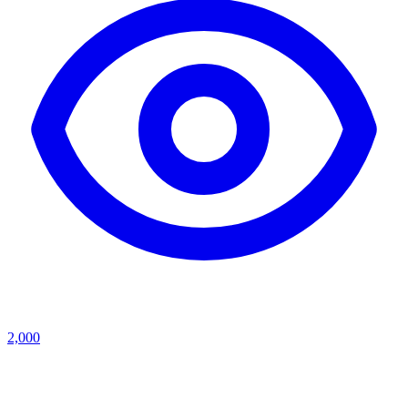
2,000