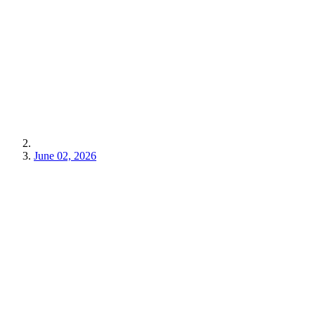
June 02, 2026