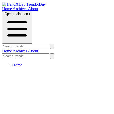
TrendXDay
Home
Archives
About
Open main menu
Home
Archives
About
Home