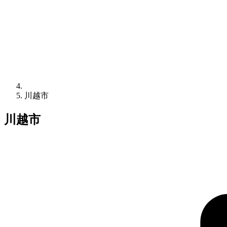
川越市
川越市