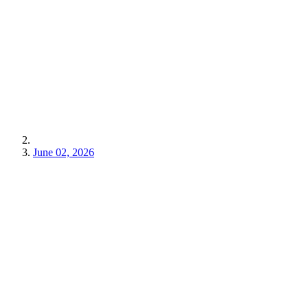
June 02, 2026