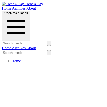
TrendXDay
Home
Archives
About
Open main menu
Home
Archives
About
Home