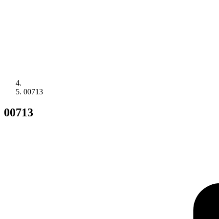
00713
00713