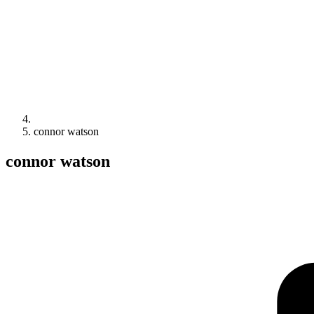
connor watson
connor watson