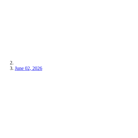
June 02, 2026