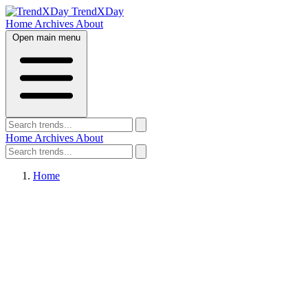
TrendXDay
Home
Archives
About
Open main menu
Home
Archives
About
Home