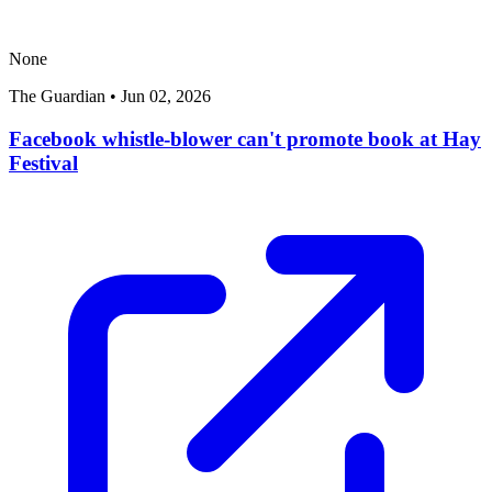
None
The Guardian
•
Jun 02, 2026
Facebook whistle-blower can't promote book at Hay
Festival