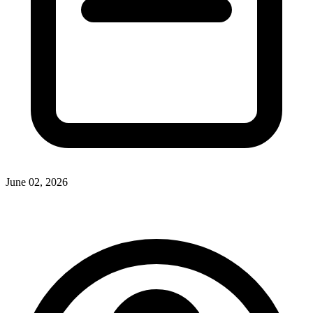
June 02, 2026