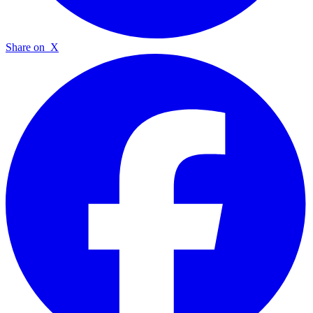
Share on
X