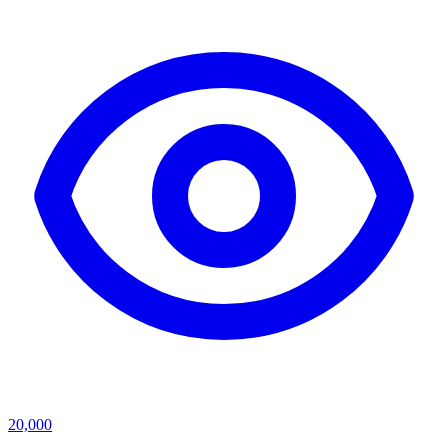
20,000