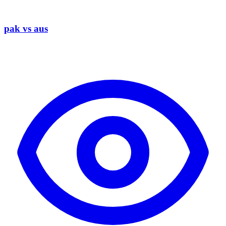
pak vs aus