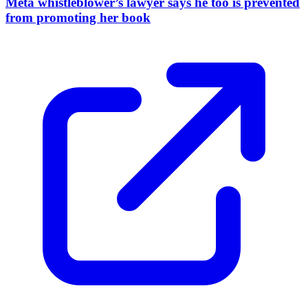
Meta whistleblower’s lawyer says he too is prevented
from promoting her book