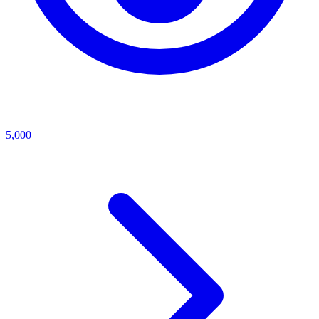
5,000