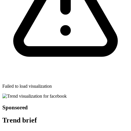
Failed to load visualization
Sponsored
Trend brief