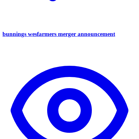
bunnings wesfarmers merger announcement