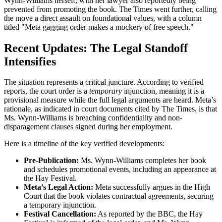
Wynn-Williams herself, with her lawyer also reportedly being
prevented from promoting the book. The Times went further, calling
the move a direct assault on foundational values, with a column
titled "Meta gagging order makes a mockery of free speech."
Recent Updates: The Legal Standoff
Intensifies
The situation represents a critical juncture. According to verified
reports, the court order is a
temporary
injunction, meaning it is a
provisional measure while the full legal arguments are heard. Meta’s
rationale, as indicated in court documents cited by The Times, is that
Ms. Wynn-Williams is breaching confidentiality and non-
disparagement clauses signed during her employment.
Here is a timeline of the key verified developments:
Pre-Publication:
Ms. Wynn-Williams completes her book
and schedules promotional events, including an appearance at
the Hay Festival.
Meta’s Legal Action:
Meta successfully argues in the High
Court that the book violates contractual agreements, securing
a temporary injunction.
Festival Cancellation:
As reported by the BBC, the Hay