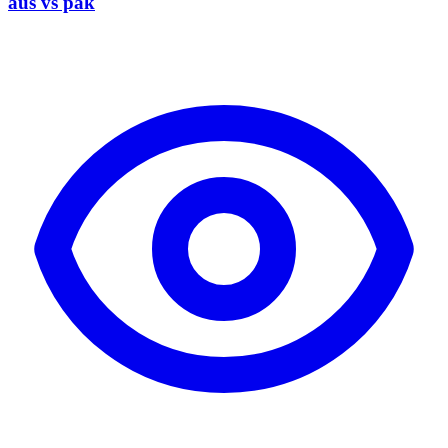
aus vs pak