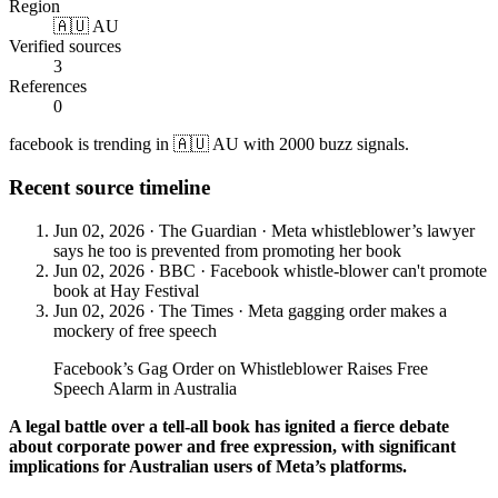
Region
🇦🇺 AU
Verified sources
3
References
0
facebook is trending in 🇦🇺 AU with 2000 buzz signals.
Recent source timeline
Jun 02, 2026
·
The Guardian
·
Meta whistleblower’s lawyer
says he too is prevented from promoting her book
Jun 02, 2026
·
BBC
·
Facebook whistle-blower can't promote
book at Hay Festival
Jun 02, 2026
·
The Times
·
Meta gagging order makes a
mockery of free speech
Facebook’s Gag Order on Whistleblower Raises Free
Speech Alarm in Australia
A legal battle over a tell-all book has ignited a fierce debate
about corporate power and free expression, with significant
implications for Australian users of Meta’s platforms.