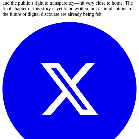
and the public’s right to transparency—hit very close to home. The
final chapter of this story is yet to be written, but its implications for
the future of digital discourse are already being felt.