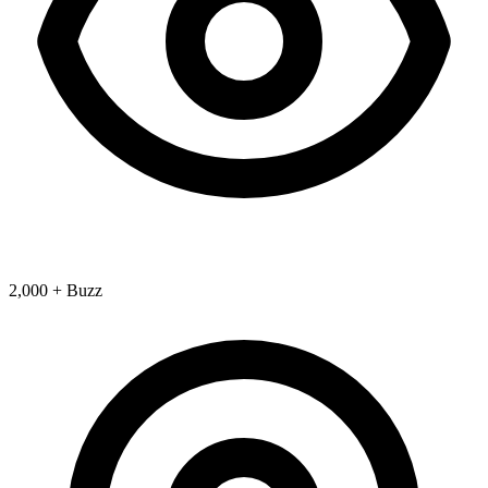
2,000 + Buzz