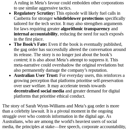
A ruling in Meta’s favour could embolden other corporations
to use similar aggressive tactics.
Regulatory Scrutiny:
This episode will likely fuel calls in
Canberra for stronger
whistleblower protections
specifically
tailored for the tech sector. It may also strengthen arguments
for laws requiring greater
algorithmic transparency
and
internal accountability
, reducing the need for such exposés
in the first place.
The Book’s Fate:
Even if the book is eventually published,
the gag order has successfully altered the conversation around
its release. The story is no longer just about the book’s
content
; it is also about Meta’s attempt to suppress it. This
meta-narrative could overshadow the original revelations but
also permanently damage the company’s reputation.
Australian User Trust:
For everyday users, this reinforces a
growing perception that platforms prioritise self-preservation
over user welfare. It may accelerate trends towards
decentralised social media
and greater demand for digital
platforms that prioritise ethical conduct.
The story of Sarah Wynn-Williams and Meta’s gag order is more
than a celebrity lawsuit. It is a pivotal moment in the ongoing
struggle over who controls information in the digital age. As
Australians, who are among the world's heaviest users of social
media, the principles at stake—free speech, corporate accountability,