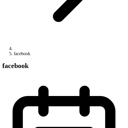
facebook
facebook