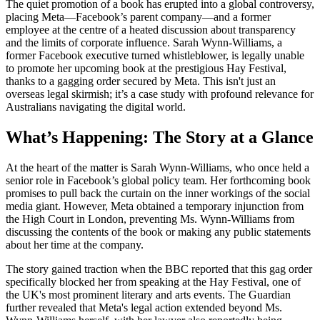
The quiet promotion of a book has erupted into a global controversy,
placing Meta—Facebook’s parent company—and a former
employee at the centre of a heated discussion about transparency
and the limits of corporate influence. Sarah Wynn-Williams, a
former Facebook executive turned whistleblower, is legally unable
to promote her upcoming book at the prestigious Hay Festival,
thanks to a gagging order secured by Meta. This isn't just an
overseas legal skirmish; it’s a case study with profound relevance for
Australians navigating the digital world.
What’s Happening: The Story at a Glance
At the heart of the matter is Sarah Wynn-Williams, who once held a
senior role in Facebook’s global policy team. Her forthcoming book
promises to pull back the curtain on the inner workings of the social
media giant. However, Meta obtained a temporary injunction from
the High Court in London, preventing Ms. Wynn-Williams from
discussing the contents of the book or making any public statements
about her time at the company.
The story gained traction when the BBC reported that this gag order
specifically blocked her from speaking at the Hay Festival, one of
the UK's most prominent literary and arts events. The Guardian
further revealed that Meta's legal action extended beyond Ms.