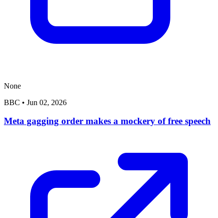
None
BBC
•
Jun 02, 2026
Meta gagging order makes a mockery of free speech