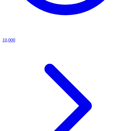
10,000