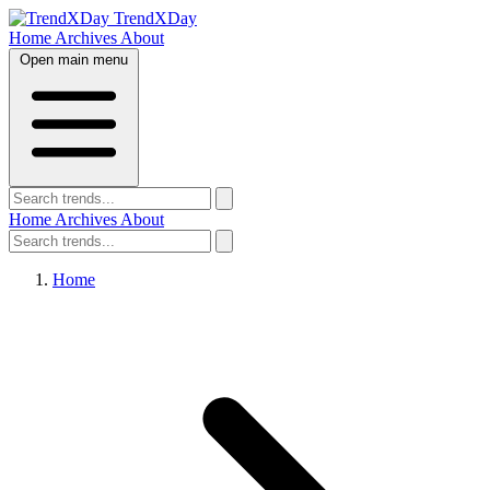
TrendXDay
Home
Archives
About
Open main menu
Home
Archives
About
Home