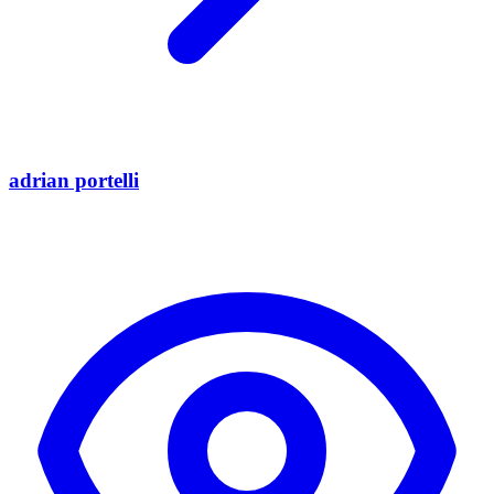
adrian portelli