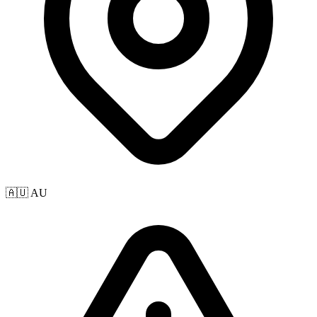
🇦🇺 AU