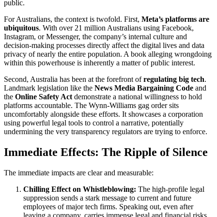
public.
For Australians, the context is twofold. First,
Meta’s platforms are
ubiquitous
. With over 21 million Australians using Facebook,
Instagram, or Messenger, the company’s internal culture and
decision-making processes directly affect the digital lives and data
privacy of nearly the entire population. A book alleging wrongdoing
within this powerhouse is inherently a matter of public interest.
Second, Australia has been at the forefront of
regulating big tech
.
Landmark legislation like the
News Media Bargaining Code
and
the
Online Safety Act
demonstrate a national willingness to hold
platforms accountable. The Wynn-Williams gag order sits
uncomfortably alongside these efforts. It showcases a corporation
using powerful legal tools to control a narrative, potentially
undermining the very transparency regulators are trying to enforce.
Immediate Effects: The Ripple of Silence
The immediate impacts are clear and measurable:
Chilling Effect on Whistleblowing:
The high-profile legal
suppression sends a stark message to current and future
employees of major tech firms. Speaking out, even after
leaving a company, carries immense legal and financial risks.