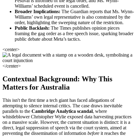
Festival is informed of the legal order, and Ms. Wynn-
Williams’ scheduled event is cancelled.
Broader Implications:
The Guardian reports that Ms. Wynn-
Williams’ own legal representative is also constrained by the
order, highlighting the sweeping nature of the restriction.
Public Backlash:
The Times publishes opinion pieces
framing the gag order as a free speech issue, sparking broader
public debate about Meta’s tactics.
<center>
</center>
Contextual Background: Why This
Matters for Australia
This isn't the first time a tech giant has faced allegations of
attempting to silence internal critics. The case draws inevitable
parallels to the
Cambridge Analytica scandal
, where
whistleblower Christopher Wylie exposed data harvesting practices
on a massive scale. However, the current situation is distinct: it is a
direct, legal suppression of speech via the court system, aimed at
preventing the dissemination of information
before
it reaches the