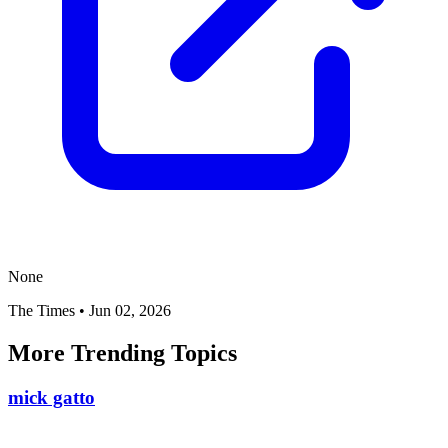
None
The Times
•
Jun 02, 2026
More Trending Topics
mick gatto