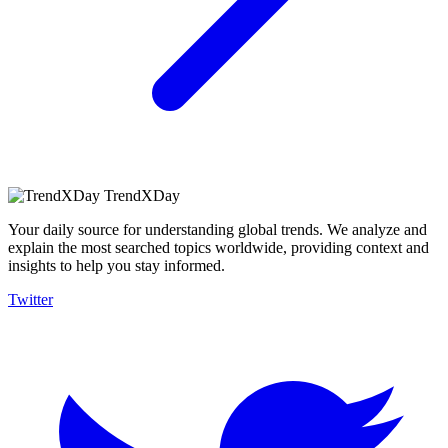
TrendXDay
Your daily source for understanding global trends. We analyze and
explain the most searched topics worldwide, providing context and
insights to help you stay informed.
Twitter