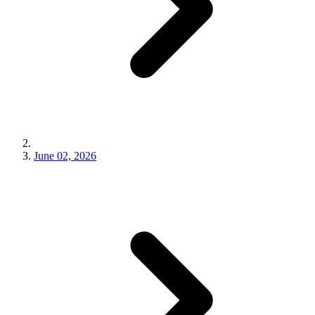
June 02, 2026