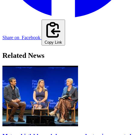
Share on
Facebook
Copy Link
Related News