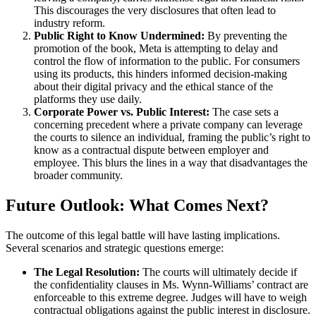
This discourages the very disclosures that often lead to
industry reform.
Public Right to Know Undermined:
By preventing the
promotion of the book, Meta is attempting to delay and
control the flow of information to the public. For consumers
using its products, this hinders informed decision-making
about their digital privacy and the ethical stance of the
platforms they use daily.
Corporate Power vs. Public Interest:
The case sets a
concerning precedent where a private company can leverage
the courts to silence an individual, framing the public’s right to
know as a contractual dispute between employer and
employee. This blurs the lines in a way that disadvantages the
broader community.
Future Outlook: What Comes Next?
The outcome of this legal battle will have lasting implications.
Several scenarios and strategic questions emerge:
The Legal Resolution:
The courts will ultimately decide if
the confidentiality clauses in Ms. Wynn-Williams’ contract are
enforceable to this extreme degree. Judges will have to weigh
contractual obligations against the public interest in disclosure.