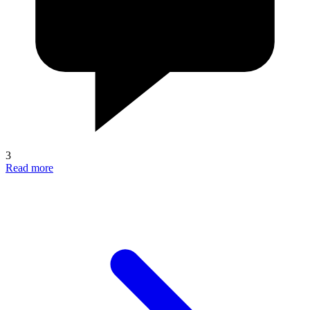
3
Read more