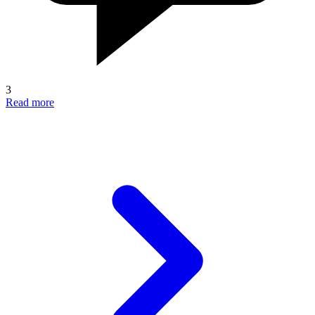
3
Read more