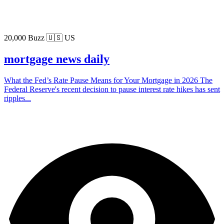
20,000 Buzz
🇺🇸 US
mortgage news daily
What the Fed’s Rate Pause Means for Your Mortgage in 2026 The
Federal Reserve's recent decision to pause interest rate hikes has sent
ripples...