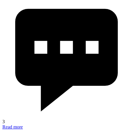
3
Read more