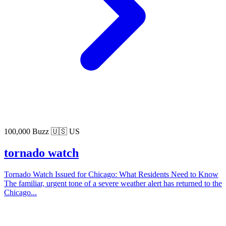
100,000 Buzz
🇺🇸 US
tornado watch
Tornado Watch Issued for Chicago: What Residents Need to Know
The familiar, urgent tone of a severe weather alert has returned to the
Chicago...