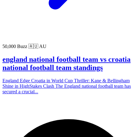
50,000 Buzz
🇦🇺 AU
england national football team vs croatia
national football team standings
England Edge Croatia in World Cup Thriller: Kane & Bellingham
Shine in HighStakes Clash The England national football team has
secured a crucial...