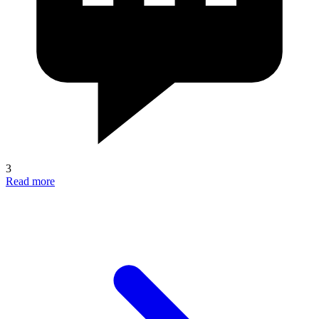
3
Read more