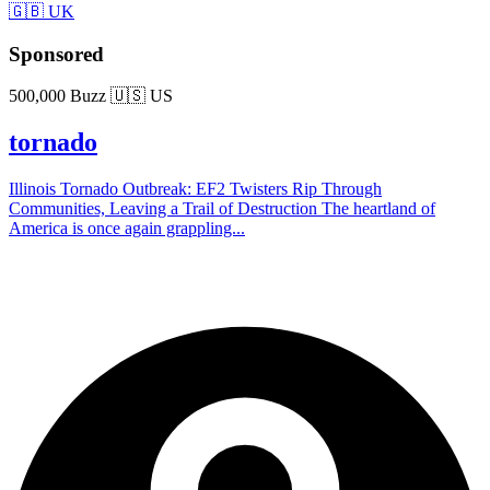
🇬🇧 UK
Sponsored
500,000 Buzz
🇺🇸 US
tornado
Illinois Tornado Outbreak: EF2 Twisters Rip Through
Communities, Leaving a Trail of Destruction The heartland of
America is once again grappling...