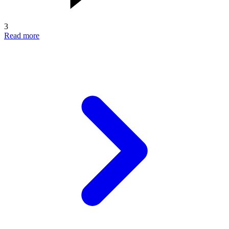
3
Read more