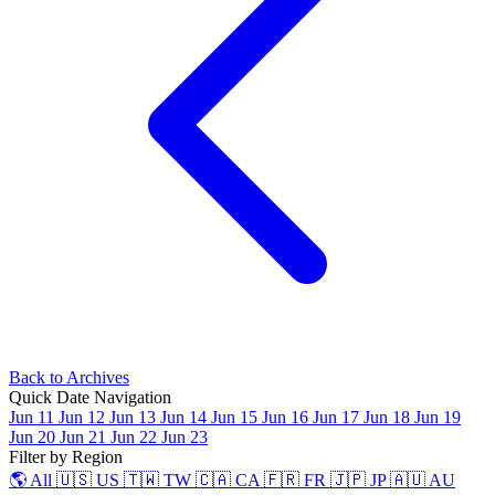
Back to Archives
Quick Date Navigation
Jun 11
Jun 12
Jun 13
Jun 14
Jun 15
Jun 16
Jun 17
Jun 18
Jun 19
Jun 20
Jun 21
Jun 22
Jun 23
Filter by Region
🌎 All
🇺🇸 US
🇹🇼 TW
🇨🇦 CA
🇫🇷 FR
🇯🇵 JP
🇦🇺 AU