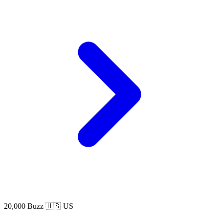
20,000 Buzz
🇺🇸 US