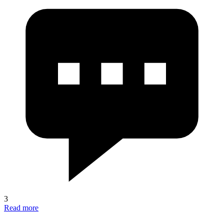
3
Read more