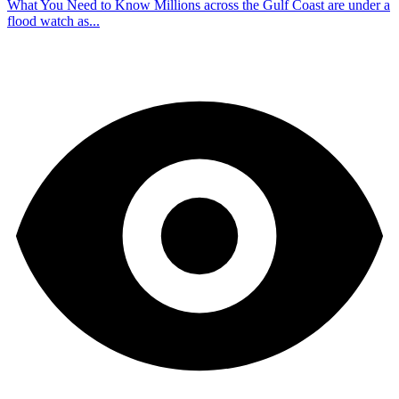
What You Need to Know Millions across the Gulf Coast are under a
flood watch as...