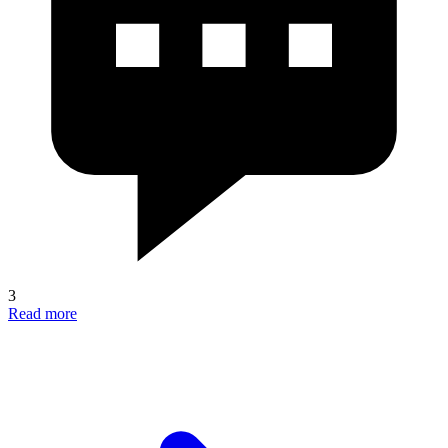
3
Read more