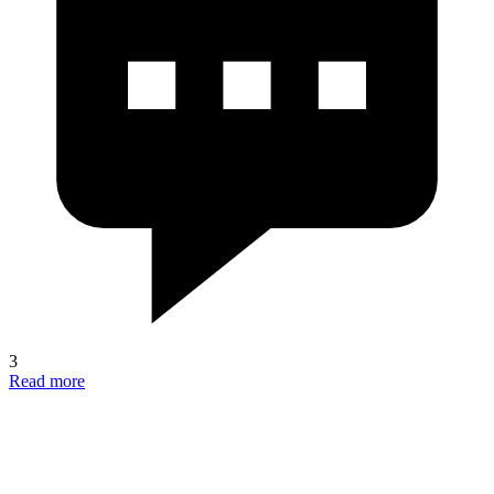
3
Read more