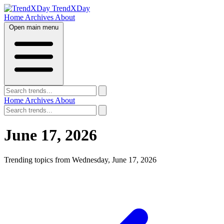
TrendXDay
Home
Archives
About
Open main menu
Home
Archives
About
June 17, 2026
Trending topics from Wednesday, June 17, 2026