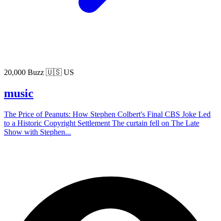
20,000 Buzz
🇺🇸 US
music
The Price of Peanuts: How Stephen Colbert's Final CBS Joke Led
to a Historic Copyright Settlement The curtain fell on The Late
Show with Stephen...