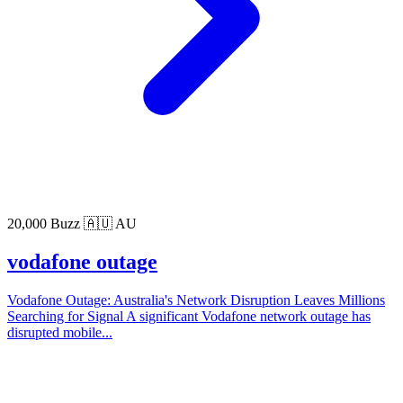
20,000 Buzz
🇦🇺 AU
vodafone outage
Vodafone Outage: Australia's Network Disruption Leaves Millions
Searching for Signal A significant Vodafone network outage has
disrupted mobile...