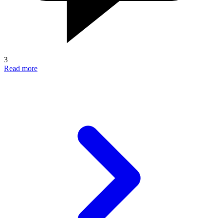
3
Read more