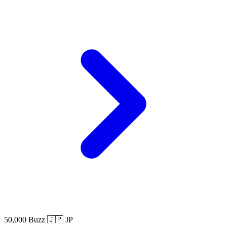
50,000 Buzz
🇯🇵 JP