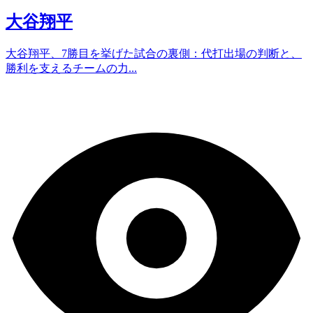
大谷翔平
大谷翔平、7勝目を挙げた試合の裏側：代打出場の判断と、
勝利を支えるチームの力...