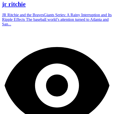
jr ritchie
JR Ritchie and the BravesGiants Series: A Rainy Interruption and Its
Ripple Effects The baseball world’s attention turned to Atlanta and
San...