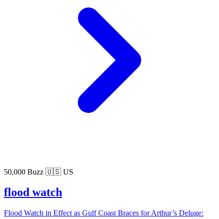
50,000 Buzz
🇺🇸 US
flood watch
Flood Watch in Effect as Gulf Coast Braces for Arthur’s Deluge: