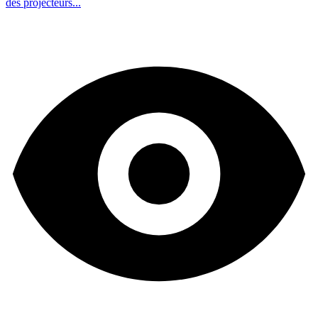
des projecteurs...