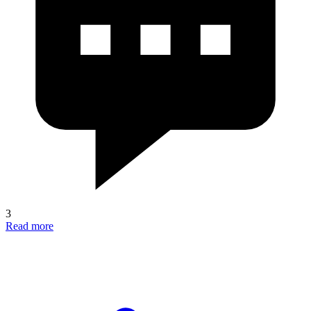
3
Read more