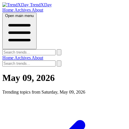
TrendXDay
Home
Archives
About
Open main menu
Home
Archives
About
May 09, 2026
Trending topics from Saturday, May 09, 2026