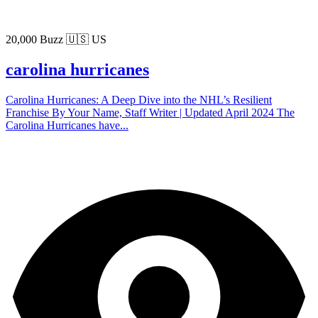
20,000 Buzz
🇺🇸 US
carolina hurricanes
Carolina Hurricanes: A Deep Dive into the NHL’s Resilient
Franchise By Your Name, Staff Writer | Updated April 2024 The
Carolina Hurricanes have...