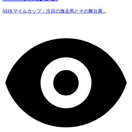
NHKマイルカップ：注目の激走馬とその舞台裏...