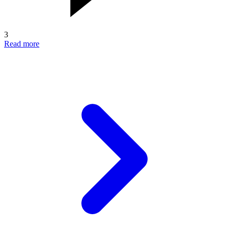
3
Read more