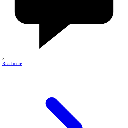
3
Read more