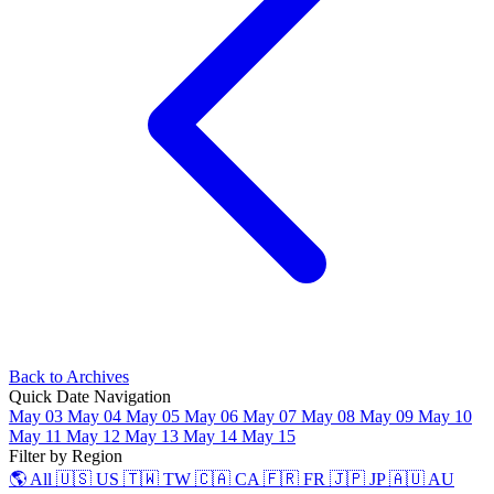
Back to Archives
Quick Date Navigation
May 03
May 04
May 05
May 06
May 07
May 08
May 09
May 10
May 11
May 12
May 13
May 14
May 15
Filter by Region
🌎 All
🇺🇸 US
🇹🇼 TW
🇨🇦 CA
🇫🇷 FR
🇯🇵 JP
🇦🇺 AU