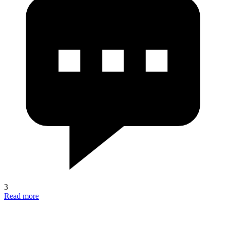
3
Read more