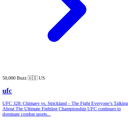
50,000 Buzz
🇺🇸 US
ufc
UFC 328: Chimaev vs. Strickland – The Fight Everyone’s Talking
About The Ultimate Fighting Championship UFC continues to
dominate combat sports...