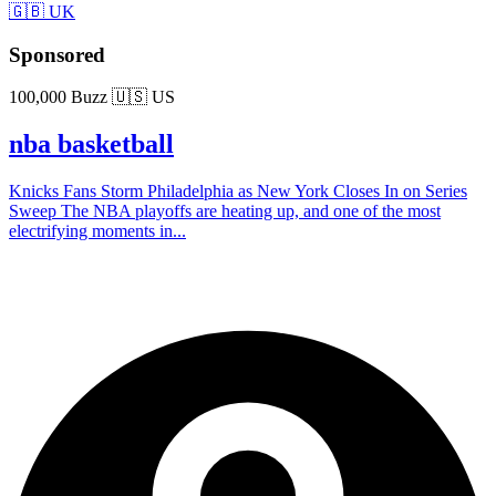
🇬🇧 UK
Sponsored
100,000 Buzz
🇺🇸 US
nba basketball
Knicks Fans Storm Philadelphia as New York Closes In on Series
Sweep The NBA playoffs are heating up, and one of the most
electrifying moments in...