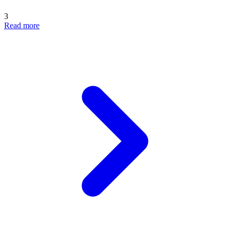
3
Read more