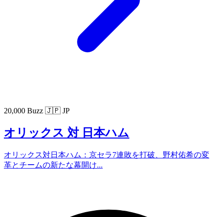
20,000 Buzz
🇯🇵 JP
オリックス 対 日本ハム
オリックス対日本ハム：京セラ7連敗を打破、野村佑希の変
革とチームの新たな幕開け...