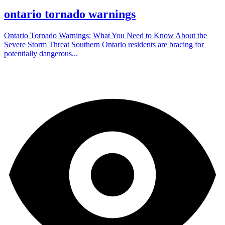
ontario tornado warnings
Ontario Tornado Warnings: What You Need to Know About the
Severe Storm Threat Southern Ontario residents are bracing for
potentially dangerous...