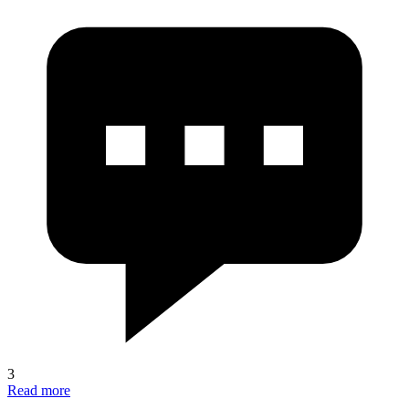
3
Read more