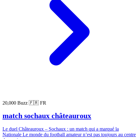
20,000 Buzz
🇫🇷 FR
match sochaux châteauroux
Le duel Châteauroux – Sochaux : un match qui a marqué la
Nationale Le monde du football amateur n’est pas toujours au centre