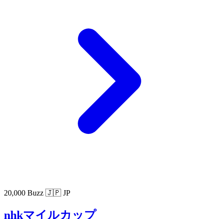
20,000 Buzz
🇯🇵 JP
nhkマイルカップ