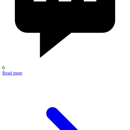
0
Read more