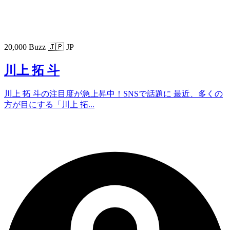
20,000 Buzz
🇯🇵 JP
川上 拓 斗
川上 拓 斗の注目度が急上昇中！SNSで話題に 最近、多くの
方が目にする「川上 拓...