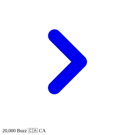
20,000 Buzz
🇨🇦 CA