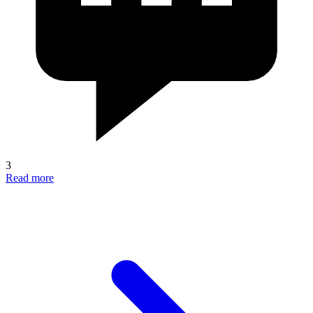
3
Read more