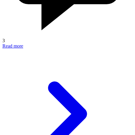
3
Read more