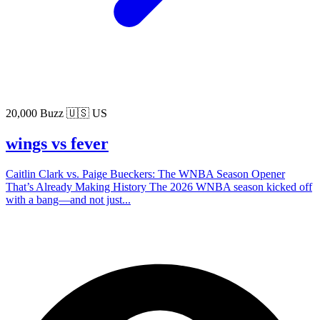
20,000 Buzz
🇺🇸 US
wings vs fever
Caitlin Clark vs. Paige Bueckers: The WNBA Season Opener
That’s Already Making History The 2026 WNBA season kicked off
with a bang—and not just...