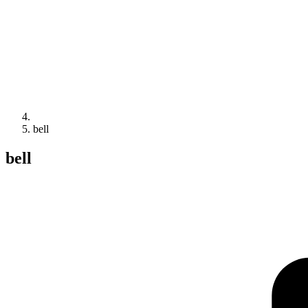
bell
bell