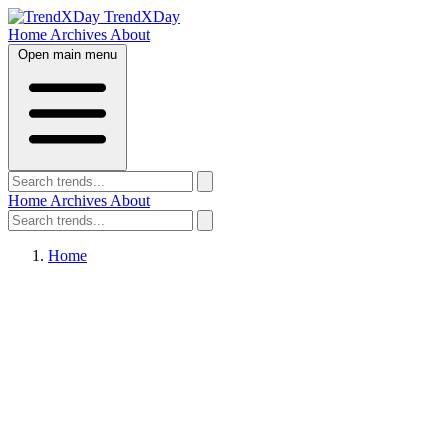
TrendXDay
Home
Archives
About
Open main menu
Home
Archives
About
Home