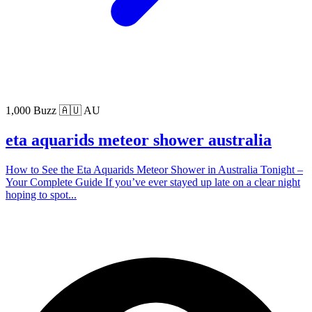
1,000 Buzz
🇦🇺 AU
eta aquarids meteor shower australia
How to See the Eta Aquarids Meteor Shower in Australia Tonight –
Your Complete Guide If you’ve ever stayed up late on a clear night
hoping to spot...