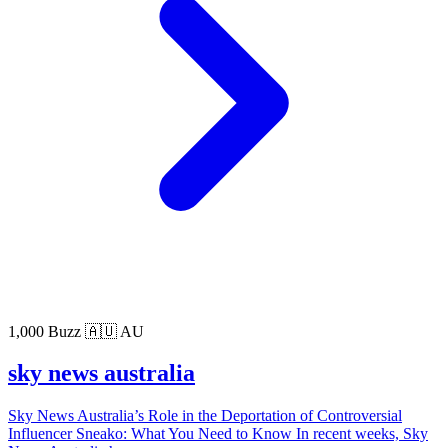
1,000 Buzz
🇦🇺 AU
sky news australia
Sky News Australia’s Role in the Deportation of Controversial
Influencer Sneako: What You Need to Know In recent weeks, Sky