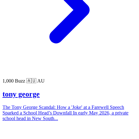
1,000 Buzz
🇦🇺 AU
tony george
The Tony George Scandal: How a 'Joke' at a Farewell Speech
Sparked a School Head’s Downfall In early May 2026, a private
school head in New South...