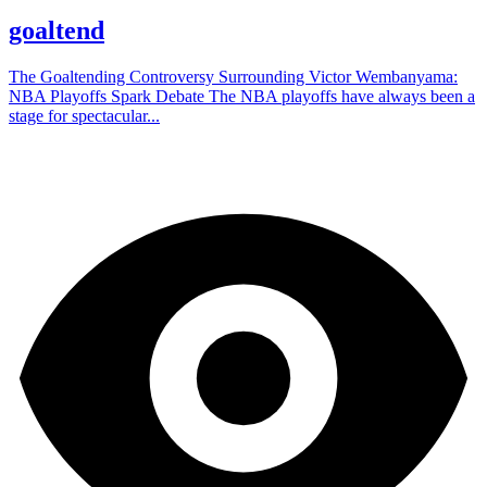
goaltend
The Goaltending Controversy Surrounding Victor Wembanyama:
NBA Playoffs Spark Debate The NBA playoffs have always been a
stage for spectacular...