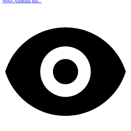
News Australia has...