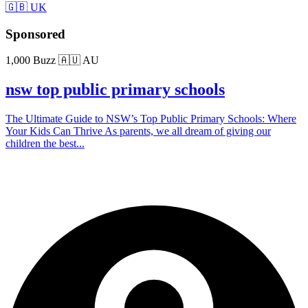
🇬🇧 UK
Sponsored
1,000 Buzz
🇦🇺 AU
nsw top public primary schools
The Ultimate Guide to NSW’s Top Public Primary Schools: Where
Your Kids Can Thrive As parents, we all dream of giving our
children the best...