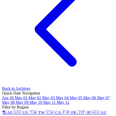
Back to Archives
Quick Date Navigation
Apr 30
May 01
May 02
May 03
May 04
May 05
May 06
May 07
May 08
May 09
May 10
May 11
May 12
Filter by Region
🌎 All
🇺🇸 US
🇹🇼 TW
🇨🇦 CA
🇫🇷 FR
🇯🇵 JP
🇦🇺 AU