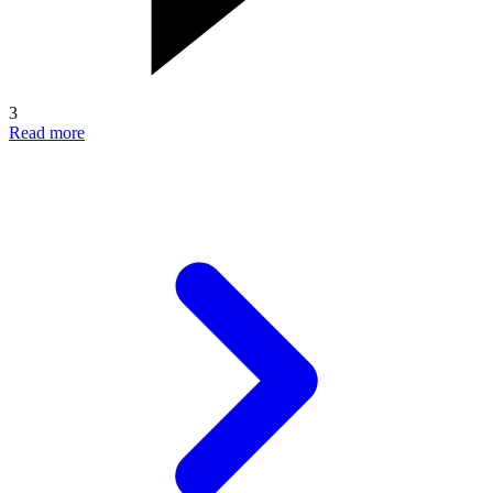
3
Read more