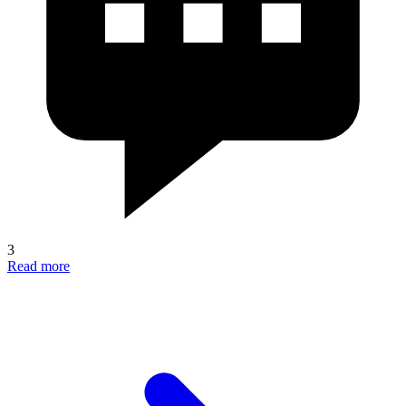
3
Read more