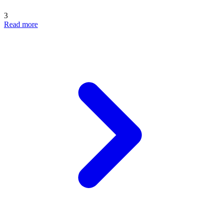
3
Read more