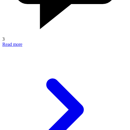
3
Read more