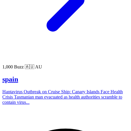
1,000 Buzz
🇦🇺 AU
spain
Hantavirus Outbreak on Cruise Ship: Canary Islands Face Health
Crisis Tasmanian man evacuated as health authorities scramble to
contain virus...