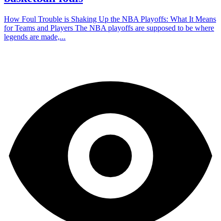
How Foul Trouble is Shaking Up the NBA Playoffs: What It Means
for Teams and Players The NBA playoffs are supposed to be where
legends are made,...