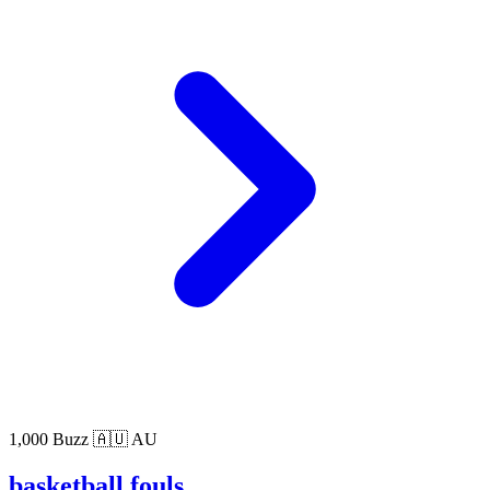
1,000 Buzz
🇦🇺 AU
basketball fouls