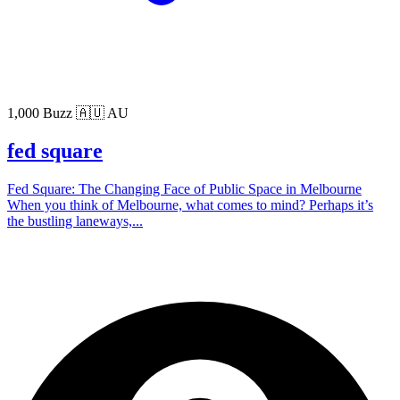
1,000 Buzz
🇦🇺 AU
fed square
Fed Square: The Changing Face of Public Space in Melbourne
When you think of Melbourne, what comes to mind? Perhaps it’s
the bustling laneways,...