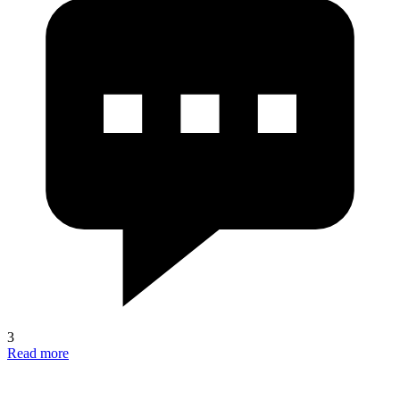
3
Read more