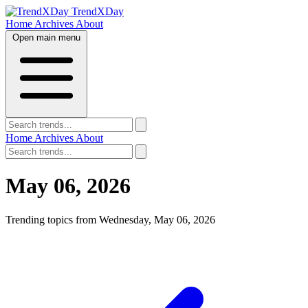
TrendXDay
Home
Archives
About
Open main menu
Home
Archives
About
May 06, 2026
Trending topics from Wednesday, May 06, 2026