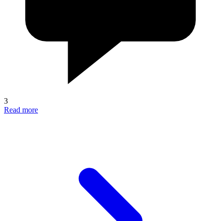
3
Read more