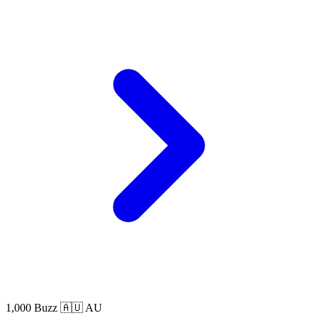
1,000 Buzz
🇦🇺 AU