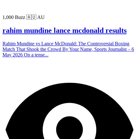
1,000 Buzz
🇦🇺 AU
rahim mundine lance mcdonald results
Rahim Mundine vs Lance McDonald: The Controversial Boxing
Match That Shook the Crowd By Your Name, Sports Journalist – 6
May 2026 On a tense...