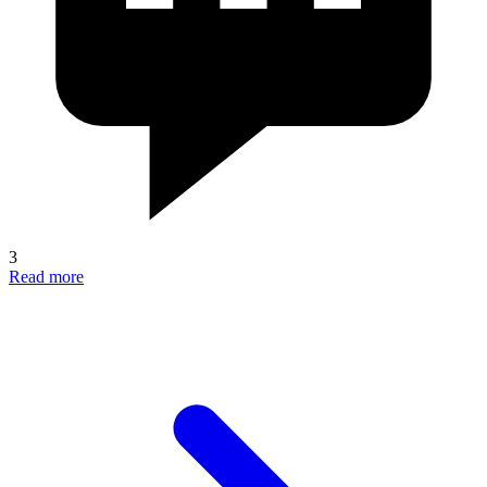
3
Read more