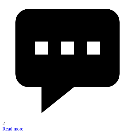
2
Read more