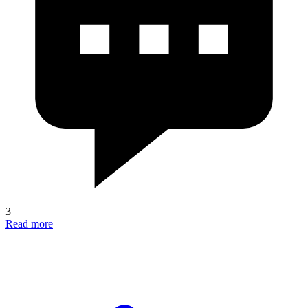
3
Read more