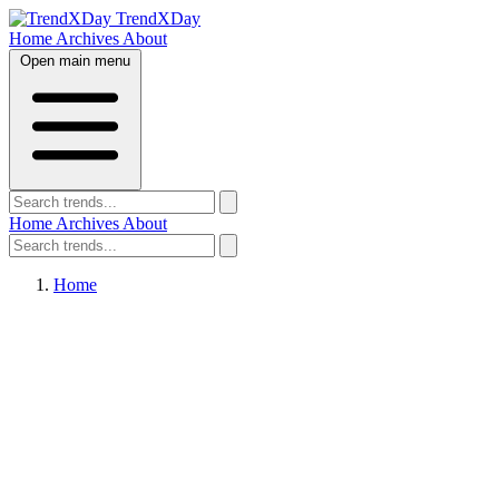
TrendXDay
Home
Archives
About
Open main menu
Home
Archives
About
Home