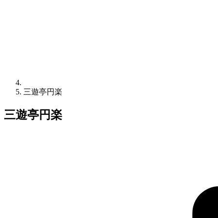
三遊亭円楽
三遊亭円楽