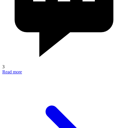
3
Read more