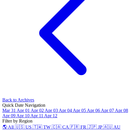
Back to Archives
Quick Date Navigation
Mar 31
Apr 01
Apr 02
Apr 03
Apr 04
Apr 05
Apr 06
Apr 07
Apr 08
Apr 09
Apr 10
Apr 11
Apr 12
Filter by Region
🌎 All
🇺🇸 US
🇹🇼 TW
🇨🇦 CA
🇫🇷 FR
🇯🇵 JP
🇦🇺 AU