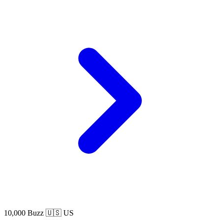
10,000 Buzz
🇺🇸 US