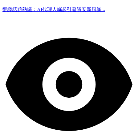
翻譯話題熱議：AI代理人崛起引發資安新風暴...