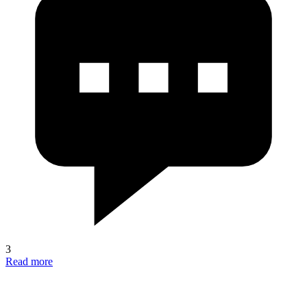
3
Read more