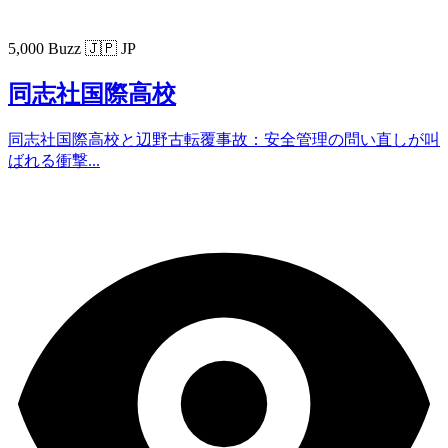
5,000 Buzz
🇯🇵 JP
同志社国際高校
同志社国際高校と辺野古転覆事故：安全管理の問い直しが叫
ばれる衝撃...