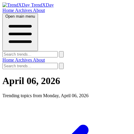
TrendXDay
Home
Archives
About
Open main menu
Home
Archives
About
April 06, 2026
Trending topics from Monday, April 06, 2026