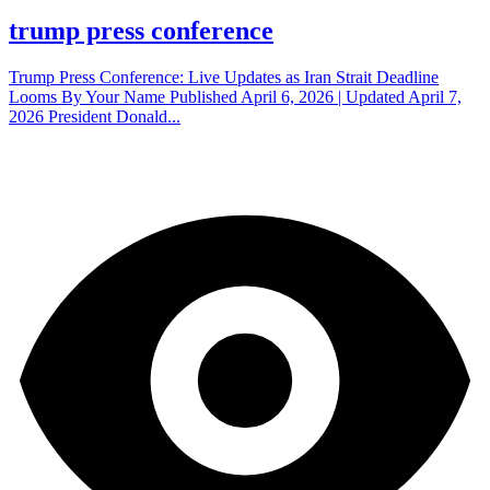
trump press conference
Trump Press Conference: Live Updates as Iran Strait Deadline
Looms By Your Name Published April 6, 2026 | Updated April 7,
2026 President Donald...