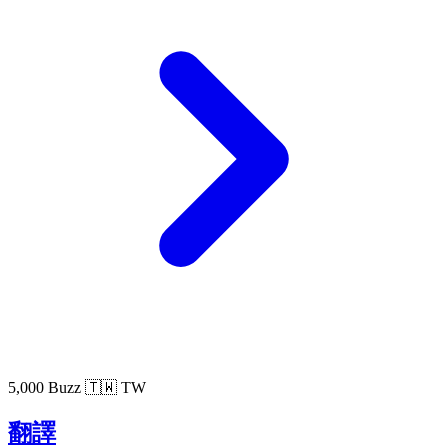
5,000 Buzz
🇹🇼 TW
翻譯