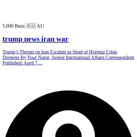
5,000 Buzz
🇦🇺 AU
trump news iran war
Trump’s Threats on Iran Escalate as Strait of Hormuz Crisis
Deepens By Your Name, Senior International Affairs Correspondent
Published: April 7,...