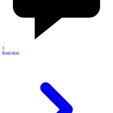
3
Read more