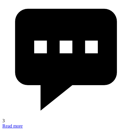
3
Read more