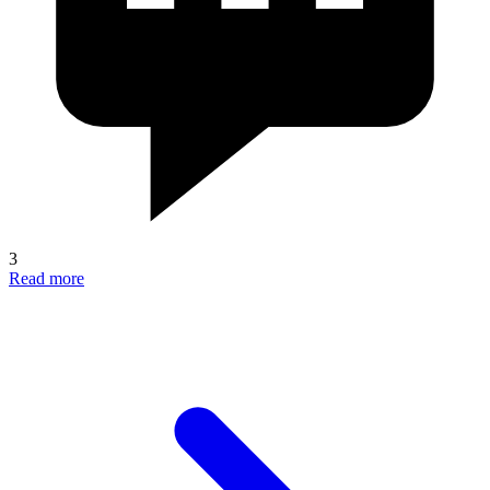
3
Read more