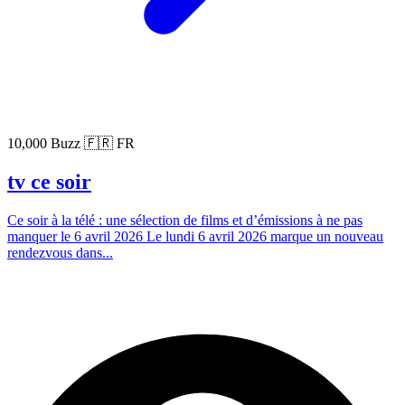
10,000 Buzz
🇫🇷 FR
tv ce soir
Ce soir à la télé : une sélection de films et d’émissions à ne pas
manquer le 6 avril 2026 Le lundi 6 avril 2026 marque un nouveau
rendezvous dans...