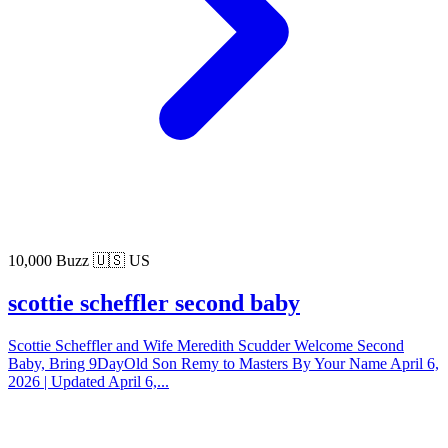
10,000 Buzz
🇺🇸 US
scottie scheffler second baby
Scottie Scheffler and Wife Meredith Scudder Welcome Second
Baby, Bring 9DayOld Son Remy to Masters By Your Name April 6,
2026 | Updated April 6,...