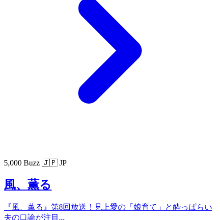
5,000 Buzz
🇯🇵 JP
風、薫る
『風、薫る』第8回放送！見上愛の「娘育て」と酔っぱらい
夫の口論が注目...