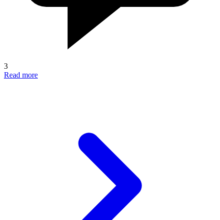
3
Read more