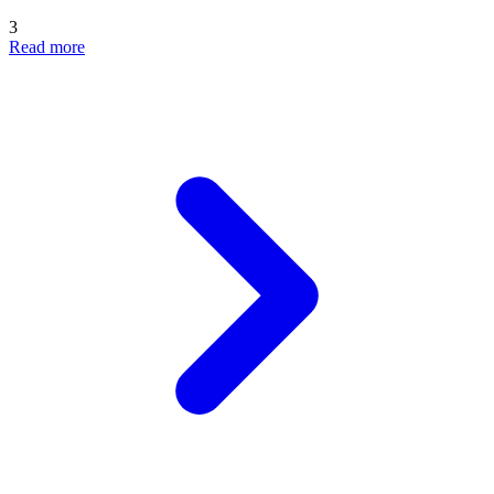
3
Read more