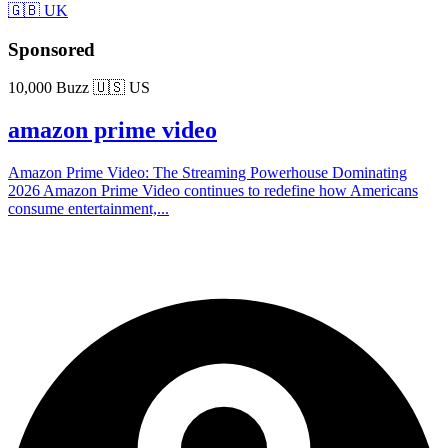
🇬🇧 UK
Sponsored
10,000 Buzz
🇺🇸 US
amazon prime video
Amazon Prime Video: The Streaming Powerhouse Dominating
2026 Amazon Prime Video continues to redefine how Americans
consume entertainment,...