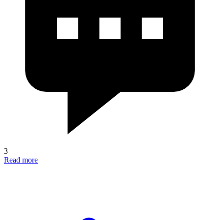
3
Read more