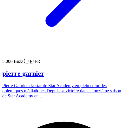
5,000 Buzz
🇫🇷 FR
pierre garnier
Pierre Garnier : la star de Star Academy en plein cœur des
polémiques médiatiques Depuis sa victoire dans la onzième saison
de Star Academy en...