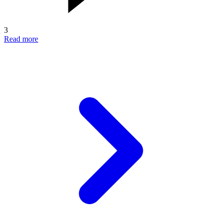
3
Read more