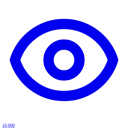
10,000