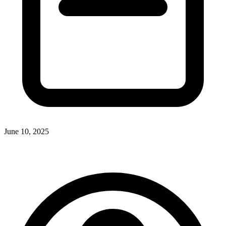
June 10, 2025