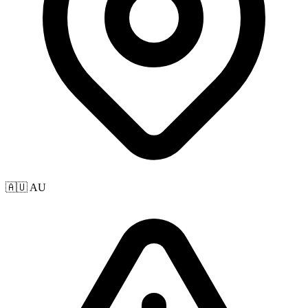
🇦🇺 AU