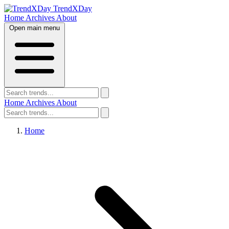
TrendXDay
Home
Archives
About
Open main menu
Home
Archives
About
Home