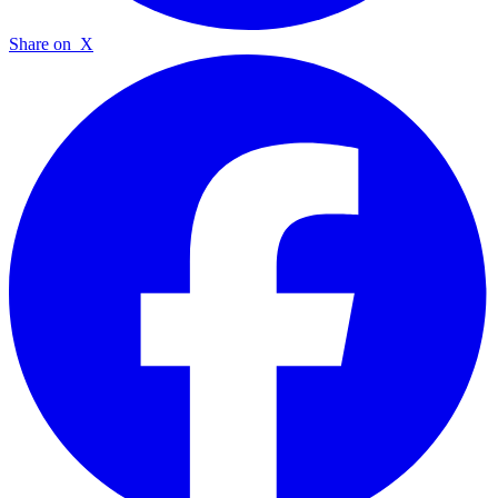
Share on
X