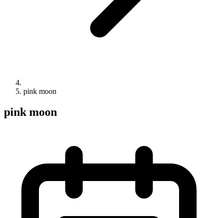
pink moon
pink moon