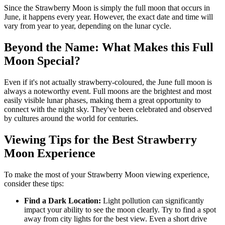
Since the Strawberry Moon is simply the full moon that occurs in
June, it happens every year. However, the exact date and time will
vary from year to year, depending on the lunar cycle.
Beyond the Name: What Makes this Full
Moon Special?
Even if it's not actually strawberry-coloured, the June full moon is
always a noteworthy event. Full moons are the brightest and most
easily visible lunar phases, making them a great opportunity to
connect with the night sky. They've been celebrated and observed
by cultures around the world for centuries.
Viewing Tips for the Best Strawberry
Moon Experience
To make the most of your Strawberry Moon viewing experience,
consider these tips:
Find a Dark Location:
Light pollution can significantly
impact your ability to see the moon clearly. Try to find a spot
away from city lights for the best view. Even a short drive