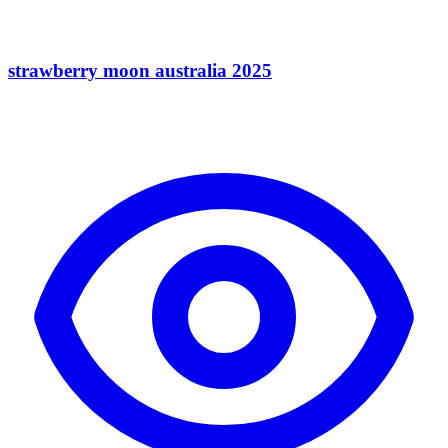
strawberry moon australia 2025