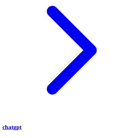
chatgpt