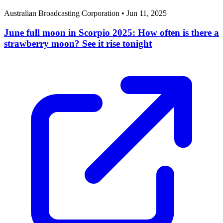
Australian Broadcasting Corporation
•
Jun 11, 2025
June full moon in Scorpio 2025: How often is there a
strawberry moon? See it rise tonight