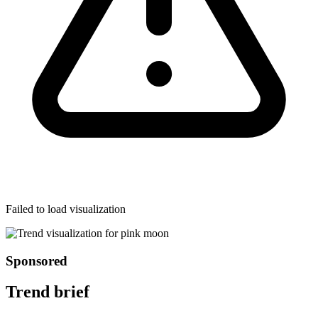
Failed to load visualization
Sponsored
Trend brief