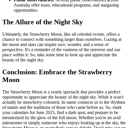
Australia offer tours, educational programs, and stargazing
opportunities.
The Allure of the Night Sky
Ultimately, the Strawberry Moon, like all celestial events, offers a
chance to connect with something larger than ourselves. Gazing at
the moon and stars can inspire awe, wonder, and a sense of
perspective. It's a reminder of the vastness of the universe and our
place within it. So, take some time to look up and appreciate the
beauty of the night sky.
Conclusion: Embrace the Strawberry
Moon
The Strawberry Moon is a yearly spectacle that provides a perfect
opportunity to appreciate the beauty of the night sky. While it won't
actually be strawberry-coloured, its name connects us to the rhythms
of nature and the traditions of those who came before us. So, mark
your calendars for June 2025, find a dark spot, and prepare to be
mesmerized by the glow of the full moon. Whether you're an avid
astronomer or simply someone who enjoys looking up at the sky, the
Strawberry Moon is an event that's sure to delight. Don't miss out on