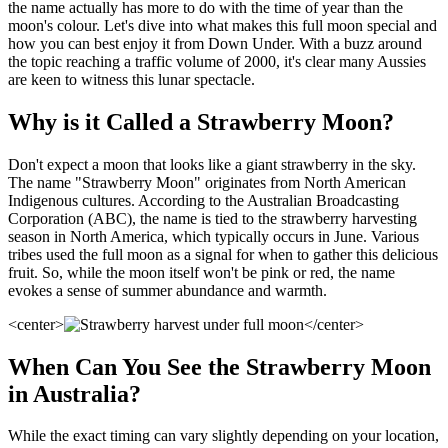
the name actually has more to do with the time of year than the
moon's colour. Let's dive into what makes this full moon special and
how you can best enjoy it from Down Under. With a buzz around
the topic reaching a traffic volume of 2000, it's clear many Aussies
are keen to witness this lunar spectacle.
Why is it Called a Strawberry Moon?
Don't expect a moon that looks like a giant strawberry in the sky.
The name "Strawberry Moon" originates from North American
Indigenous cultures. According to the Australian Broadcasting
Corporation (ABC), the name is tied to the strawberry harvesting
season in North America, which typically occurs in June. Various
tribes used the full moon as a signal for when to gather this delicious
fruit. So, while the moon itself won't be pink or red, the name
evokes a sense of summer abundance and warmth.
<center>
</center>
When Can You See the Strawberry Moon
in Australia?
While the exact timing can vary slightly depending on your location,