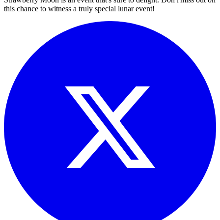
this chance to witness a truly special lunar event!