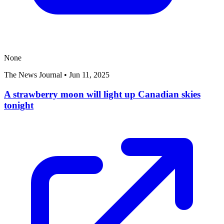
None
The News Journal
•
Jun 11, 2025
A strawberry moon will light up Canadian skies
tonight