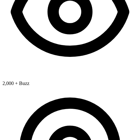
2,000 + Buzz