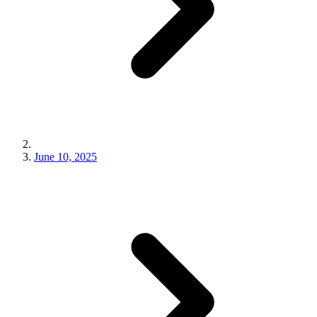
June 10, 2025