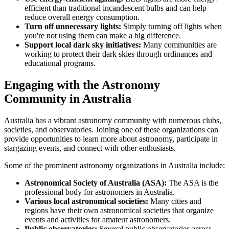
efficient than traditional incandescent bulbs and can help
reduce overall energy consumption.
Turn off unnecessary lights:
Simply turning off lights when
you're not using them can make a big difference.
Support local dark sky initiatives:
Many communities are
working to protect their dark skies through ordinances and
educational programs.
Engaging with the Astronomy
Community in Australia
Australia has a vibrant astronomy community with numerous clubs,
societies, and observatories. Joining one of these organizations can
provide opportunities to learn more about astronomy, participate in
stargazing events, and connect with other enthusiasts.
Some of the prominent astronomy organizations in Australia include:
Astronomical Society of Australia (ASA):
The ASA is the
professional body for astronomers in Australia.
Various local astronomical societies:
Many cities and
regions have their own astronomical societies that organize
events and activities for amateur astronomers.
Public observatories:
Several public observatories across