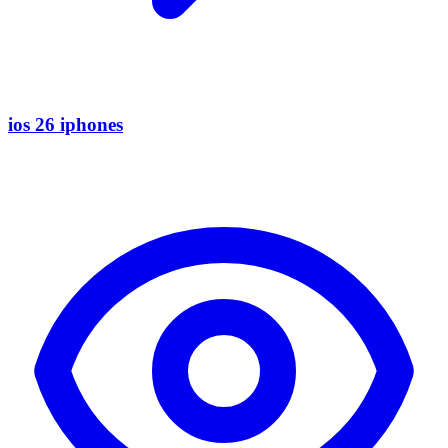
ios 26 iphones