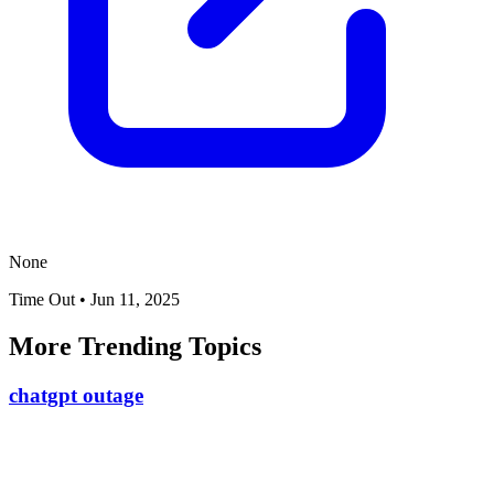
None
Time Out
•
Jun 11, 2025
More Trending Topics
chatgpt outage