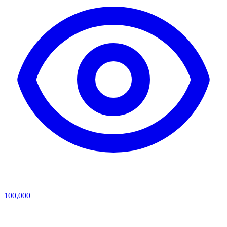
100,000