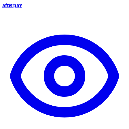
afterpay