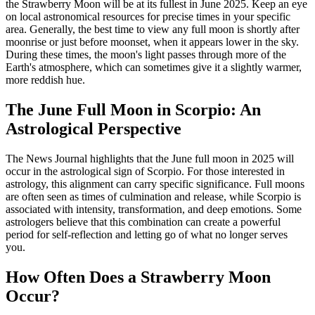
the Strawberry Moon will be at its fullest in June 2025. Keep an eye
on local astronomical resources for precise times in your specific
area. Generally, the best time to view any full moon is shortly after
moonrise or just before moonset, when it appears lower in the sky.
During these times, the moon's light passes through more of the
Earth's atmosphere, which can sometimes give it a slightly warmer,
more reddish hue.
The June Full Moon in Scorpio: An
Astrological Perspective
The News Journal highlights that the June full moon in 2025 will
occur in the astrological sign of Scorpio. For those interested in
astrology, this alignment can carry specific significance. Full moons
are often seen as times of culmination and release, while Scorpio is
associated with intensity, transformation, and deep emotions. Some
astrologers believe that this combination can create a powerful
period for self-reflection and letting go of what no longer serves
you.
How Often Does a Strawberry Moon
Occur?