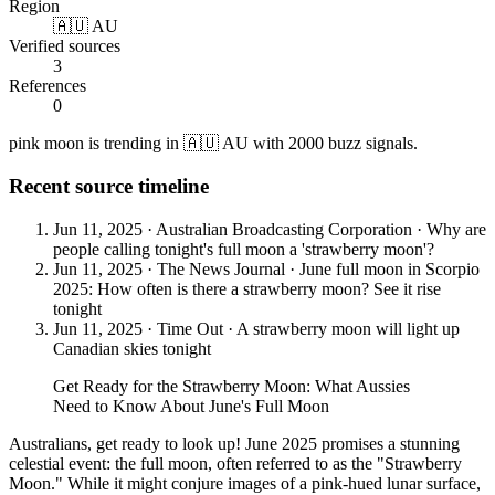
Region
🇦🇺 AU
Verified sources
3
References
0
pink moon is trending in 🇦🇺 AU with 2000 buzz signals.
Recent source timeline
Jun 11, 2025
·
Australian Broadcasting Corporation
·
Why are
people calling tonight's full moon a 'strawberry moon'?
Jun 11, 2025
·
The News Journal
·
June full moon in Scorpio
2025: How often is there a strawberry moon? See it rise
tonight
Jun 11, 2025
·
Time Out
·
A strawberry moon will light up
Canadian skies tonight
Get Ready for the Strawberry Moon: What Aussies
Need to Know About June's Full Moon
Australians, get ready to look up! June 2025 promises a stunning
celestial event: the full moon, often referred to as the "Strawberry
Moon." While it might conjure images of a pink-hued lunar surface,