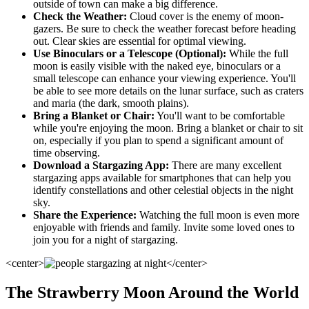
outside of town can make a big difference.
Check the Weather:
Cloud cover is the enemy of moon-
gazers. Be sure to check the weather forecast before heading
out. Clear skies are essential for optimal viewing.
Use Binoculars or a Telescope (Optional):
While the full
moon is easily visible with the naked eye, binoculars or a
small telescope can enhance your viewing experience. You'll
be able to see more details on the lunar surface, such as craters
and maria (the dark, smooth plains).
Bring a Blanket or Chair:
You'll want to be comfortable
while you're enjoying the moon. Bring a blanket or chair to sit
on, especially if you plan to spend a significant amount of
time observing.
Download a Stargazing App:
There are many excellent
stargazing apps available for smartphones that can help you
identify constellations and other celestial objects in the night
sky.
Share the Experience:
Watching the full moon is even more
enjoyable with friends and family. Invite some loved ones to
join you for a night of stargazing.
<center>
</center>
The Strawberry Moon Around the World