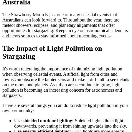
Australia
The Strawberry Moon is just one of many celestial events that
Australians can look forward to. Throughout the year, there are
meteor showers, eclipses, and planetary alignments that offer
opportunities for stargazing. Keep an eye on astronomical calendars
and news sources to stay informed about upcoming events.
The Impact of Light Pollution on
Stargazing
It's worth reiterating the importance of minimizing light pollution
when observing celestial events. Artificial light from cities and
towns can obscure the fainter stars and make it difficult to see details
on the moon and planets. As urban areas continue to grow, light
pollution is becoming an increasing concern for astronomers and
stargazers.
There are several things you can do to reduce light pollution in your
own community:
Use shielded outdoor lighting:
Shielded lights direct light
downwards, preventing it from shining upwards into the sky.
Use energy-efficient lighting:
LED lights are more energy-