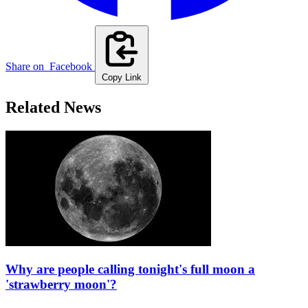
Share on
Facebook
Copy Link
Related News
Why are people calling tonight's full moon a
'strawberry moon'?