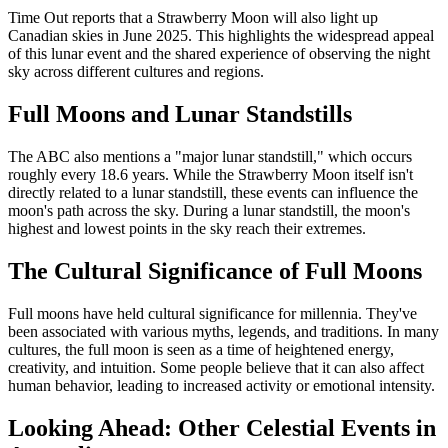
Time Out reports that a Strawberry Moon will also light up
Canadian skies in June 2025. This highlights the widespread appeal
of this lunar event and the shared experience of observing the night
sky across different cultures and regions.
Full Moons and Lunar Standstills
The ABC also mentions a "major lunar standstill," which occurs
roughly every 18.6 years. While the Strawberry Moon itself isn't
directly related to a lunar standstill, these events can influence the
moon's path across the sky. During a lunar standstill, the moon's
highest and lowest points in the sky reach their extremes.
The Cultural Significance of Full Moons
Full moons have held cultural significance for millennia. They've
been associated with various myths, legends, and traditions. In many
cultures, the full moon is seen as a time of heightened energy,
creativity, and intuition. Some people believe that it can also affect
human behavior, leading to increased activity or emotional intensity.
Looking Ahead: Other Celestial Events in