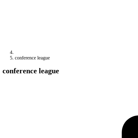
conference league
conference league