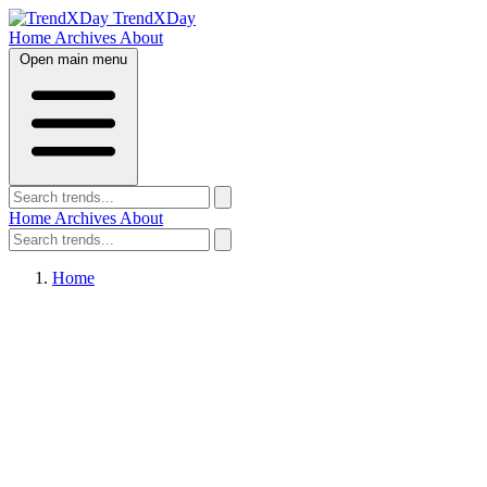
TrendXDay
Home
Archives
About
Open main menu
Home
Archives
About
Home